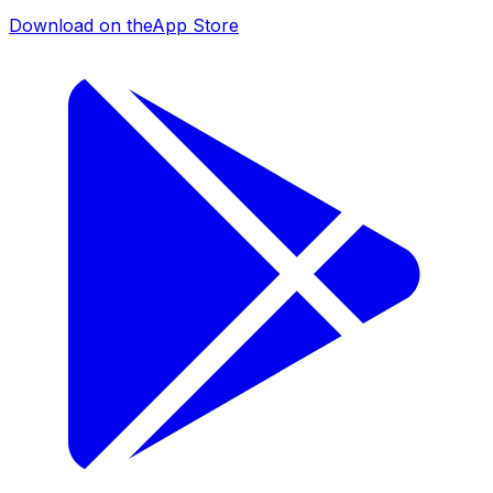
Download on the
App Store