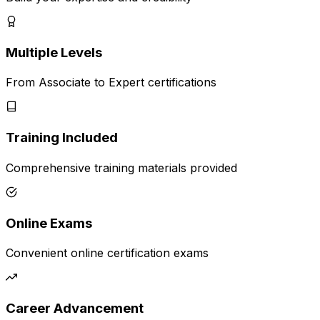
Multiple Levels
From Associate to Expert certifications
Training Included
Comprehensive training materials provided
Online Exams
Convenient online certification exams
Career Advancement