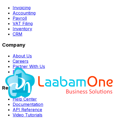
Invoicing
Accounting
Payroll
VAT Filing
Inventory
CRM
Company
About Us
Careers
Partner With Us
Blog
Contact
Resources
Help Center
Documentation
API Reference
Video Tutorials