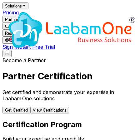
Solutions
Pricing
Partners
Customers
Resources
GB
/
EN
Sign In
Start Free Trial
Become a Partner
Partner Certification
Get certified and demonstrate your expertise in
Laabam.One solutions
Get Certified
View Certifications
Certification Program
Build your expertise and credibility