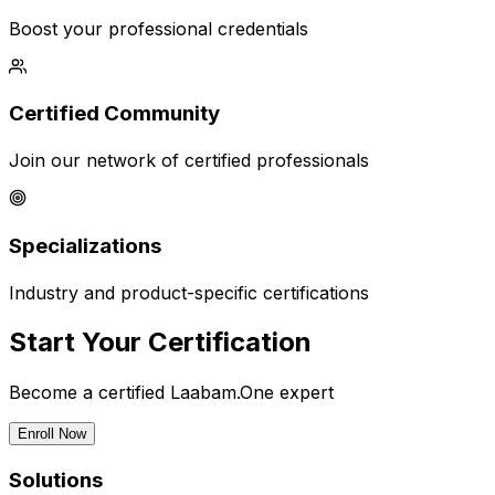
Boost your professional credentials
Certified Community
Join our network of certified professionals
Specializations
Industry and product-specific certifications
Start Your Certification
Become a certified Laabam.One expert
Enroll Now
Solutions