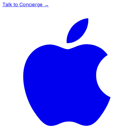
Talk to Concierge →