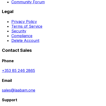
Community Forum
Legal
Privacy Policy
Terms of Service
Security
Compliance
Delete Account
Contact Sales
Phone
+353 85 246 2865
Email
sales@laabam.one
Support