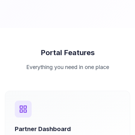
Portal Features
Everything you need in one place
Partner Dashboard