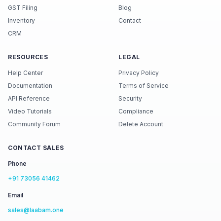
GST Filing
Blog
Inventory
Contact
CRM
RESOURCES
LEGAL
Help Center
Privacy Policy
Documentation
Terms of Service
API Reference
Security
Video Tutorials
Compliance
Community Forum
Delete Account
CONTACT SALES
Phone
+91 73056 41462
Email
sales@laabam.one