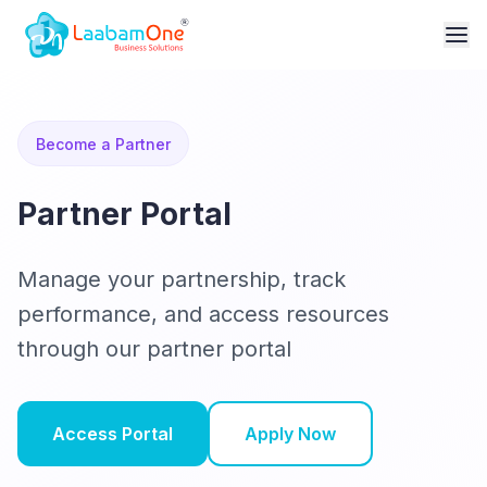
Become a Partner
Partner Portal
Manage your partnership, track
performance, and access resources
through our partner portal
Access Portal
Apply Now