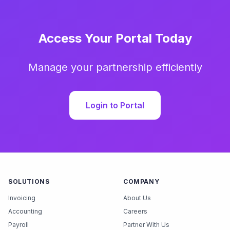
Access Your Portal Today
Manage your partnership efficiently
Login to Portal
SOLUTIONS
COMPANY
Invoicing
About Us
Accounting
Careers
Payroll
Partner With Us