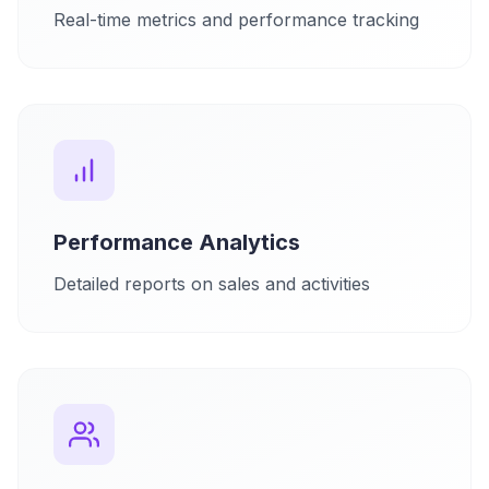
Real-time metrics and performance tracking
Performance Analytics
Detailed reports on sales and activities