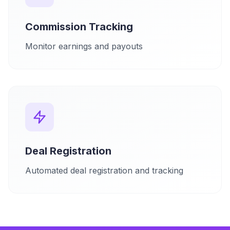
Commission Tracking
Monitor earnings and payouts
Deal Registration
Automated deal registration and tracking