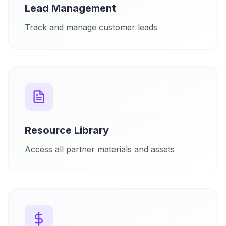
Lead Management
Track and manage customer leads
Resource Library
Access all partner materials and assets