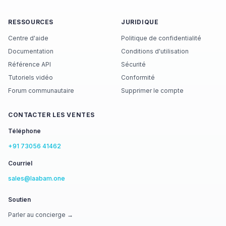
RESSOURCES
JURIDIQUE
Centre d'aide
Politique de confidentialité
Documentation
Conditions d'utilisation
Référence API
Sécurité
Tutoriels vidéo
Conformité
Forum communautaire
Supprimer le compte
CONTACTER LES VENTES
Téléphone
+91 73056 41462
Courriel
sales@laabam.one
Soutien
Parler au concierge →