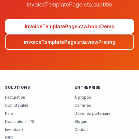
invoiceTemplatePage.cta.subtitle
invoiceTemplatePage.cta.bookDemo
invoiceTemplatePage.cta.viewPricing
SOLUTIONS
ENTREPRISE
Facturation
À propos
Comptabilité
Carrières
Paie
Devenez partenaire
Déclaration TPS
Blogue
Inventaire
Contact
GRC