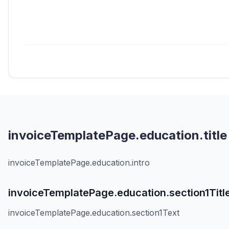
invoiceTemplatePage.education.title
invoiceTemplatePage.education.intro
invoiceTemplatePage.education.section1Titl
invoiceTemplatePage.education.section1Text