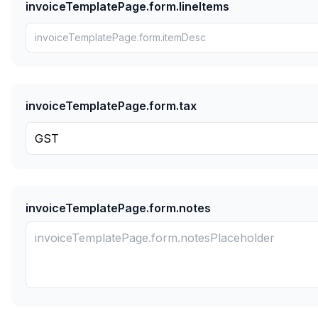
invoiceTemplatePage.form.lineItems
invoiceTemplatePage.form.tax
invoiceTemplatePage.form.notes