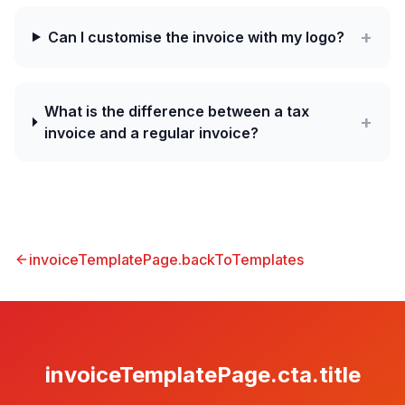
+
Can I customise the invoice with my logo?
What is the difference between a tax
+
invoice and a regular invoice?
invoiceTemplatePage.backToTemplates
invoiceTemplatePage.cta.title