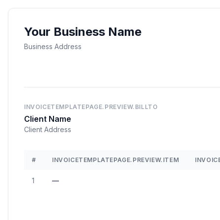
Your Business Name
Business Address
INVOICETEMPLATEPAGE.PREVIEW.BILLTO
Client Name
Client Address
#
INVOICETEMPLATEPAGE.PREVIEW.ITEM
INVOIC
1
—