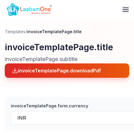
Templates
/
invoiceTemplatePage.title
invoiceTemplatePage.title
invoiceTemplatePage.subtitle
invoiceTemplatePage.downloadPdf
invoiceTemplatePage.form.currency