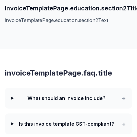
invoiceTemplatePage.education.section2Titl
invoiceTemplatePage.education.section2Text
invoiceTemplatePage.faq.title
+
What should an invoice include?
+
Is this invoice template GST-compliant?