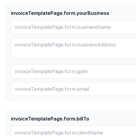
invoiceTemplatePage.form.yourBusiness
invoiceTemplatePage.form.billTo