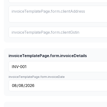
invoiceTemplatePage.form.invoiceDetails
invoiceTemplatePage.form.invoiceDate