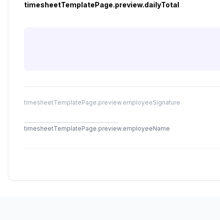
timesheetTemplatePage.preview.dailyTotal
timesheetTemplatePage.preview.employeeSignature
timesheetTemplatePage.preview.employeeName