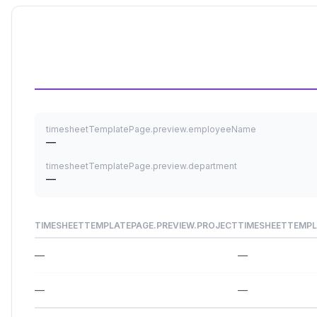
timesheetTemplatePage.preview.employeeName
—
timesheetTemplatePage.preview.department
—
TIMESHEETTEMPLATEPAGE.PREVIEW.PROJECT
TIMESHEETTEMPL
—
—
—
—