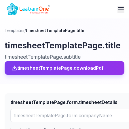
Templates
/
timesheetTemplatePage.title
timesheetTemplatePage.title
timesheetTemplatePage.subtitle
timesheetTemplatePage.downloadPdf
timesheetTemplatePage.form.timesheetDetails