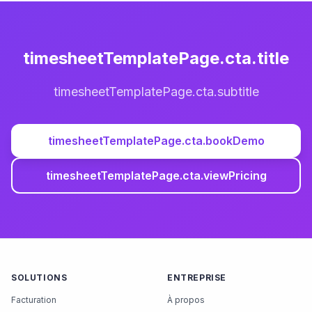
timesheetTemplatePage.cta.title
timesheetTemplatePage.cta.subtitle
timesheetTemplatePage.cta.bookDemo
timesheetTemplatePage.cta.viewPricing
SOLUTIONS
ENTREPRISE
Facturation
À propos