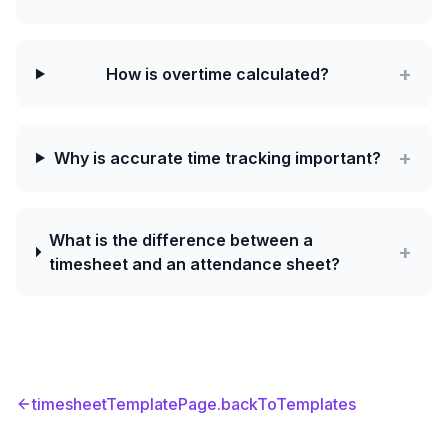
+
How is overtime calculated?
+
Why is accurate time tracking important?
What is the difference between a
+
timesheet and an attendance sheet?
timesheetTemplatePage.backToTemplates