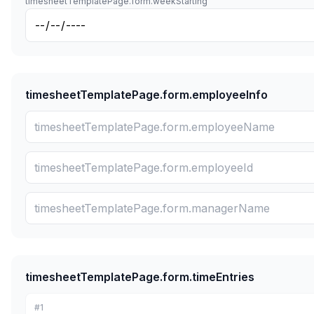
timesheetTemplatePage.form.weekStarting
timesheetTemplatePage.form.employeeInfo
timesheetTemplatePage.form.timeEntries
#
1