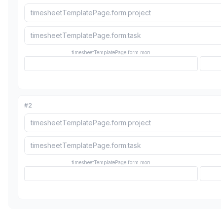
timesheetTemplatePage.form.mon
#
2
timesheetTemplatePage.form.mon