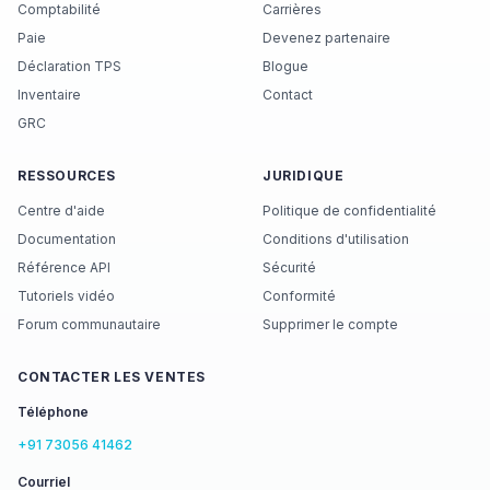
Comptabilité
Carrières
Paie
Devenez partenaire
Déclaration TPS
Blogue
Inventaire
Contact
GRC
RESSOURCES
JURIDIQUE
Centre d'aide
Politique de confidentialité
Documentation
Conditions d'utilisation
Référence API
Sécurité
Tutoriels vidéo
Conformité
Forum communautaire
Supprimer le compte
CONTACTER LES VENTES
Téléphone
+91 73056 41462
Courriel