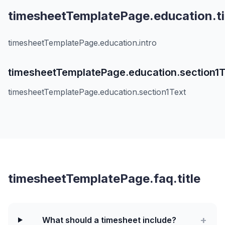
timesheetTemplatePage.education.ti
timesheetTemplatePage.education.intro
timesheetTemplatePage.education.section1T
timesheetTemplatePage.education.section1Text
timesheetTemplatePage.faq.title
+
What should a timesheet include?