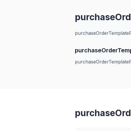
purchaseOrde
purchaseOrderTemplatePa
purchaseOrderTempl
purchaseOrderTemplatePa
purchaseOrde