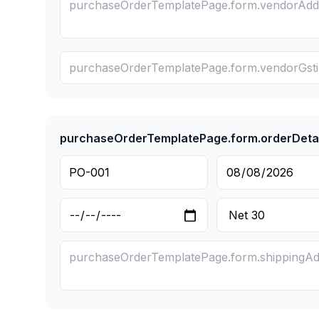
purchaseOrderTemplatePage.form.orderDetai