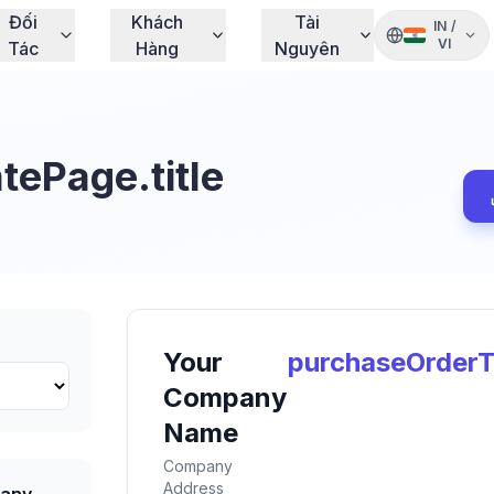
Đối
Khách
Tài
IN
/
VI
Tác
Hàng
Nguyên
ePage.title
Your
purchaseOrderT
Company
Name
Company
Address