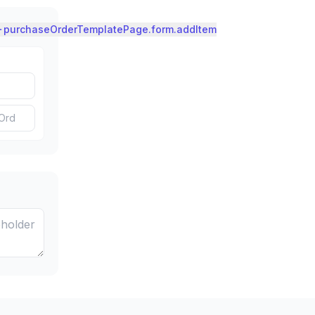
purchaseOrderTemplatePage.form.addItem