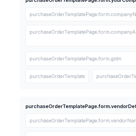
purchaseOrderTemplatePage.form.yourCom
purchaseOrderTemplatePage.form.vendorDet