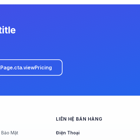
itle
age.cta.viewPricing
LIÊN HỆ BÁN HÀNG
 Bảo Mật
Điện Thoại