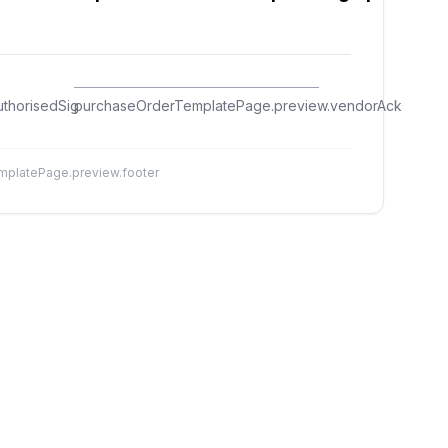
thorisedSig
purchaseOrderTemplatePage.preview.vendorAck
platePage.preview.footer