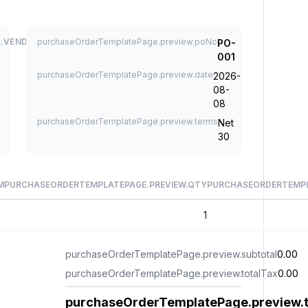
.VENDOR
purchaseOrderTemplatePage.preview.poNo
PO-
001
purchaseOrderTemplatePage.preview.date
2026-
08-
08
purchaseOrderTemplatePage.preview.terms
Net
30
M
PURCHASEORDERTEMPLATEPAGE.PREVIEW.QTY
PURCHASEORDERTEMPL
1
purchaseOrderTemplatePage.preview.subtotal
0.00
purchaseOrderTemplatePage.preview.totalTax
0.00
purchaseOrderTemplatePage.preview.t