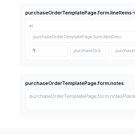
purchaseOrderTemplatePage.form.lineItems
#
1
purchaseOrderTemplatePage.form.notes