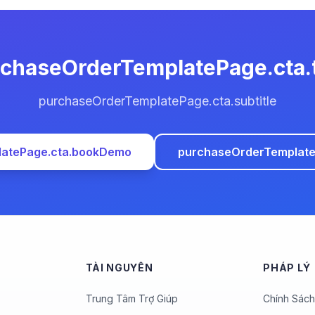
chaseOrderTemplatePage.cta.t
purchaseOrderTemplatePage.cta.subtitle
latePage.cta.bookDemo
purchaseOrderTemplateP
TÀI NGUYÊN
PHÁP LÝ
Trung Tâm Trợ Giúp
Chính Sách