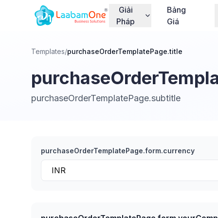
Giải
Bảng
Pháp
Giá
Templates
/
purchaseOrderTemplatePage.title
purchaseOrderTemplat
purchaseOrderTemplatePage.subtitle
purchaseOrderTemplatePage.form.currency