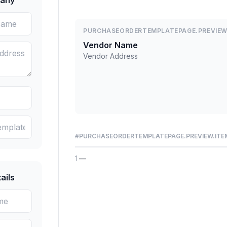
pany
PURCHASEORDERTEMPLATEPAGE.PREVIEW
Vendor Name
Vendor Address
#
PURCHASEORDERTEMPLATEPAGE.PREVIEW.ITE
1
—
ails