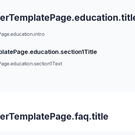
rTemplatePage.education.titl
ge.education.intro
atePage.education.section1Title
ge.education.section1Text
rTemplatePage.faq.title