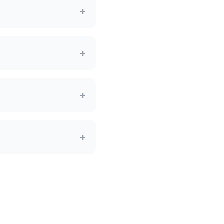
+
+
+
+