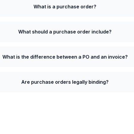
What is a purchase order?
What should a purchase order include?
What is the difference between a PO and an invoice?
Are purchase orders legally binding?