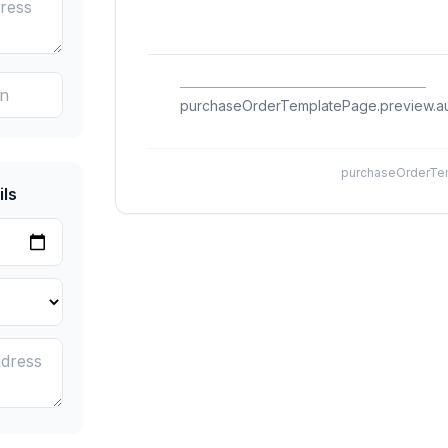
purchaseOrderTemplatePage.preview.au
purchaseOrderTem
ls