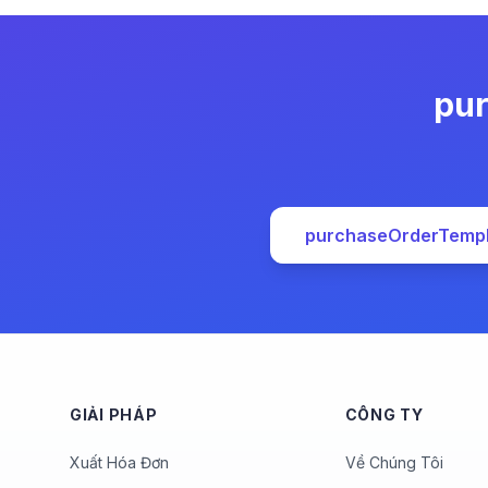
pur
purchaseOrderTemp
GIẢI PHÁP
CÔNG TY
Xuất Hóa Đơn
Về Chúng Tôi