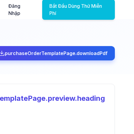
Đăng
Bắt Đầu Dùng Thử Miễn
Nhập
Phí
purchaseOrderTemplatePage.downloadPdf
emplatePage.preview.heading