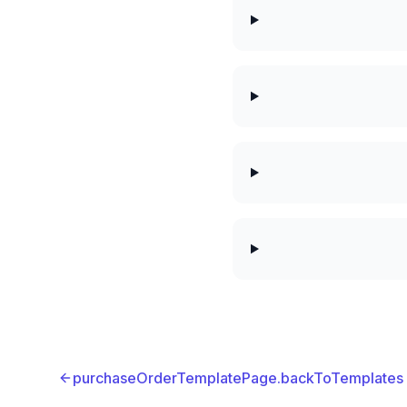
purchaseOrderTemplatePage.backToTemplates