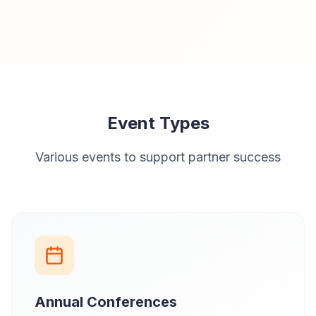
Event Types
Various events to support partner success
Annual Conferences