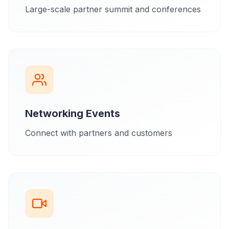
Large-scale partner summit and conferences
Networking Events
Connect with partners and customers