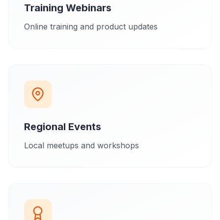
Training Webinars
Online training and product updates
Regional Events
Local meetups and workshops