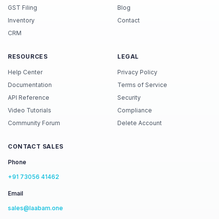
GST Filing
Blog
Inventory
Contact
CRM
RESOURCES
LEGAL
Help Center
Privacy Policy
Documentation
Terms of Service
API Reference
Security
Video Tutorials
Compliance
Community Forum
Delete Account
CONTACT SALES
Phone
+91 73056 41462
Email
sales@laabam.one