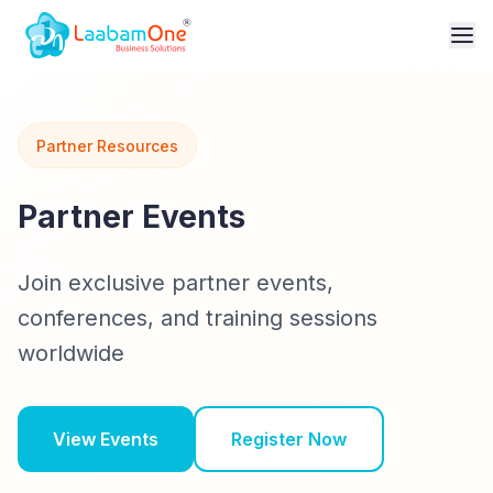
Partner Resources
Partner Events
Join exclusive partner events,
conferences, and training sessions
worldwide
View Events
Register Now