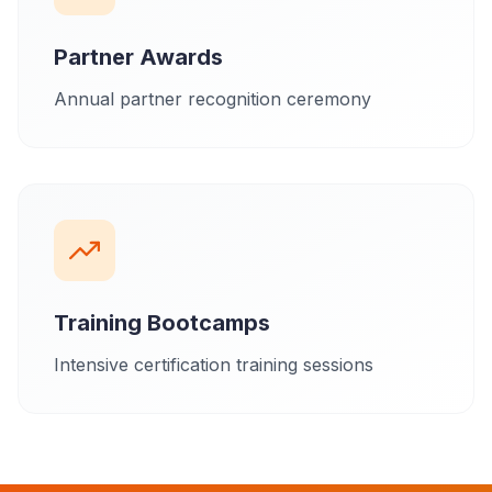
Partner Awards
Annual partner recognition ceremony
Training Bootcamps
Intensive certification training sessions