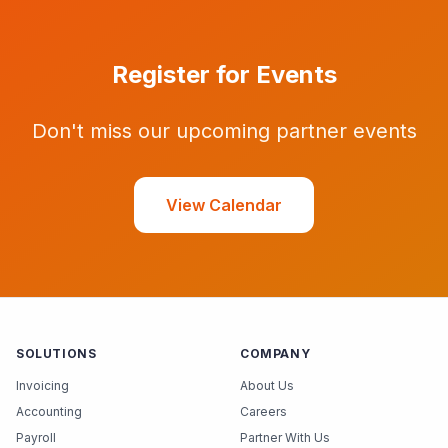
Register for Events
Don't miss our upcoming partner events
View Calendar
SOLUTIONS
COMPANY
Invoicing
About Us
Accounting
Careers
Payroll
Partner With Us