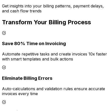
Get insights into your billing patterns, payment delays,
and cash flow trends
Transform Your Billing Process
Save 80% Time on Invoicing
Automate repetitive tasks and create invoices 10x faster
with smart templates and bulk actions
Eliminate Billing Errors
Auto-calculations and validation rules ensure accurate
invoices every time