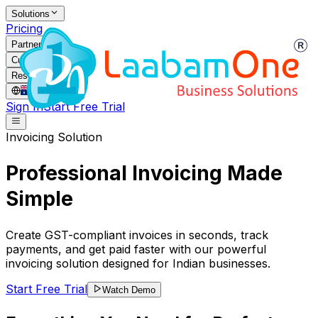
Solutions
Pricing
Partners
Customers
Resources
AU
/
EN
Sign In
Start Free Trial
Invoicing Solution
Professional Invoicing Made
Simple
Create GST-compliant invoices in seconds, track
payments, and get paid faster with our powerful
invoicing solution designed for Indian businesses.
Start Free Trial
Watch Demo