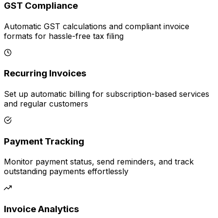
GST Compliance
Automatic GST calculations and compliant invoice
formats for hassle-free tax filing
Recurring Invoices
Set up automatic billing for subscription-based services
and regular customers
Payment Tracking
Monitor payment status, send reminders, and track
outstanding payments effortlessly
Invoice Analytics