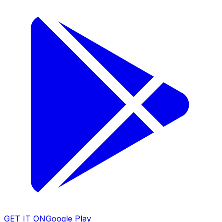
GET IT ON
Google Play