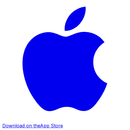
Download on the
App Store