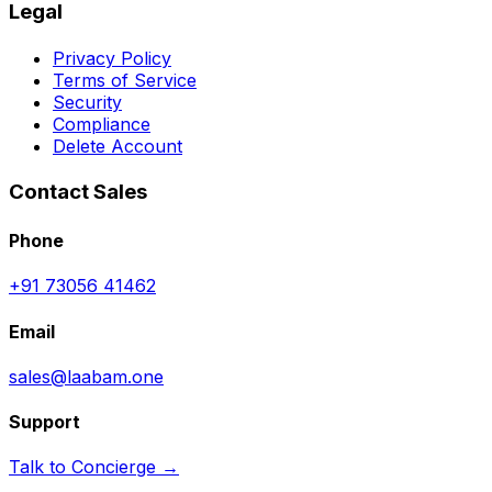
Legal
Privacy Policy
Terms of Service
Security
Compliance
Delete Account
Contact Sales
Phone
+91 73056 41462
Email
sales@laabam.one
Support
Talk to Concierge →