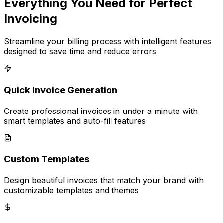
Everything You Need for Perfect
Invoicing
Streamline your billing process with intelligent features
designed to save time and reduce errors
Quick Invoice Generation
Create professional invoices in under a minute with
smart templates and auto-fill features
Custom Templates
Design beautiful invoices that match your brand with
customizable templates and themes