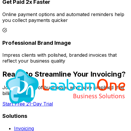
Get Paid 2x Faster
Online payment options and automated reminders help
you collect payments quicker
Professional Brand Image
Impress clients with polished, branded invoices that
reflect your business quality
Ready to Streamline Your Invoicing?
Join thousands of businesses who have simplified their
billing process
Start Free 21-Day Trial
Solutions
Invoicing