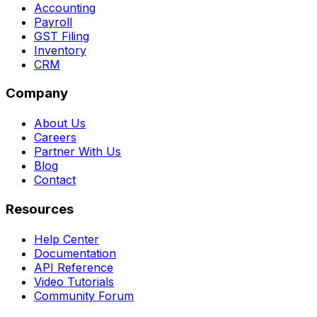
Accounting
Payroll
GST Filing
Inventory
CRM
Company
About Us
Careers
Partner With Us
Blog
Contact
Resources
Help Center
Documentation
API Reference
Video Tutorials
Community Forum