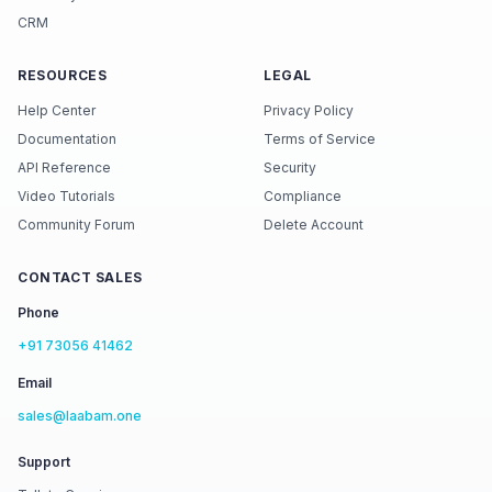
CRM
RESOURCES
LEGAL
Help Center
Privacy Policy
Documentation
Terms of Service
API Reference
Security
Video Tutorials
Compliance
Community Forum
Delete Account
CONTACT SALES
Phone
+91 73056 41462
Email
sales@laabam.one
Support