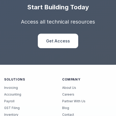
Start Building Today
Access all technical resources
Get Access
SOLUTIONS
COMPANY
Invoicing
About Us
Accounting
Careers
Payroll
Partner With Us
GST Filing
Blog
Inventory
Contact