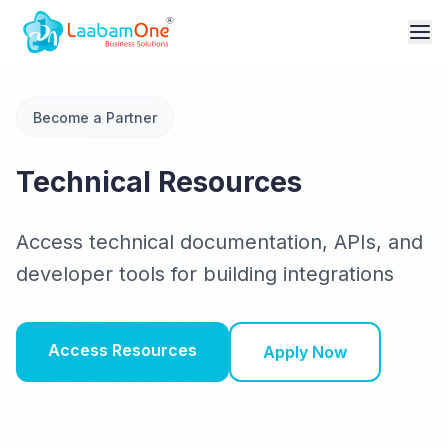
Become a Partner
Technical Resources
Access technical documentation, APIs, and
developer tools for building integrations
Access Resources
Apply Now