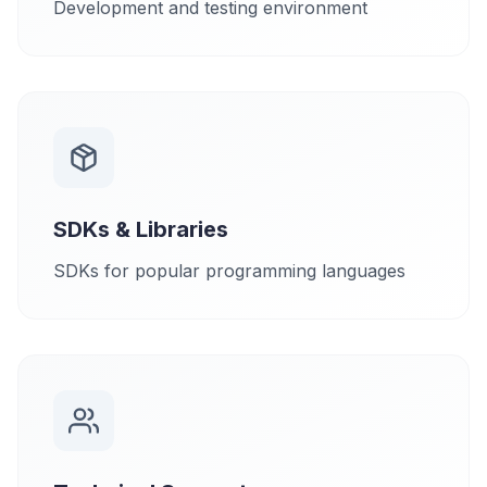
Development and testing environment
SDKs & Libraries
SDKs for popular programming languages