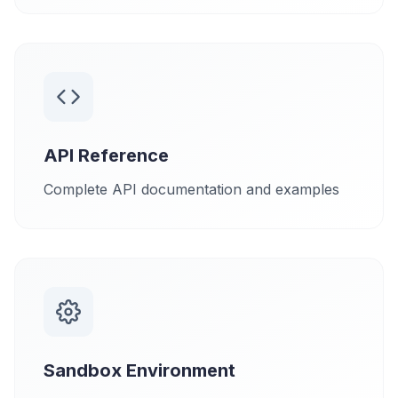
API Reference
Complete API documentation and examples
Sandbox Environment