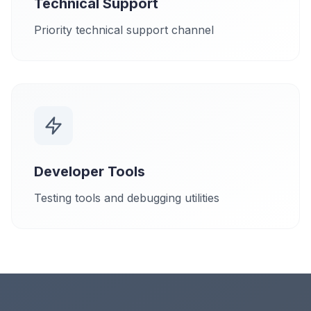
Technical Support
Priority technical support channel
Developer Tools
Testing tools and debugging utilities