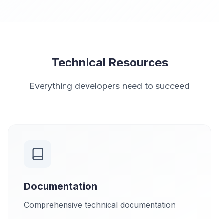
Technical Resources
Everything developers need to succeed
Documentation
Comprehensive technical documentation