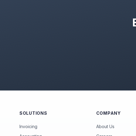
SOLUTIONS
COMPANY
Invoicing
About Us