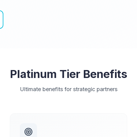
Platinum Tier Benefits
Ultimate benefits for strategic partners