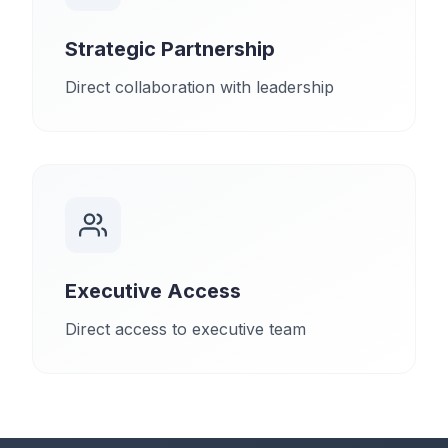
Strategic Partnership
Direct collaboration with leadership
Executive Access
Direct access to executive team