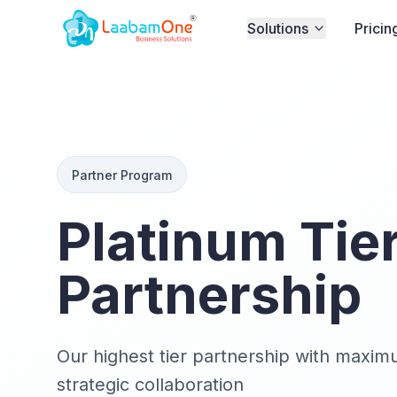
Solutions
Pricin
Partner Program
Platinum Tie
Partnership
Our highest tier partnership with maxim
strategic collaboration