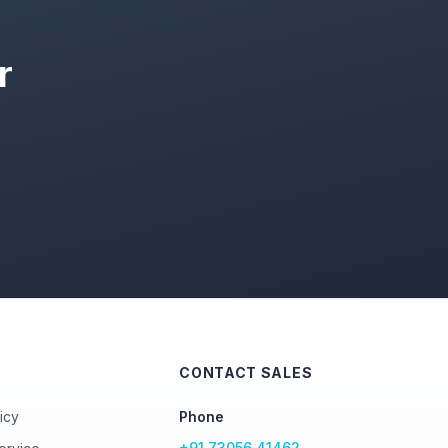
r
CONTACT SALES
icy
Phone
+91 73056 41462