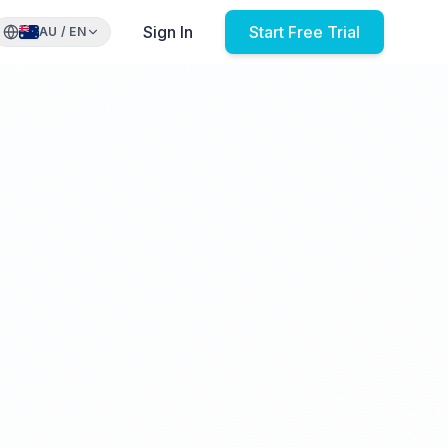
Sign In
Start Free Trial
AU
/
EN