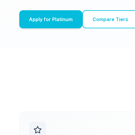
Apply for Platinum
Compare Tiers