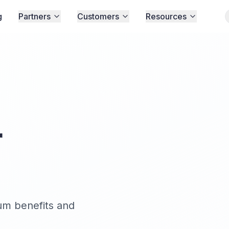
g
Partners
Customers
Resources
r
um benefits and