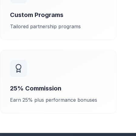
Custom Programs
Tailored partnership programs
25% Commission
Earn 25% plus performance bonuses