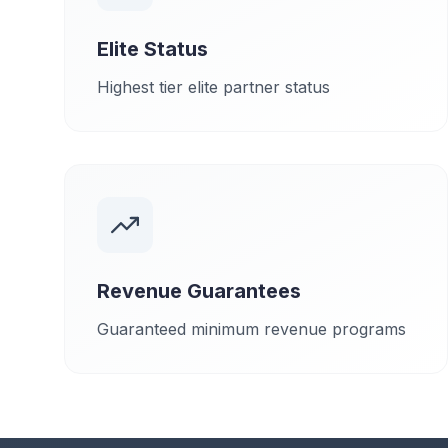
Elite Status
Highest tier elite partner status
Revenue Guarantees
Guaranteed minimum revenue programs