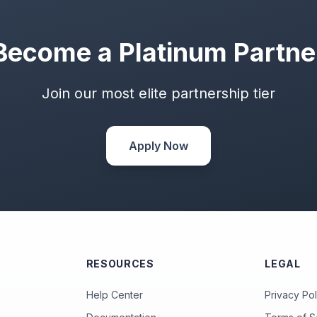
Become a Platinum Partne
Join our most elite partnership tier
Apply Now
RESOURCES
LEGAL
Help Center
Privacy Pol