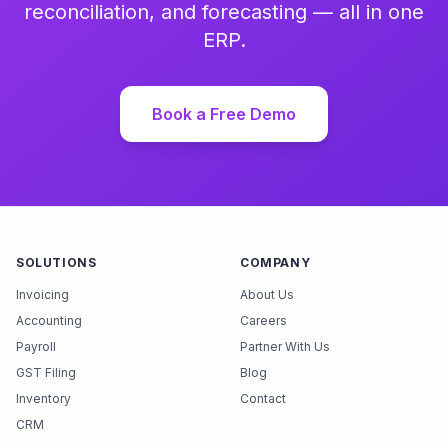
reconciliation, and forecasting — all in one
ERP.
Book a Free Demo
SOLUTIONS
COMPANY
Invoicing
About Us
Accounting
Careers
Payroll
Partner With Us
GST Filing
Blog
Inventory
Contact
CRM