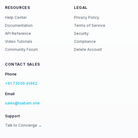
RESOURCES
LEGAL
Help Center
Privacy Policy
Documentation
Terms of Service
API Reference
Security
Video Tutorials
Compliance
Community Forum
Delete Account
CONTACT SALES
Phone
+91 73056 41462
Email
sales@laabam.one
Support
Talk to Concierge →