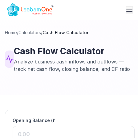
Home
/
Calculators
/
Cash Flow Calculator
Cash Flow Calculator
Analyze business cash inflows and outflows —
track net cash flow, closing balance, and CF ratio
Opening Balance (₹)