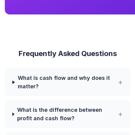
Frequently Asked Questions
What is cash flow and why does it
+
matter?
What is the difference between
+
profit and cash flow?