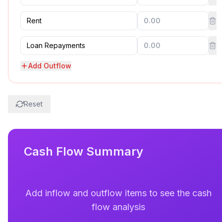
Add Outflow
Reset
Cash Flow Summary
Add inflow and outflow items to see the cash
flow analysis