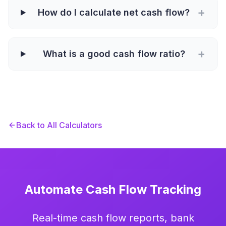
+
How do I calculate net cash flow?
+
What is a good cash flow ratio?
Back to All Calculators
Automate Cash Flow Tracking
Real-time cash flow reports, bank