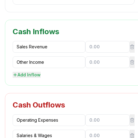
Cash Inflows
Add Inflow
Cash Outflows