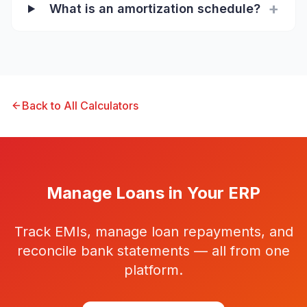
+
What is an amortization schedule?
Back to All Calculators
Manage Loans in Your ERP
Track EMIs, manage loan repayments, and
reconcile bank statements — all from one
platform.