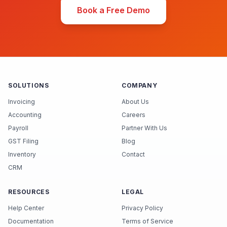
Book a Free Demo
SOLUTIONS
COMPANY
Invoicing
About Us
Accounting
Careers
Payroll
Partner With Us
GST Filing
Blog
Inventory
Contact
CRM
RESOURCES
LEGAL
Help Center
Privacy Policy
Documentation
Terms of Service