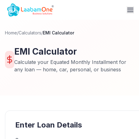
Home
/
Calculators
/
EMI Calculator
EMI Calculator
Calculate your Equated Monthly Installment for
any loan — home, car, personal, or business
Enter Loan Details