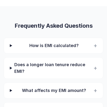
Frequently Asked Questions
+
How is EMI calculated?
Does a longer loan tenure reduce
+
EMI?
+
What affects my EMI amount?