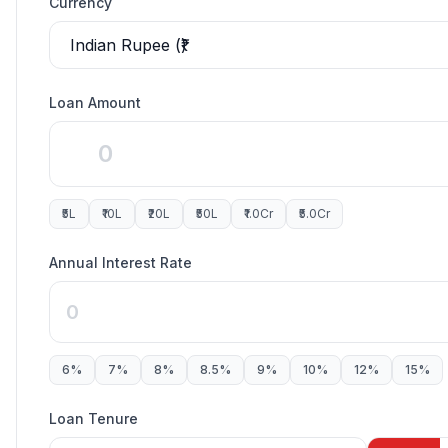
Currency
Loan Amount
₹5L
₹10L
₹20L
₹50L
₹1.0Cr
₹5.0Cr
Annual Interest Rate
6
%
7
%
8
%
8.5
%
9
%
10
%
12
%
15
%
Loan Tenure