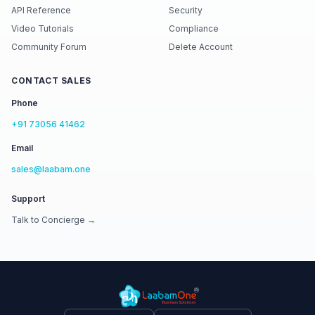
API Reference
Security
Video Tutorials
Compliance
Community Forum
Delete Account
CONTACT SALES
Phone
+91 73056 41462
Email
sales@laabam.one
Support
Talk to Concierge →