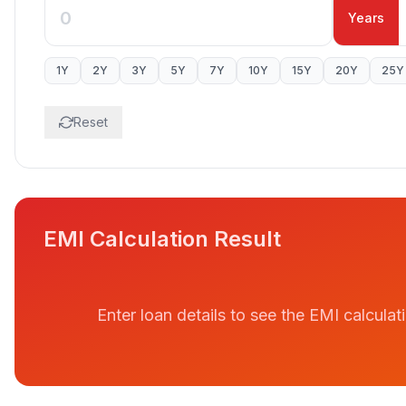
Years
1
Y
2
Y
3
Y
5
Y
7
Y
10
Y
15
Y
20
Y
25
Y
Reset
EMI Calculation Result
Enter loan details to see the EMI calculat