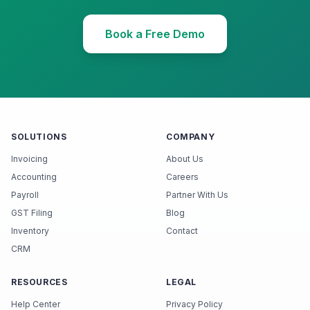
Book a Free Demo
SOLUTIONS
COMPANY
Invoicing
About Us
Accounting
Careers
Payroll
Partner With Us
GST Filing
Blog
Inventory
Contact
CRM
RESOURCES
LEGAL
Help Center
Privacy Policy