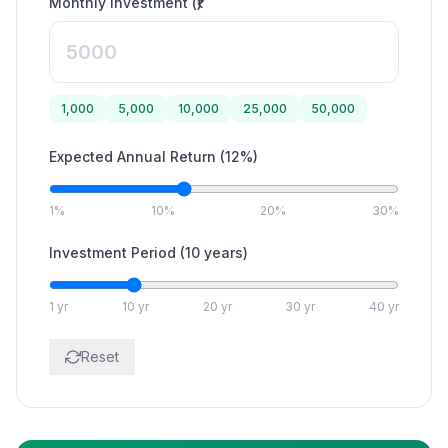
Monthly Investment (₹)
1,000
5,000
10,000
25,000
50,000
Expected Annual Return
(
12
%)
1%
10%
20%
30%
Investment Period
(
10
years)
1 yr
10 yr
20 yr
30 yr
40 yr
Reset