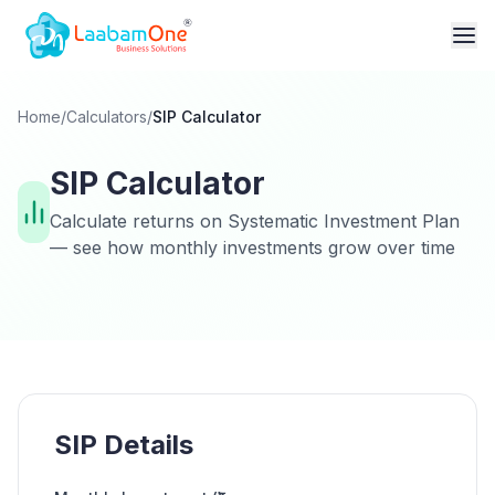
Home
/
Calculators
/
SIP Calculator
SIP Calculator
Calculate returns on Systematic Investment Plan
— see how monthly investments grow over time
SIP Details