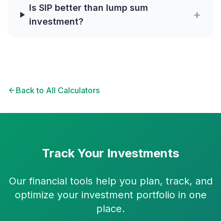
Is SIP better than lump sum
+
investment?
Back to All Calculators
Track Your Investments
Our financial tools help you plan, track, and
optimize your investment portfolio in one
place.