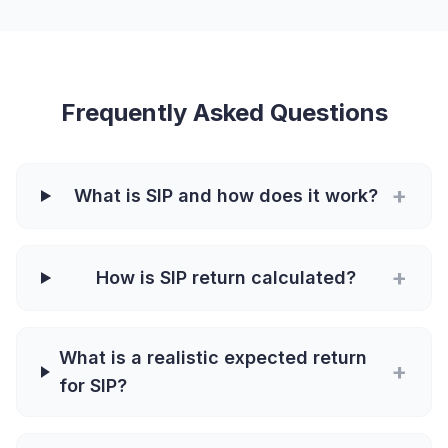
Frequently Asked Questions
+
What is SIP and how does it work?
+
How is SIP return calculated?
What is a realistic expected return
+
for SIP?