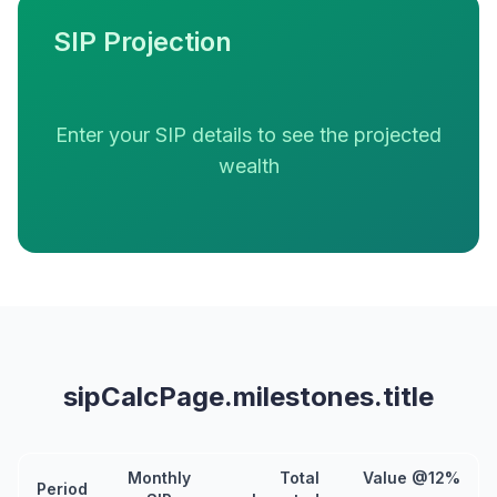
SIP Projection
Enter your SIP details to see the projected
wealth
sipCalcPage.milestones.title
Monthly
Total
Value @12%
Period