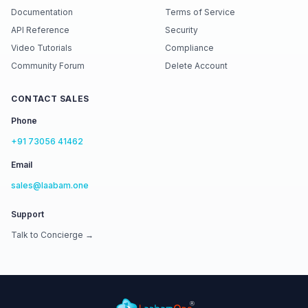
Documentation
Terms of Service
API Reference
Security
Video Tutorials
Compliance
Community Forum
Delete Account
CONTACT SALES
Phone
+91 73056 41462
Email
sales@laabam.one
Support
Talk to Concierge →