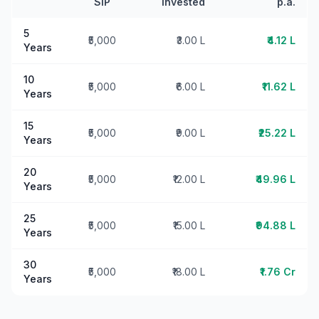
SIP
Invested
p.a.
5
₹5,000
₹3.00 L
₹4.12 L
Years
10
₹5,000
₹6.00 L
₹11.62 L
Years
15
₹5,000
₹9.00 L
₹25.22 L
Years
20
₹5,000
₹12.00 L
₹49.96 L
Years
25
₹5,000
₹15.00 L
₹94.88 L
Years
30
₹5,000
₹18.00 L
₹1.76 Cr
Years