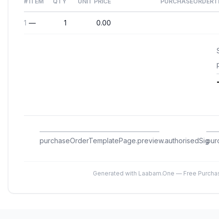
#
ITEM
QTY
UNIT PRICE
PURCHASEORDERTE
1
—
1
0.00
purchaseOrderTemplatePage.preview.authorisedSig
pur
Generated with Laabam.One — Free Purcha