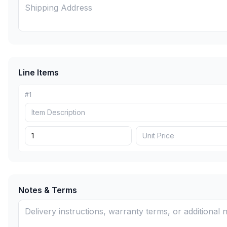
Line Items
#
1
Notes & Terms