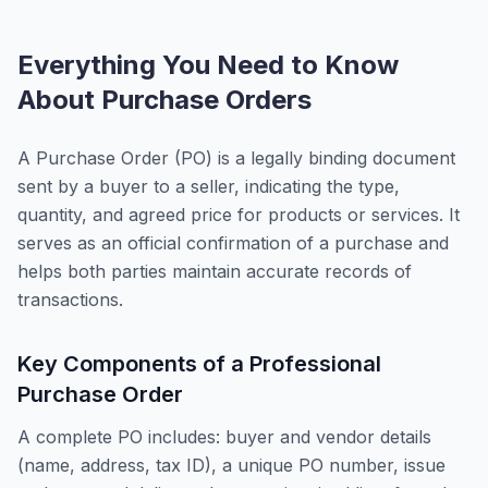
Everything You Need to Know
About Purchase Orders
A Purchase Order (PO) is a legally binding document
sent by a buyer to a seller, indicating the type,
quantity, and agreed price for products or services. It
serves as an official confirmation of a purchase and
helps both parties maintain accurate records of
transactions.
Key Components of a Professional
Purchase Order
A complete PO includes: buyer and vendor details
(name, address, tax ID), a unique PO number, issue