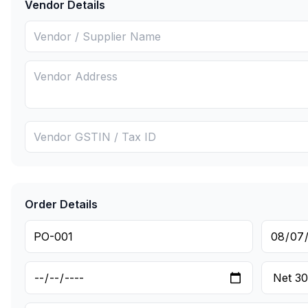
Vendor Details
Order Details