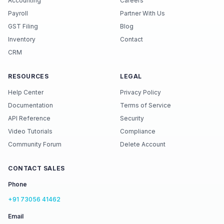
Accounting
Careers
Payroll
Partner With Us
GST Filing
Blog
Inventory
Contact
CRM
RESOURCES
LEGAL
Help Center
Privacy Policy
Documentation
Terms of Service
API Reference
Security
Video Tutorials
Compliance
Community Forum
Delete Account
CONTACT SALES
Phone
+91 73056 41462
Email