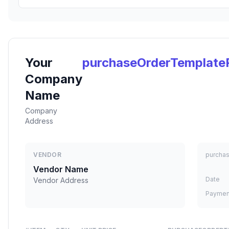
Your
purchaseOrderTemplate
Company
Name
Company
Address
VENDOR
purcha
Vendor Name
Date
Vendor Address
Paymen