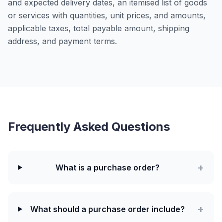
and expected delivery dates, an itemised list of goods
or services with quantities, unit prices, and amounts,
applicable taxes, total payable amount, shipping
address, and payment terms.
Frequently Asked Questions
+
What is a purchase order?
+
What should a purchase order include?