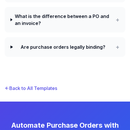
What is the difference between a PO and
+
an invoice?
+
Are purchase orders legally binding?
Back to All Templates
Automate Purchase Orders with