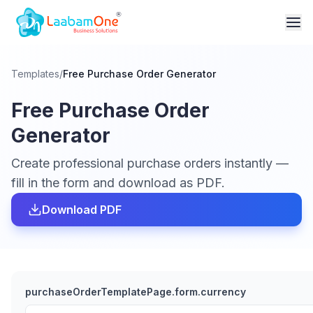
Templates
/
Free Purchase Order Generator
Free Purchase Order
Generator
Create professional purchase orders instantly —
fill in the form and download as PDF.
Download PDF
purchaseOrderTemplatePage.form.currency