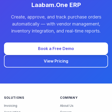
Laabam.One ERP
Create, approve, and track purchase orders
automatically — with vendor management,
inventory integration, and real-time reports.
Book a Free Demo
View Pricing
SOLUTIONS
COMPANY
Invoicing
About Us