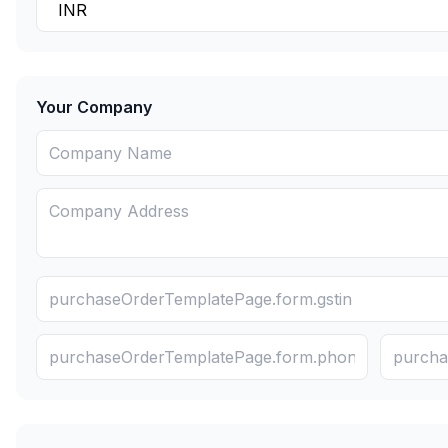
Your Company