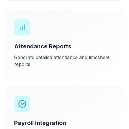
Attendance Reports
Generate detailed attendance and timesheet
reports
Payroll Integration