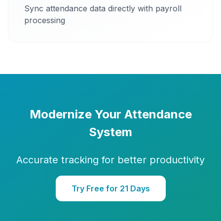
Sync attendance data directly with payroll
processing
Modernize Your Attendance
System
Accurate tracking for better productivity
Try Free for 21 Days