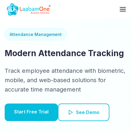
Attendance Management
Modern Attendance Tracking
Track employee attendance with biometric,
mobile, and web-based solutions for
accurate time management
Start Free Trial
See Demo