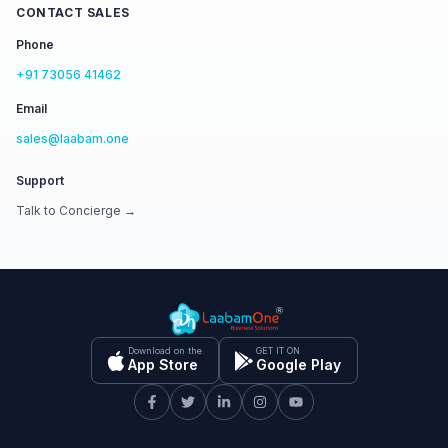
CONTACT SALES
Phone
+91 73056 41462
Email
sales@laabam.one
Support
Talk to Concierge →
Download on the
GET IT ON
App Store
Google Play