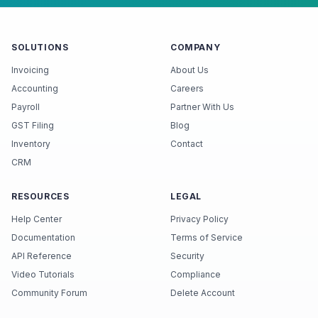
SOLUTIONS
COMPANY
Invoicing
About Us
Accounting
Careers
Payroll
Partner With Us
GST Filing
Blog
Inventory
Contact
CRM
RESOURCES
LEGAL
Help Center
Privacy Policy
Documentation
Terms of Service
API Reference
Security
Video Tutorials
Compliance
Community Forum
Delete Account