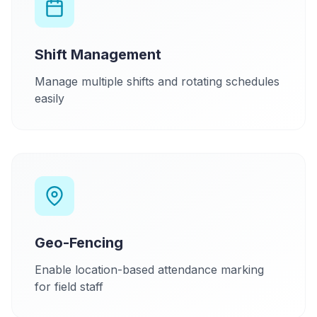
Shift Management
Manage multiple shifts and rotating schedules
easily
Geo-Fencing
Enable location-based attendance marking
for field staff