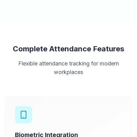
Complete Attendance Features
Flexible attendance tracking for modern
workplaces
Biometric Integration