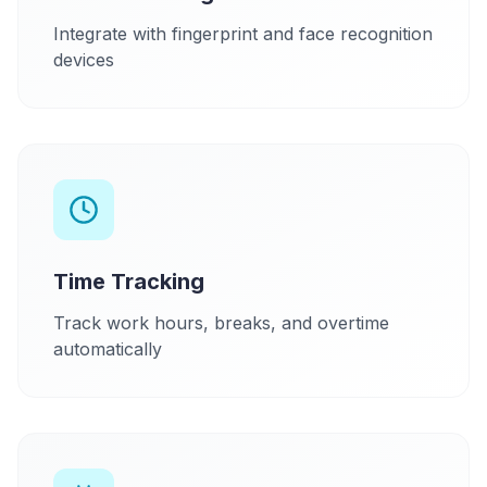
Integrate with fingerprint and face recognition
devices
Time Tracking
Track work hours, breaks, and overtime
automatically