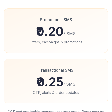
Promotional SMS
₹0.20
/
SMS
Offers, campaigns & promotions
Transactional SMS
₹0.25
/
SMS
OTP, alerts & order updates
GST and applicable statutory charges apply. Rates may be