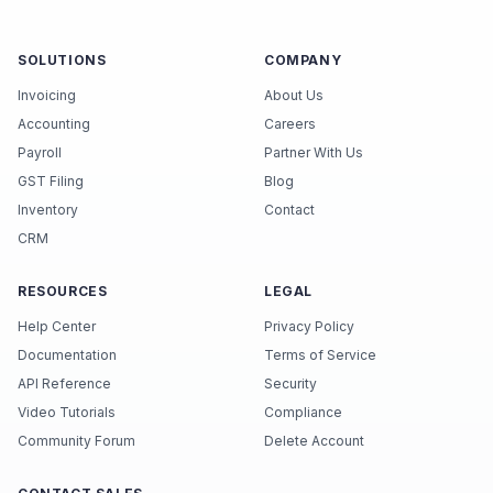
SOLUTIONS
COMPANY
Invoicing
About Us
Accounting
Careers
Payroll
Partner With Us
GST Filing
Blog
Inventory
Contact
CRM
RESOURCES
LEGAL
Help Center
Privacy Policy
Documentation
Terms of Service
API Reference
Security
Video Tutorials
Compliance
Community Forum
Delete Account