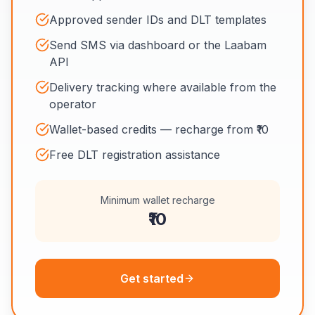
Approved sender IDs and DLT templates
Send SMS via dashboard or the Laabam
API
Delivery tracking where available from the
operator
Wallet-based credits — recharge from ₹10
Free DLT registration assistance
Minimum wallet recharge
₹10
Get started