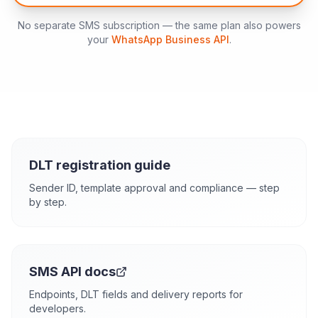
No separate SMS subscription — the same plan also powers
your
WhatsApp Business API
.
DLT registration guide
Sender ID, template approval and compliance — step
by step.
SMS API docs
Endpoints, DLT fields and delivery reports for
developers.