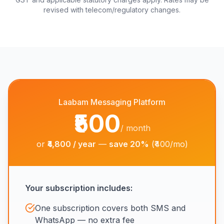
revised with telecom/regulatory changes.
Laabam Messaging Platform
₹500
/ month
or
₹4,800 / year
—
save 20%
(₹400/mo)
Your subscription includes:
One subscription covers both SMS and
WhatsApp — no extra fee