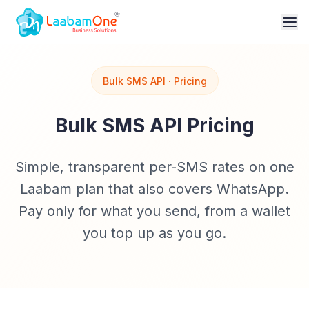
Bulk SMS API · Pricing
Bulk SMS API Pricing
Simple, transparent per-SMS rates on one
Laabam plan that also covers WhatsApp.
Pay only for what you send, from a wallet
you top up as you go.