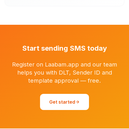
Start sending SMS today
Register on Laabam.app and our team
helps you with DLT, Sender ID and
template approval — free.
Get started