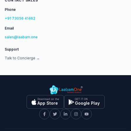
CONTACT SALES
Phone
+91 73056 41462
Email
sales@laabam.one
Support
Talk to Concierge →
Download on the
GET IT ON
App Store
Google Play