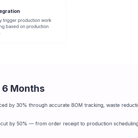
egration
y trigger production work
ing based on production
.
r 6 Months
ced by 30% through accurate BOM tracking, waste reducti
 cut by 50% — from order receipt to production schedulin