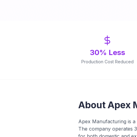
30% Less
Production Cost Reduced
About Apex 
Apex Manufacturing is a 
The company operates 3 
for both domestic and ex