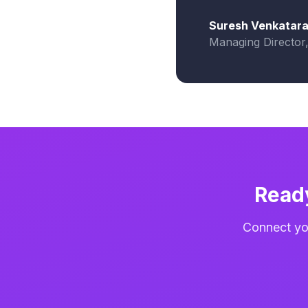
Suresh Venkatar
Managing Director
Read
Connect you