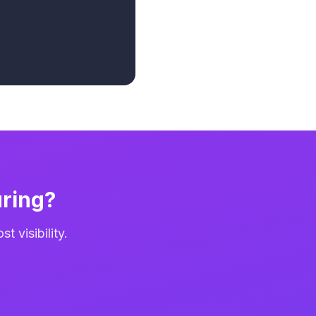
ring?
 visibility.