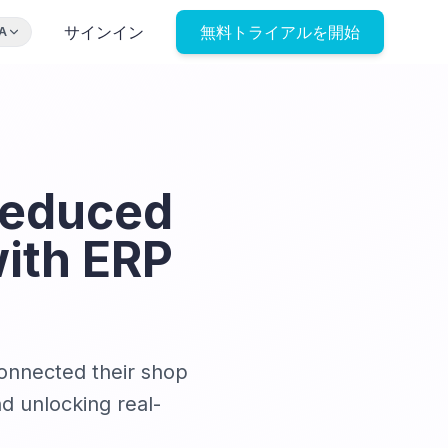
サインイン
無料トライアルを開始
A
Reduced
ith ERP
connected their shop
d unlocking real-