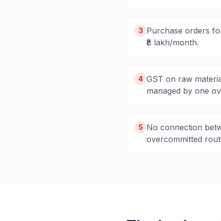
Purchase orders for
3
₹8 lakh/month.
GST on raw materia
4
managed by one ov
No connection betw
5
overcommitted routi