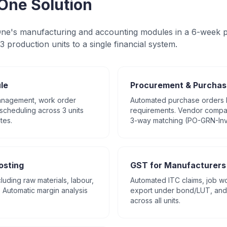
One Solution
e's manufacturing and accounting modules in a 6-week p
3 production units to a single financial system.
le
Procurement & Purchas
management, work order
Automated purchase orders
scheduling across 3 units
requirements. Vendor compar
tes.
3-way matching (PO-GRN-Inv
osting
GST for Manufacturers
cluding raw materials, labour,
Automated ITC claims, job wo
Automatic margin analysis
export under bond/LUT, and 
across all units.