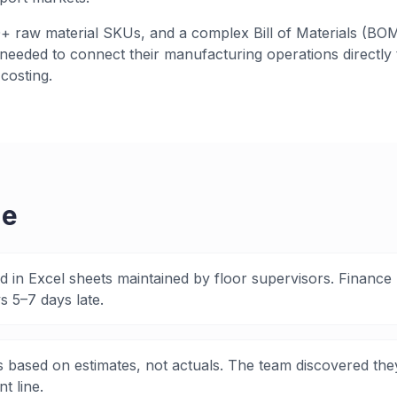
 raw material SKUs, and a complex Bill of Materials (BOM
eeded to connect their manufacturing operations directly t
costing.
ge
ed in Excel sheets maintained by floor supervisors. Finance
 5–7 days late.
 based on estimates, not actuals. The team discovered th
t line.