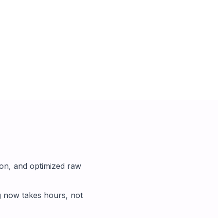
on, and optimized raw
g now takes hours, not