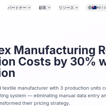
格
パートナー
顧客
リソース
AU
/
J
x Manufacturing 
ion Costs by 30% w
ion
textile manufacturer with 3 production units 
nting system — eliminating manual data entry an
ansformed their pricing strategy.