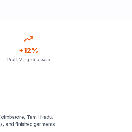
+12%
Profit Margin Increase
Coimbatore, Tamil Nadu.
s, and finished garments