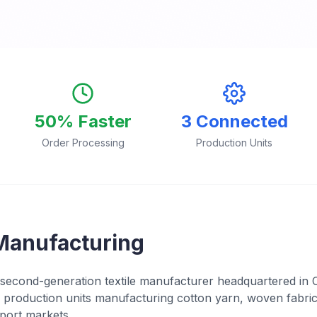
50% Faster
3 Connected
Order Processing
Production Units
Manufacturing
second-generation textile manufacturer headquartered in 
production units manufacturing cotton yarn, woven fabric
port markets.