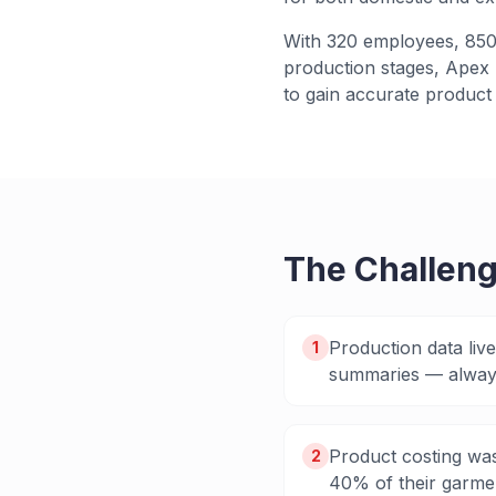
With 320 employees, 850+
production stages, Apex n
to gain accurate product 
The Challen
Production data liv
1
summaries — always
Product costing was
2
40% of their garmen