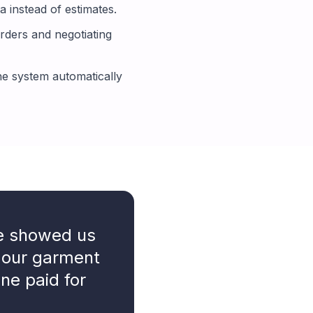
 instead of estimates.
rders and negotiating
e system automatically
ne showed us
 our garment
one paid for