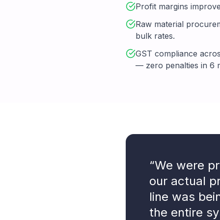
Profit margins improve
Raw material procureme
bulk rates.
GST compliance across
— zero penalties in 6
“We were pr
our actual 
line was bei
the entire sy