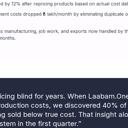
d by 12% after repricing products based on actual cost data
nt costs dropped ₹8 lakh/month by eliminating duplicate o
 manufacturing, job work, and exports now handled by th
 months.
icing blind for years. When Laabam.O
production costs, we discovered 40% of
ng sold below true cost. That insight al
stem in the first quarter.”