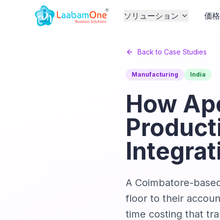
ソリューション
価
Back to Case Studies
Manufacturing
India
How Ape
Product
Integrat
A Coimbatore-based 
floor to their accou
time costing that tr