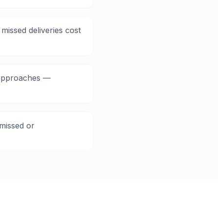
missed deliveries cost
e approaches —
missed or