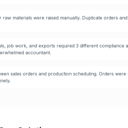
 raw materials were raised manually. Duplicate orders and 
ls, job work, and exports required 3 different complianc
erwhelmed accountant.
een sales orders and production scheduling. Orders were 
nely.