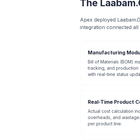
The Laabam.
Apex deployed Laabam.On
integration connected all 
Manufacturing Modu
Bill of Materials (BOM) 
tracking, and production 
with real-time status upda
Real-Time Product C
Actual cost calculation in
overheads, and wastage. 
per product line.