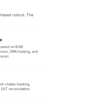
hased rollout. The
e
 based on BOM
ison, GRN tracking, and
oice).
rk challan tracking,
GST reconciliation