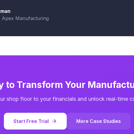
aman
, Apex Manufacturing
y to Transform Your Manufactu
r shop floor to your financials and unlock real-time cost
Start Free Trial
More Case Studies