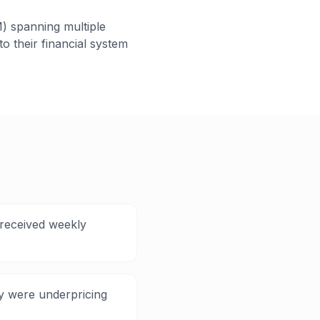
) spanning multiple
o their financial system
 received weekly
ey were underpricing