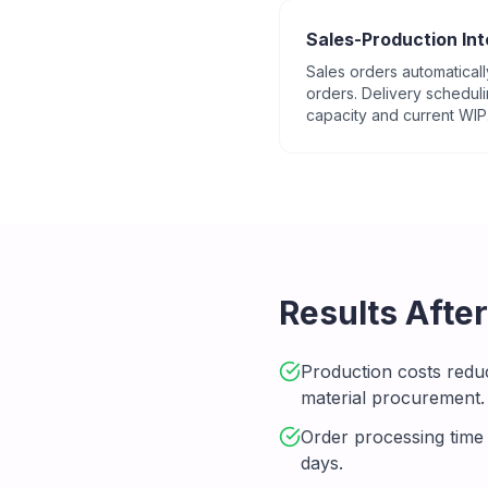
Sales-Production Int
Sales orders automaticall
orders. Delivery schedul
capacity and current WIP
Results Afte
Production costs redu
material procurement.
Order processing time
days.