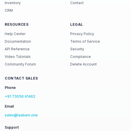
Inventory
Contact
CRM
RESOURCES
LEGAL
Help Center
Privacy Policy
Documentation
Terms of Service
API Reference
Security
Video Tutorials
Compliance
Community Forum
Delete Account
CONTACT SALES
Phone
+91 73056 41462
Email
sales@laabam.one
Support