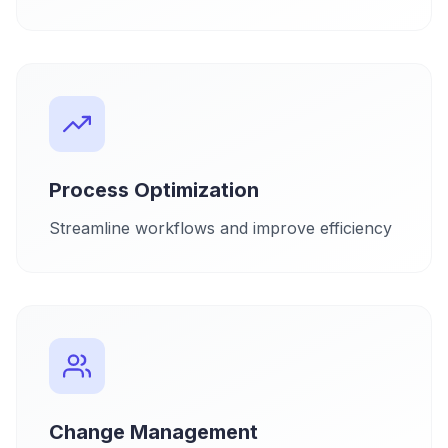
Process Optimization
Streamline workflows and improve efficiency
Change Management