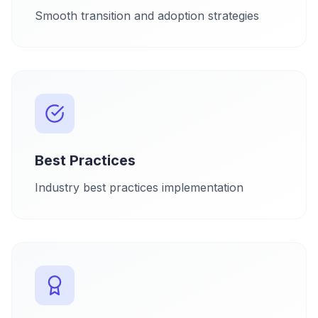
Smooth transition and adoption strategies
Best Practices
Industry best practices implementation