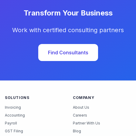
Transform Your Business
Work with certified consulting partners
Find Consultants
SOLUTIONS
COMPANY
Invoicing
About Us
Accounting
Careers
Payroll
Partner With Us
GST Filing
Blog