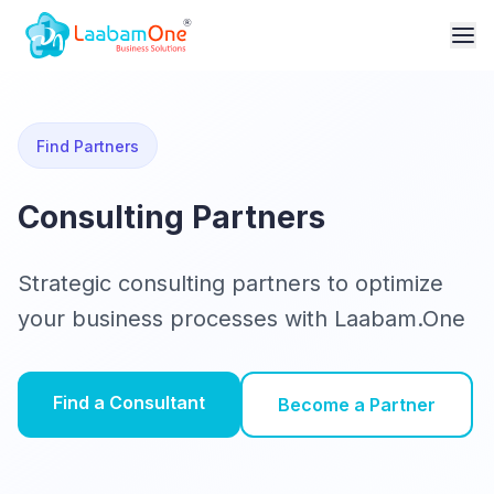
Find Partners
Consulting Partners
Strategic consulting partners to optimize
your business processes with Laabam.One
Find a Consultant
Become a Partner