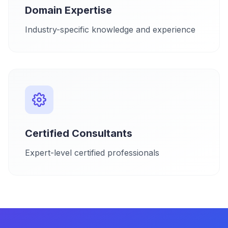
Domain Expertise
Industry-specific knowledge and experience
Certified Consultants
Expert-level certified professionals