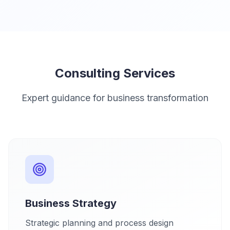
Consulting Services
Expert guidance for business transformation
Business Strategy
Strategic planning and process design