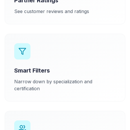
Partner Ratings
See customer reviews and ratings
Smart Filters
Narrow down by specialization and
certification