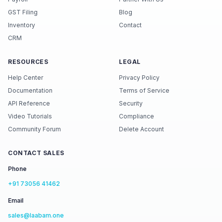
GST Filing
Blog
Inventory
Contact
CRM
RESOURCES
LEGAL
Help Center
Privacy Policy
Documentation
Terms of Service
API Reference
Security
Video Tutorials
Compliance
Community Forum
Delete Account
CONTACT SALES
Phone
+91 73056 41462
Email
sales@laabam.one