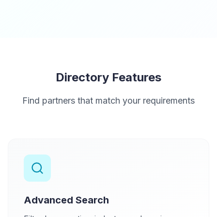
Directory Features
Find partners that match your requirements
Advanced Search