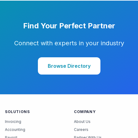
Find Your Perfect Partner
Connect with experts in your industry
Browse Directory
SOLUTIONS
COMPANY
Invoicing
About Us
Accounting
Careers
Payroll
Partner With Us