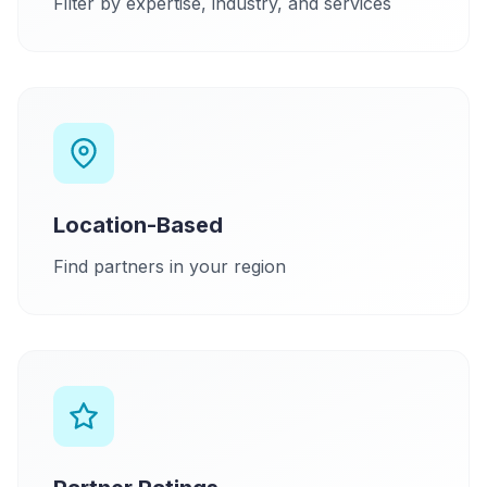
Filter by expertise, industry, and services
Location-Based
Find partners in your region