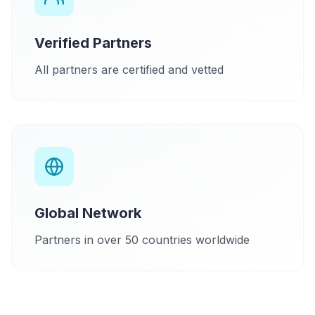
Verified Partners
All partners are certified and vetted
Global Network
Partners in over 50 countries worldwide