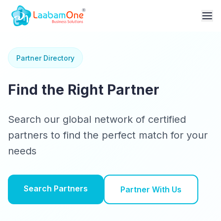
Partner Directory
Find the Right Partner
Search our global network of certified
partners to find the perfect match for your
needs
Search Partners
Partner With Us