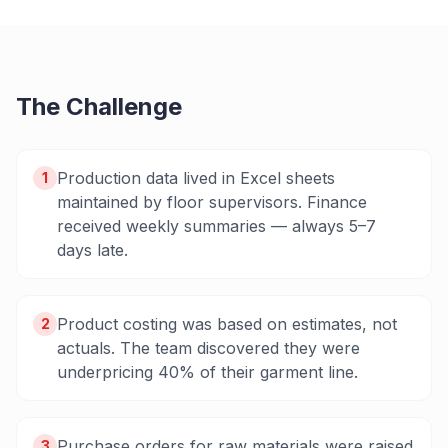
The Challenge
Production data lived in Excel sheets
1
maintained by floor supervisors. Finance
received weekly summaries — always 5–7
days late.
Product costing was based on estimates, not
2
actuals. The team discovered they were
underpricing 40% of their garment line.
Purchase orders for raw materials were raised
3