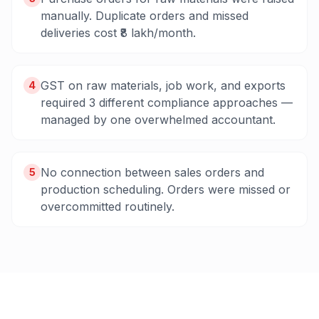
manually. Duplicate orders and missed
deliveries cost ₹8 lakh/month.
GST on raw materials, job work, and exports
4
required 3 different compliance approaches —
managed by one overwhelmed accountant.
No connection between sales orders and
5
production scheduling. Orders were missed or
overcommitted routinely.