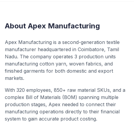
About Apex Manufacturing
Apex Manufacturing is a second-generation textile
manufacturer headquartered in Coimbatore, Tamil
Nadu. The company operates 3 production units
manufacturing cotton yarn, woven fabrics, and
finished garments for both domestic and export
markets.
With 320 employees, 850+ raw material SKUs, and a
complex Bill of Materials (BOM) spanning multiple
production stages, Apex needed to connect their
manufacturing operations directly to their financial
system to gain accurate product costing.