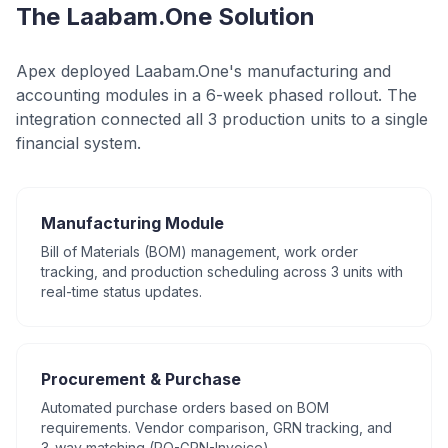
The Laabam.One Solution
Apex deployed Laabam.One's manufacturing and
accounting modules in a 6-week phased rollout. The
integration connected all 3 production units to a single
financial system.
Manufacturing Module
Bill of Materials (BOM) management, work order
tracking, and production scheduling across 3 units with
real-time status updates.
Procurement & Purchase
Automated purchase orders based on BOM
requirements. Vendor comparison, GRN tracking, and
3-way matching (PO-GRN-Invoice).