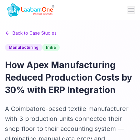
Back to Case Studies
Manufacturing
India
How Apex Manufacturing
Reduced Production Costs by
30% with ERP Integration
A Coimbatore-based textile manufacturer
with 3 production units connected their
shop floor to their accounting system —
eliminating manual data entry and