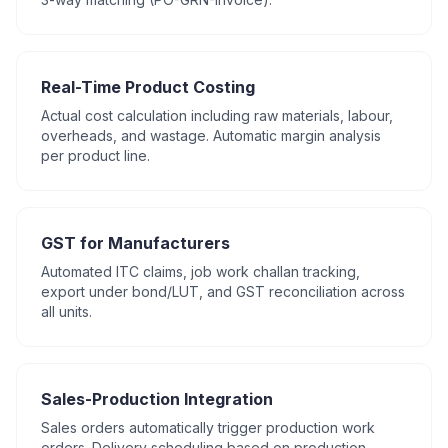
Real-Time Product Costing
Actual cost calculation including raw materials, labour,
overheads, and wastage. Automatic margin analysis
per product line.
GST for Manufacturers
Automated ITC claims, job work challan tracking,
export under bond/LUT, and GST reconciliation across
all units.
Sales-Production Integration
Sales orders automatically trigger production work
orders. Delivery scheduling based on production