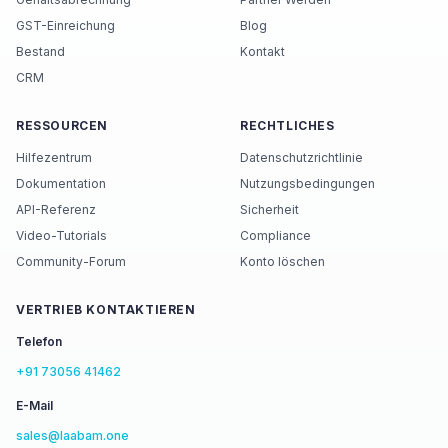
GST-Einreichung
Blog
Bestand
Kontakt
CRM
RESSOURCEN
RECHTLICHES
Hilfezentrum
Datenschutzrichtlinie
Dokumentation
Nutzungsbedingungen
API-Referenz
Sicherheit
Video-Tutorials
Compliance
Community-Forum
Konto löschen
VERTRIEB KONTAKTIEREN
Telefon
+91 73056 41462
E-Mail
sales@laabam.one