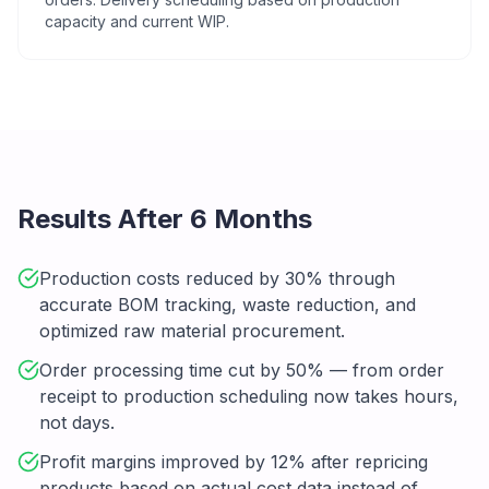
capacity and current WIP.
Results After 6 Months
Production costs reduced by 30% through
accurate BOM tracking, waste reduction, and
optimized raw material procurement.
Order processing time cut by 50% — from order
receipt to production scheduling now takes hours,
not days.
Profit margins improved by 12% after repricing
products based on actual cost data instead of