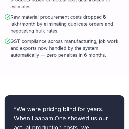
estimates.
Raw material procurement costs dropped ₹8
lakh/month by eliminating duplicate orders and
negotiating bulk rates.
GST compliance across manufacturing, job work,
and exports now handled by the system
automatically — zero penalties in 6 months.
“We were pricing blind for years.
When Laabam.One showed us our
actual production costs, we