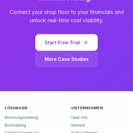
Connect your shop floor to your financials and
unlock real-time cost visibility.
Start Free Trial
More Case Studies
LÖSUNGEN
UNTERNEHMEN
Rechnungsstellung
Über Uns
Buchhaltung
Karriere
Gehaltsabrechnung
Partner Werden