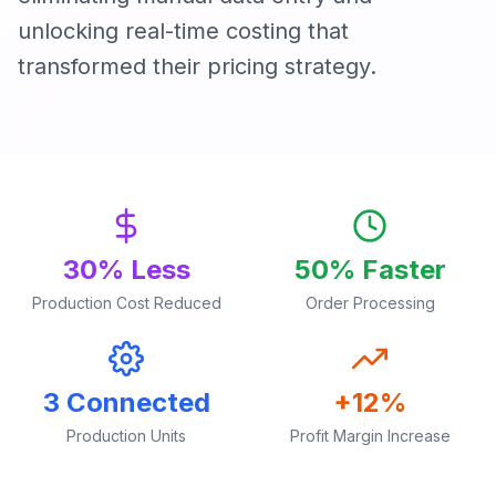
unlocking real-time costing that
transformed their pricing strategy.
30% Less
50% Faster
Production Cost Reduced
Order Processing
3 Connected
+12%
Production Units
Profit Margin Increase