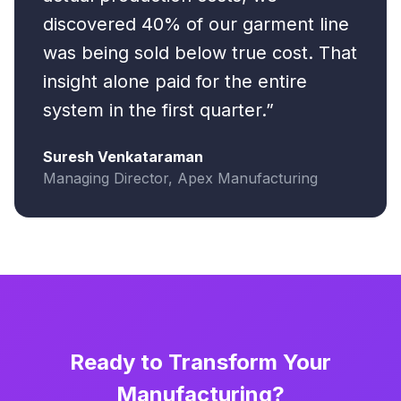
discovered 40% of our garment line
was being sold below true cost. That
insight alone paid for the entire
system in the first quarter.”
Suresh Venkataraman
Managing Director, Apex Manufacturing
Ready to Transform Your
Manufacturing?