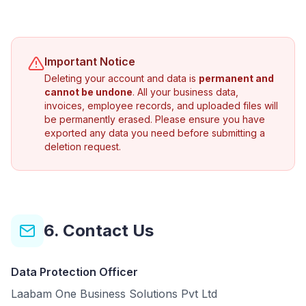
Important Notice
Deleting your account and data is
permanent and
cannot be undone
. All your business data,
invoices, employee records, and uploaded files will
be permanently erased. Please ensure you have
exported any data you need before submitting a
deletion request.
6. Contact Us
Data Protection Officer
Laabam One Business Solutions Pvt Ltd