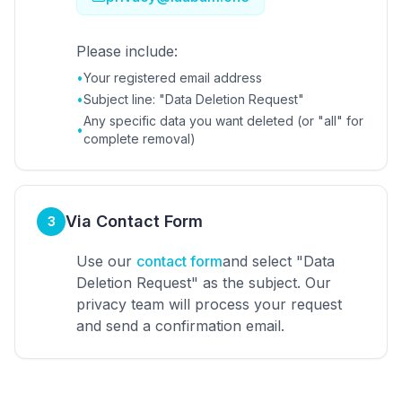
Please include:
•
Your registered email address
•
Subject line: "Data Deletion Request"
Any specific data you want deleted (or "all" for
•
complete removal)
Via Contact Form
3
Use our
contact form
and select "Data
Deletion Request" as the subject. Our
privacy team will process your request
and send a confirmation email.