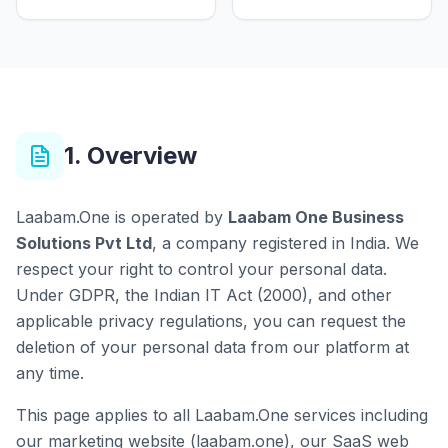
1. Overview
Laabam.One is operated by
Laabam One Business
Solutions Pvt Ltd
, a company registered in India. We
respect your right to control your personal data.
Under GDPR, the Indian IT Act (2000), and other
applicable privacy regulations, you can request the
deletion of your personal data from our platform at
any time.
This page applies to all Laabam.One services including
our marketing website (laabam.one), our SaaS web