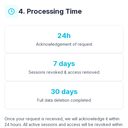
4. Processing Time
24h
Acknowledgement of request
7 days
Sessions revoked & access removed
30 days
Full data deletion completed
Once your request is received, we will acknowledge it within
24 hours. All active sessions and access will be revoked within