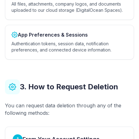
All files, attachments, company logos, and documents
uploaded to our cloud storage (DigitalOcean Spaces).
App Preferences & Sessions
Authentication tokens, session data, notification
preferences, and connected device information.
3. How to Request Deletion
You can request data deletion through any of the
following methods: