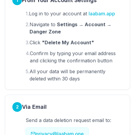
From Your Account Settings
1
1.
Log in to your account at
laabam.app
2.
Navigate to
Settings → Account →
Danger Zone
3.
Click
"Delete My Account"
4.
Confirm by typing your email address
and clicking the confirmation button
5.
All your data will be permanently
deleted within 30 days
Via Email
2
Send a data deletion request email to:
privacy@laabam.one