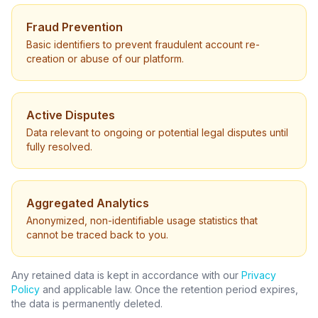
Fraud Prevention
Basic identifiers to prevent fraudulent account re-
creation or abuse of our platform.
Active Disputes
Data relevant to ongoing or potential legal disputes until
fully resolved.
Aggregated Analytics
Anonymized, non-identifiable usage statistics that
cannot be traced back to you.
Any retained data is kept in accordance with our
Privacy
Policy
and applicable law. Once the retention period expires,
the data is permanently deleted.