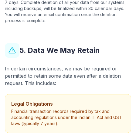
7 days. Complete deletion of all your data from our systems,
including backups, will be finalized within 30 calendar days.
You will receive an email confirmation once the deletion
process is complete.
5. Data We May Retain
In certain circumstances, we may be required or
permitted to retain some data even after a deletion
request. This includes:
Legal Obligations
Financial transaction records required by tax and
accounting regulations under the Indian IT Act and GST
laws (typically 7 years).