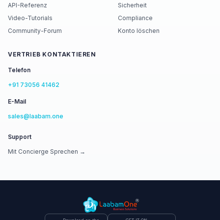
API-Referenz
Sicherheit
Video-Tutorials
Compliance
Community-Forum
Konto löschen
VERTRIEB KONTAKTIEREN
Telefon
+91 73056 41462
E-Mail
sales@laabam.one
Support
Mit Concierge Sprechen →