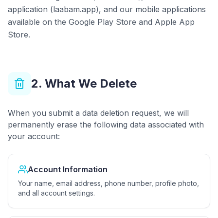
application (laabam.app), and our mobile applications
available on the Google Play Store and Apple App
Store.
2. What We Delete
When you submit a data deletion request, we will
permanently erase the following data associated with
your account:
Account Information
Your name, email address, phone number, profile photo,
and all account settings.