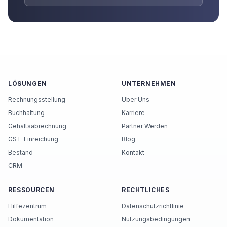
LÖSUNGEN
UNTERNEHMEN
Rechnungsstellung
Über Uns
Buchhaltung
Karriere
Gehaltsabrechnung
Partner Werden
GST-Einreichung
Blog
Bestand
Kontakt
CRM
RESSOURCEN
RECHTLICHES
Hilfezentrum
Datenschutzrichtlinie
Dokumentation
Nutzungsbedingungen