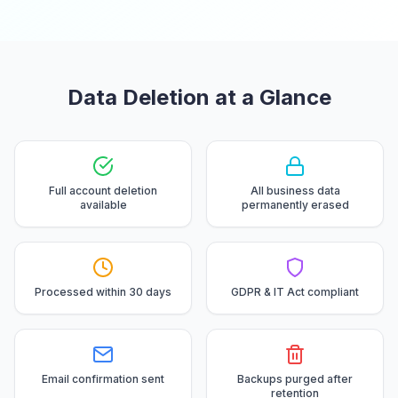
Data Deletion at a Glance
Full account deletion
All business data
available
permanently erased
Processed within 30 days
GDPR & IT Act compliant
Email confirmation sent
Backups purged after
retention