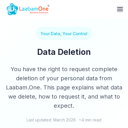
Your Data, Your Control
Data Deletion
You have the right to request complete
deletion of your personal data from
Laabam.One. This page explains what data
we delete, how to request it, and what to
expect.
Last updated: March 2026 · ~4 min read