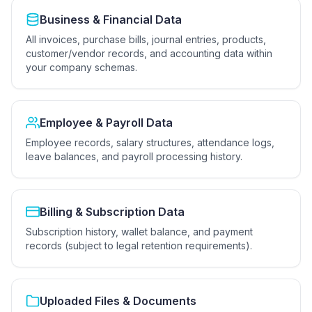
Business & Financial Data
All invoices, purchase bills, journal entries, products,
customer/vendor records, and accounting data within
your company schemas.
Employee & Payroll Data
Employee records, salary structures, attendance logs,
leave balances, and payroll processing history.
Billing & Subscription Data
Subscription history, wallet balance, and payment
records (subject to legal retention requirements).
Uploaded Files & Documents