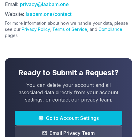
Email:
privacy@laabam.one
Website:
laabam.one/contact
For more information about how we handle your data, please
see our
Privacy Policy
,
Terms of Service
, and
Compliance
pages.
Ready to Submit a Request?
You can delete your account and all
associated data directly from your account
settings, or contact our privacy team.
Go to Account Settings
Email Privacy Team