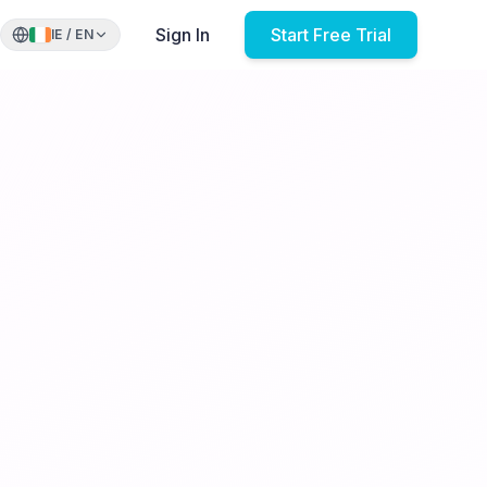
Sign In
Start Free Trial
IE
/
EN