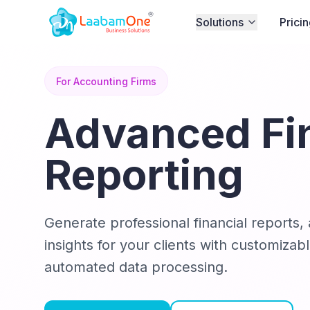
Solutions
Prici
For Accounting Firms
Advanced Fi
Reporting
Generate professional financial reports, 
insights for your clients with customiza
automated data processing.