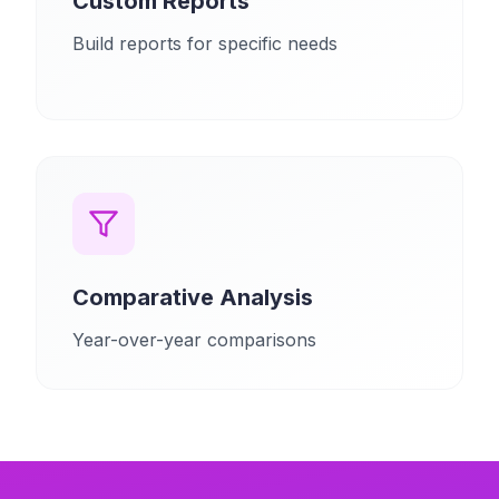
Custom Reports
Build reports for specific needs
Comparative Analysis
Year-over-year comparisons