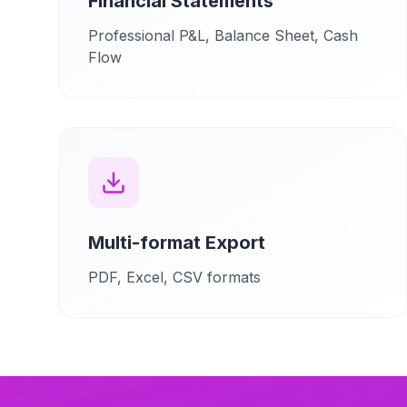
Financial Statements
Professional P&L, Balance Sheet, Cash
Flow
Multi-format Export
PDF, Excel, CSV formats