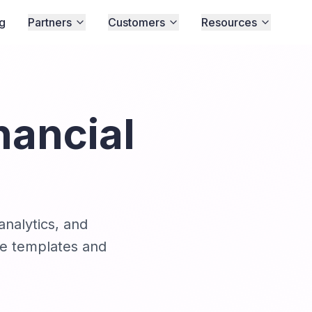
ng
Partners
Customers
Resources
nancial
analytics, and
ble templates and