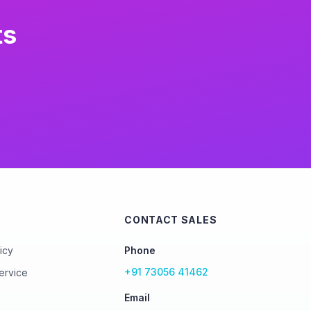
ts
CONTACT SALES
icy
Phone
+91 73056 41462
ervice
Email