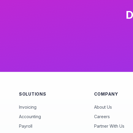
D
SOLUTIONS
COMPANY
Invoicing
About Us
Accounting
Careers
Payroll
Partner With Us