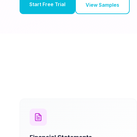
Start Free Trial
View Samples