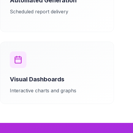
Automated Generation
Scheduled report delivery
Visual Dashboards
Interactive charts and graphs