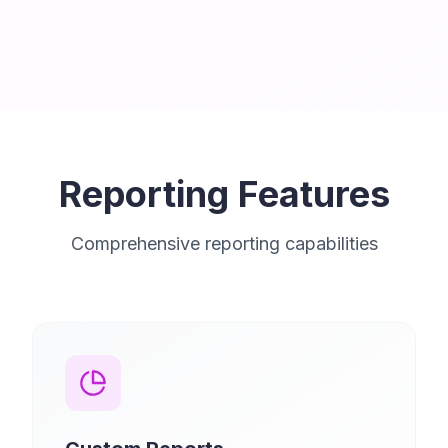
Reporting Features
Comprehensive reporting capabilities