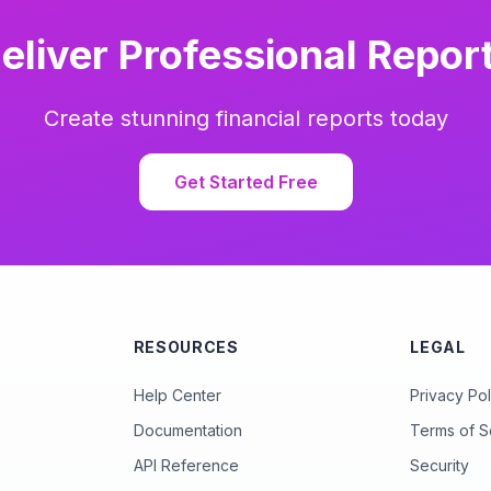
eliver Professional Repor
Create stunning financial reports today
Get Started Free
RESOURCES
LEGAL
Help Center
Privacy Pol
Documentation
Terms of S
API Reference
Security