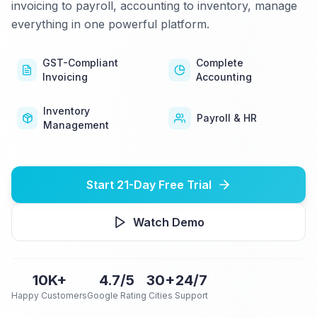
invoicing to payroll, accounting to inventory, manage
everything in one powerful platform.
GST-Compliant
Complete
Invoicing
Accounting
Inventory
Payroll & HR
Management
Start 21-Day Free Trial
Watch Demo
10K+
4.7/5
30+
24/7
Happy Customers
Google Rating
Cities
Support