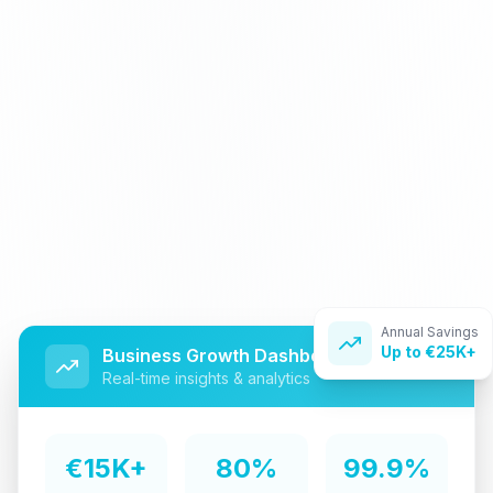
Annual Savings
Up to €25K+
Business Growth Dashboard
Real-time insights & analytics
€15K+
80%
99.9%