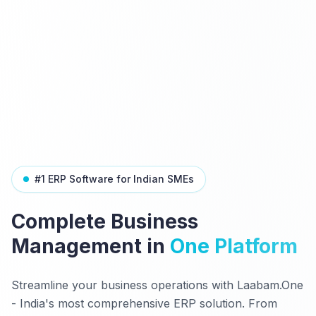
#1 ERP Software for Indian SMEs
Complete Business
Management in
One Platform
Streamline your business operations with Laabam.One
- India's most comprehensive ERP solution. From