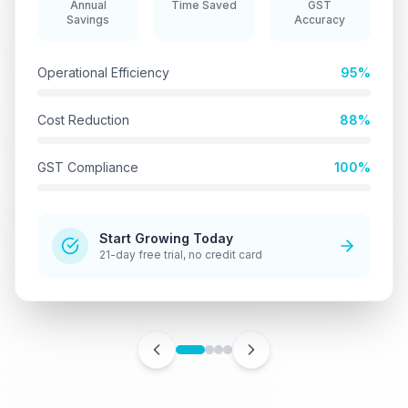
Annual
Time Saved
GST
Savings
Accuracy
Operational Efficiency
95%
Cost Reduction
88%
GST Compliance
100%
Start Growing Today
21-day free trial, no credit card