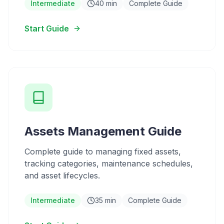
Intermediate
40 min
Complete Guide
Start Guide
Assets Management Guide
Complete guide to managing fixed assets,
tracking categories, maintenance schedules,
and asset lifecycles.
Intermediate
35 min
Complete Guide