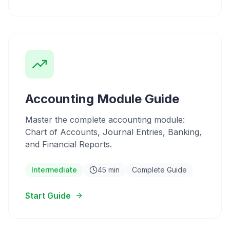
Accounting Module Guide
Master the complete accounting module:
Chart of Accounts, Journal Entries, Banking,
and Financial Reports.
Intermediate
45 min
Complete Guide
Start Guide