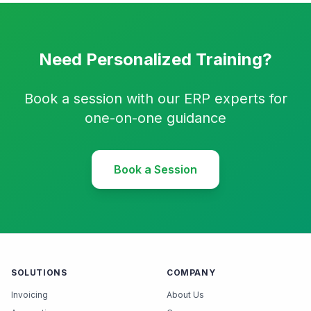
Need Personalized Training?
Book a session with our ERP experts for
one-on-one guidance
Book a Session
SOLUTIONS
COMPANY
Invoicing
About Us