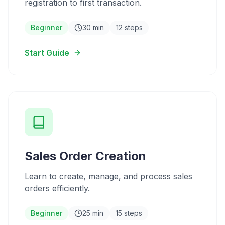
registration to first transaction.
Beginner
30 min
12 steps
Start Guide
Sales Order Creation
Learn to create, manage, and process sales
orders efficiently.
Beginner
25 min
15 steps