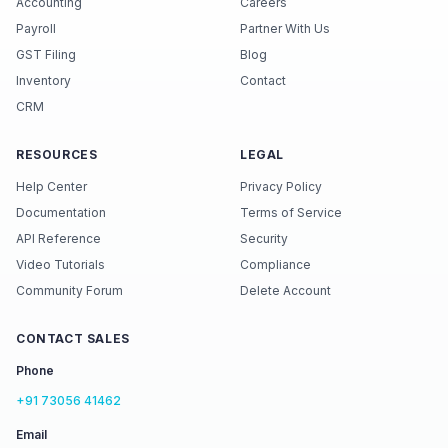
Accounting
Careers
Payroll
Partner With Us
GST Filing
Blog
Inventory
Contact
CRM
RESOURCES
LEGAL
Help Center
Privacy Policy
Documentation
Terms of Service
API Reference
Security
Video Tutorials
Compliance
Community Forum
Delete Account
CONTACT SALES
Phone
+91 73056 41462
Email