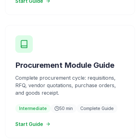
Start Guide
Procurement Module Guide
Complete procurement cycle: requisitions,
RFQ, vendor quotations, purchase orders,
and goods receipt.
Intermediate
50 min
Complete Guide
Start Guide