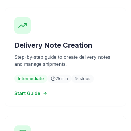
Delivery Note Creation
Step-by-step guide to create delivery notes
and manage shipments.
Intermediate
25 min
15 steps
Start Guide