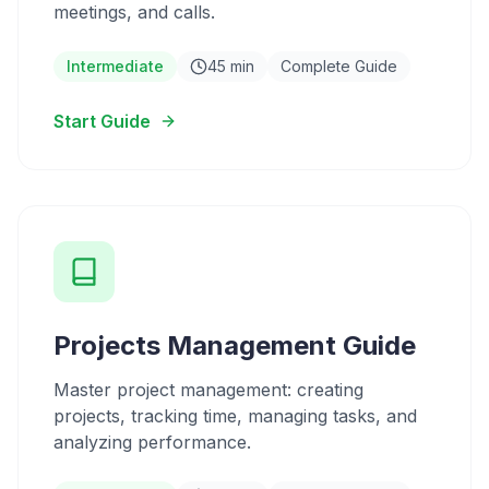
meetings, and calls.
Intermediate
45 min
Complete Guide
Start Guide
Projects Management Guide
Master project management: creating
projects, tracking time, managing tasks, and
analyzing performance.