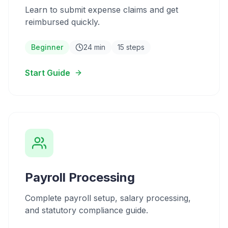
Learn to submit expense claims and get
reimbursed quickly.
Beginner
24 min
15 steps
Start Guide
Payroll Processing
Complete payroll setup, salary processing,
and statutory compliance guide.