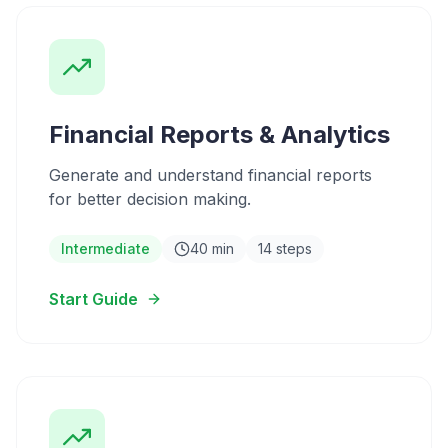
Financial Reports & Analytics
Generate and understand financial reports
for better decision making.
Intermediate
40 min
14 steps
Start Guide