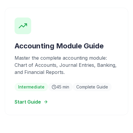
Accounting Module Guide
Master the complete accounting module:
Chart of Accounts, Journal Entries, Banking,
and Financial Reports.
Intermediate
45 min
Complete Guide
Start Guide