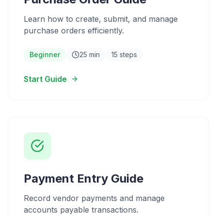
Learn how to create, submit, and manage
purchase orders efficiently.
Beginner
25 min
15 steps
Start Guide
Payment Entry Guide
Record vendor payments and manage
accounts payable transactions.