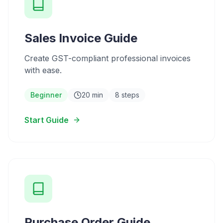
Sales Invoice Guide
Create GST-compliant professional invoices
with ease.
Beginner
20 min
8 steps
Start Guide
Purchase Order Guide