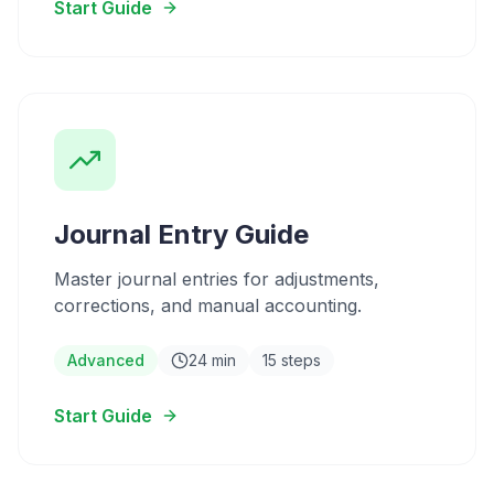
Start Guide
Journal Entry Guide
Master journal entries for adjustments,
corrections, and manual accounting.
Advanced
24 min
15 steps
Start Guide