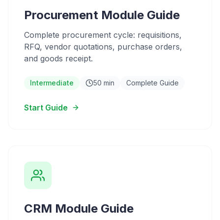
Procurement Module Guide
Complete procurement cycle: requisitions,
RFQ, vendor quotations, purchase orders,
and goods receipt.
Intermediate
50 min
Complete Guide
Start Guide
CRM Module Guide