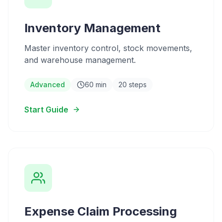
Inventory Management
Master inventory control, stock movements,
and warehouse management.
Advanced
60 min
20 steps
Start Guide
Expense Claim Processing