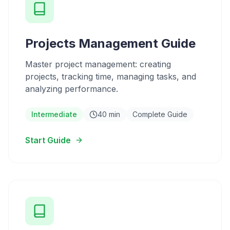
Projects Management Guide
Master project management: creating
projects, tracking time, managing tasks, and
analyzing performance.
Intermediate
40 min
Complete Guide
Start Guide