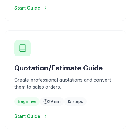
Start Guide
Quotation/Estimate Guide
Create professional quotations and convert
them to sales orders.
Beginner
29 min
15 steps
Start Guide