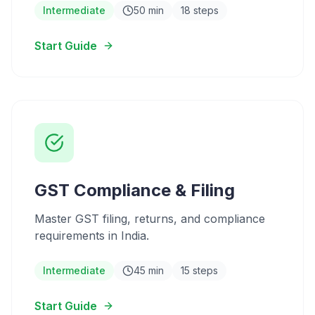
Intermediate
50 min
18 steps
Start Guide
GST Compliance & Filing
Master GST filing, returns, and compliance
requirements in India.
Intermediate
45 min
15 steps
Start Guide