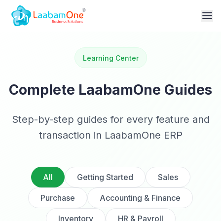
Learning Center
Complete LaabamOne Guides
Step-by-step guides for every feature and
transaction in LaabamOne ERP
All
Getting Started
Sales
Purchase
Accounting & Finance
Inventory
HR & Payroll