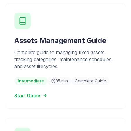
Assets Management Guide
Complete guide to managing fixed assets,
tracking categories, maintenance schedules,
and asset lifecycles.
Intermediate
35 min
Complete Guide
Start Guide