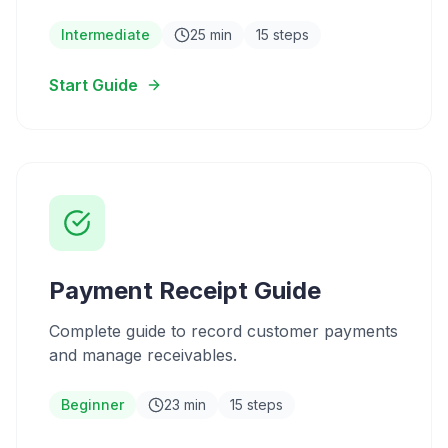
Intermediate
25 min
15 steps
Start Guide
Payment Receipt Guide
Complete guide to record customer payments
and manage receivables.
Beginner
23 min
15 steps