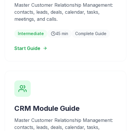
Master Customer Relationship Management:
contacts, leads, deals, calendar, tasks,
meetings, and calls.
Intermediate
45 min
Complete Guide
Start Guide
CRM Module Guide
Master Customer Relationship Management:
contacts, leads, deals, calendar, tasks,