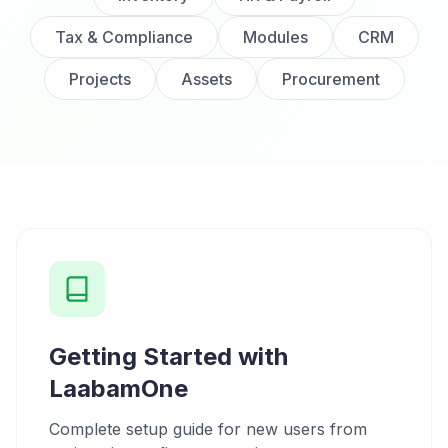
Tax & Compliance
Modules
CRM
Projects
Assets
Procurement
Getting Started with
LaabamOne
Complete setup guide for new users from