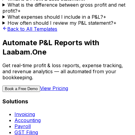
What is the difference between gross profit and net
profit?
+
What expenses should I include in a P&L?
+
How often should I review my P&L statement?
+
Back to All Templates
Automate P&L Reports with
Laabam.One
Get real-time profit & loss reports, expense tracking,
and revenue analytics — all automated from your
bookkeeping.
View Pricing
Book a Free Demo
Solutions
Invoicing
Accounting
Payroll
GST Filing