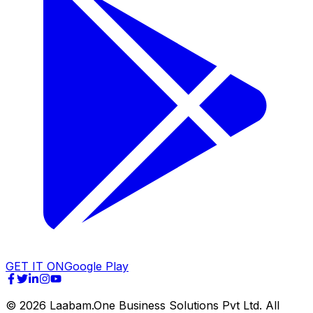
GET IT ON
Google Play
©
2026
Laabam.One Business Solutions Pvt Ltd. All