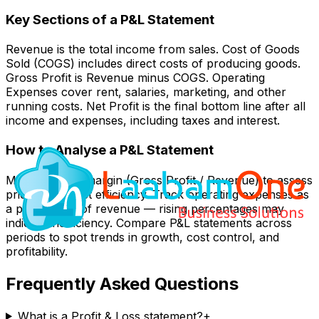
Key Sections of a P&L Statement
Revenue is the total income from sales. Cost of Goods
Sold (COGS) includes direct costs of producing goods.
Gross Profit is Revenue minus COGS. Operating
Expenses cover rent, salaries, marketing, and other
running costs. Net Profit is the final bottom line after all
income and expenses, including taxes and interest.
How to Analyse a P&L Statement
Monitor gross margin (Gross Profit / Revenue) to assess
pricing and cost efficiency. Track operating expenses as
a percentage of revenue — rising percentages may
indicate inefficiency. Compare P&L statements across
periods to spot trends in growth, cost control, and
profitability.
Frequently Asked Questions
What is a Profit & Loss statement?
+