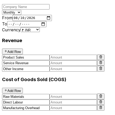
From
To
Currency
Revenue
Add Row
Cost of Goods Sold (COGS)
Add Row