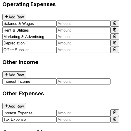
Operating Expenses
Add Row
Other Income
Add Row
Other Expenses
Add Row