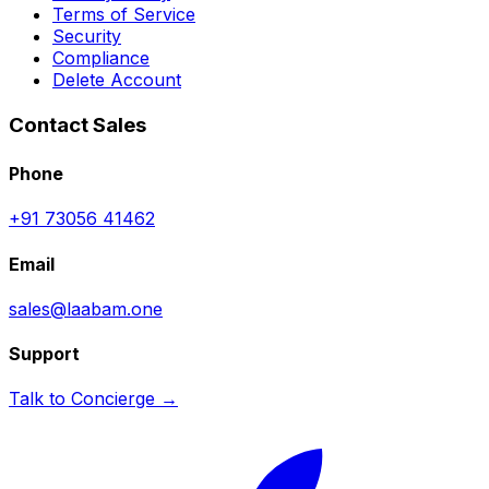
Terms of Service
Security
Compliance
Delete Account
Contact Sales
Phone
+91 73056 41462
Email
sales@laabam.one
Support
Talk to Concierge →