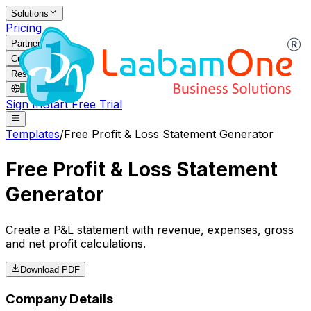
Solutions
Pricing
Partners
Customers
Resources
IE
/
EN
Sign In
Start Free Trial
Templates
/
Free Profit & Loss Statement Generator
Free Profit & Loss Statement
Generator
Create a P&L statement with revenue, expenses, gross
and net profit calculations.
Download PDF
Company Details