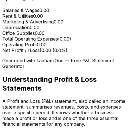
Salaries & Wages
0.00
Rent & Utilities
0.00
Marketing & Advertising
0.00
Depreciation
0.00
Office Supplies
0.00
Total Operating Expenses
(
0.00
)
Operating Profit
0.00
Net Profit / (Loss)
0.00
(
0.0
%)
Generated with Laabam.One — Free P&L Statement
Generator
Understanding Profit & Loss
Statements
A Profit and Loss (P&L) statement, also called an income
statement, summarises revenues, costs, and expenses
over a specific period. It shows whether a business
made a profit or loss and is one of the three essential
financial statements for any company.