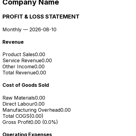
Company Name
PROFIT & LOSS STATEMENT
Monthly
—
2026-08-10
Revenue
Product Sales
0.00
Service Revenue
0.00
Other Income
0.00
Total Revenue
0.00
Cost of Goods Sold
Raw Materials
0.00
Direct Labour
0.00
Manufacturing Overhead
0.00
Total COGS
(
0.00
)
Gross Profit
0.00
(
0.0
%)
Operating Expenses