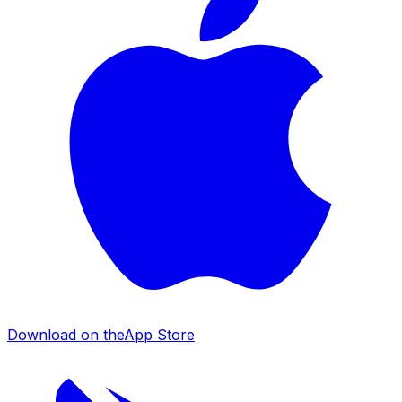
Download on the
App Store