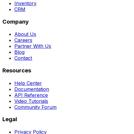
Inventory
CRM
Company
About Us
Careers
Partner With Us
Blog
Contact
Resources
Help Center
Documentation
API Reference
Video Tutorials
Community Forum
Legal
Privacy Policy