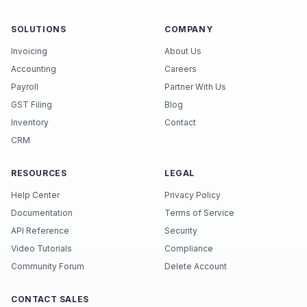
SOLUTIONS
COMPANY
Invoicing
About Us
Accounting
Careers
Payroll
Partner With Us
GST Filing
Blog
Inventory
Contact
CRM
RESOURCES
LEGAL
Help Center
Privacy Policy
Documentation
Terms of Service
API Reference
Security
Video Tutorials
Compliance
Community Forum
Delete Account
CONTACT SALES