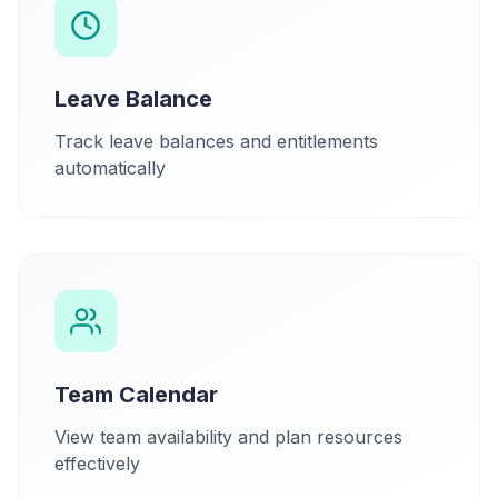
Leave Balance
Track leave balances and entitlements
automatically
Team Calendar
View team availability and plan resources
effectively