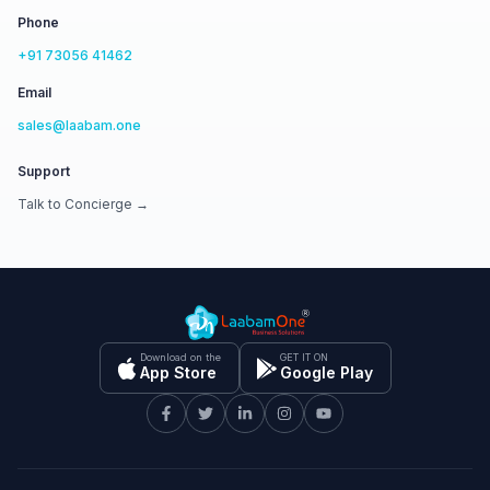
Phone
+91 73056 41462
Email
sales@laabam.one
Support
Talk to Concierge →
Download on the
GET IT ON
App Store
Google Play