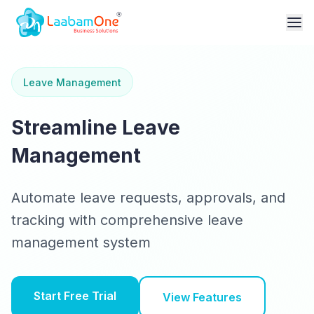
Leave Management
Streamline Leave
Management
Automate leave requests, approvals, and
tracking with comprehensive leave
management system
Start Free Trial
View Features