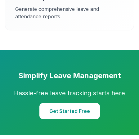
Generate comprehensive leave and
attendance reports
Simplify Leave Management
Hassle-free leave tracking starts here
Get Started Free