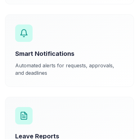
Smart Notifications
Automated alerts for requests, approvals,
and deadlines
Leave Reports