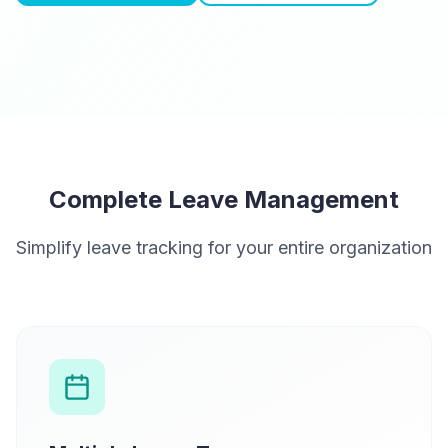
Complete Leave Management
Simplify leave tracking for your entire organization