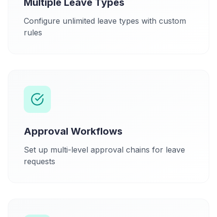
Multiple Leave Types
Configure unlimited leave types with custom
rules
Approval Workflows
Set up multi-level approval chains for leave
requests