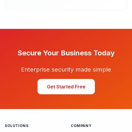
Secure Your Business Today
Enterprise security made simple
Get Started Free
SOLUTIONS
COMPANY