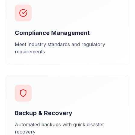
Compliance Management
Meet industry standards and regulatory
requirements
Backup & Recovery
Automated backups with quick disaster
recovery