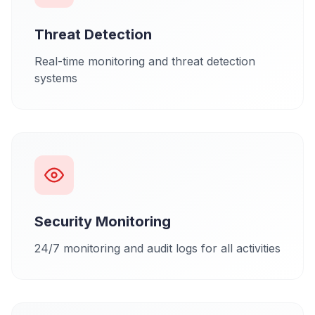
Threat Detection
Real-time monitoring and threat detection
systems
Security Monitoring
24/7 monitoring and audit logs for all activities