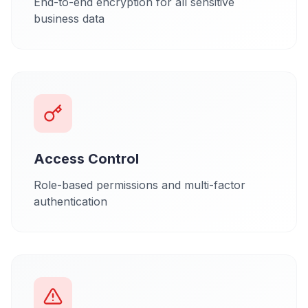
End-to-end encryption for all sensitive
business data
Access Control
Role-based permissions and multi-factor
authentication