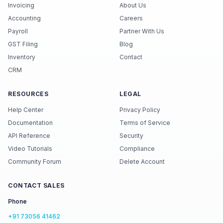
Invoicing
About Us
Accounting
Careers
Payroll
Partner With Us
GST Filing
Blog
Inventory
Contact
CRM
RESOURCES
LEGAL
Help Center
Privacy Policy
Documentation
Terms of Service
API Reference
Security
Video Tutorials
Compliance
Community Forum
Delete Account
CONTACT SALES
Phone
+91 73056 41462