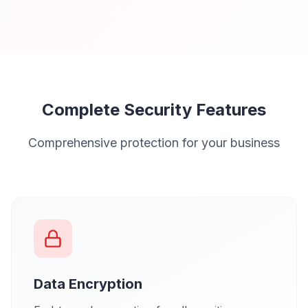
Complete Security Features
Comprehensive protection for your business
Data Encryption