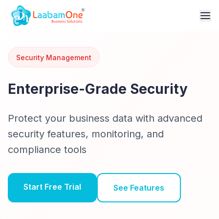
Security Management
Enterprise-Grade Security
Protect your business data with advanced
security features, monitoring, and
compliance tools
Start Free Trial
See Features