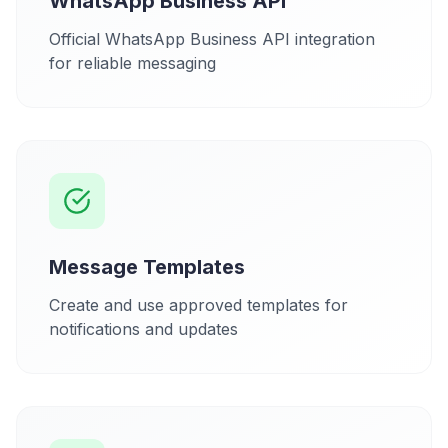
WhatsApp Business API
Official WhatsApp Business API integration
for reliable messaging
Message Templates
Create and use approved templates for
notifications and updates