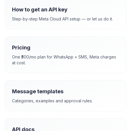
How to get an API key
Step-by-step Meta Cloud API setup — or let us do it.
Pricing
One ₹500/mo plan for WhatsApp + SMS, Meta charges
at cost.
Message templates
Categories, examples and approval rules.
API docs