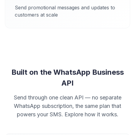
Send promotional messages and updates to
customers at scale
Built on the WhatsApp Business
API
Send through one clean API — no separate
WhatsApp subscription, the same plan that
powers your SMS. Explore how it works.