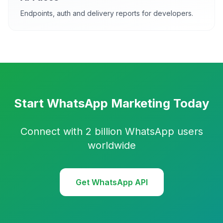
Endpoints, auth and delivery reports for developers.
Start WhatsApp Marketing Today
Connect with 2 billion WhatsApp users
worldwide
Get WhatsApp API