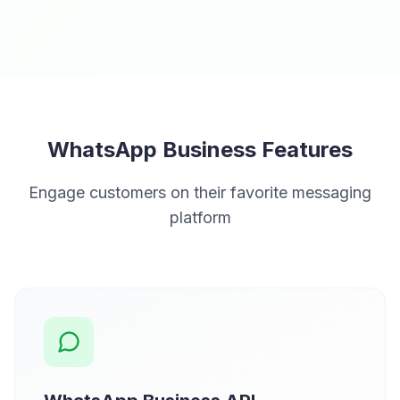
WhatsApp Business Features
Engage customers on their favorite messaging
platform