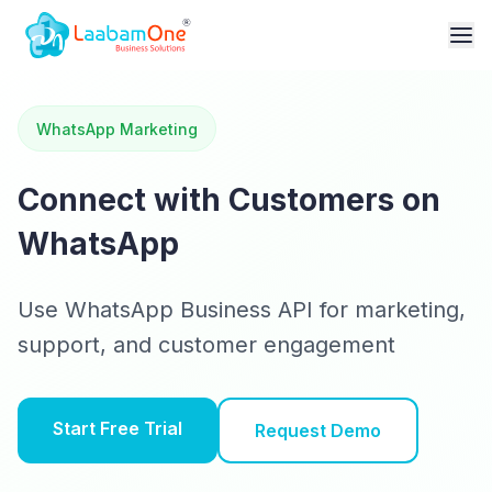
WhatsApp Marketing
Connect with Customers on
WhatsApp
Use WhatsApp Business API for marketing,
support, and customer engagement
Start Free Trial
Request Demo