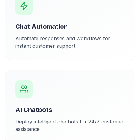
Chat Automation
Automate responses and workflows for
instant customer support
AI Chatbots
Deploy intelligent chatbots for 24/7 customer
assistance