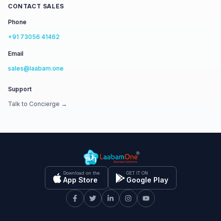
CONTACT SALES
Phone
+91 73056 41462
Email
sales@laabam.one
Support
Talk to Concierge →
Download on the
GET IT ON
App Store
Google Play