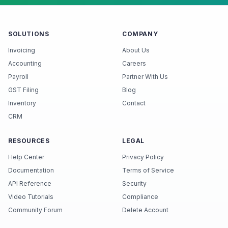
SOLUTIONS
COMPANY
Invoicing
About Us
Accounting
Careers
Payroll
Partner With Us
GST Filing
Blog
Inventory
Contact
CRM
RESOURCES
LEGAL
Help Center
Privacy Policy
Documentation
Terms of Service
API Reference
Security
Video Tutorials
Compliance
Community Forum
Delete Account