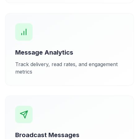
Message Analytics
Track delivery, read rates, and engagement
metrics
Broadcast Messages