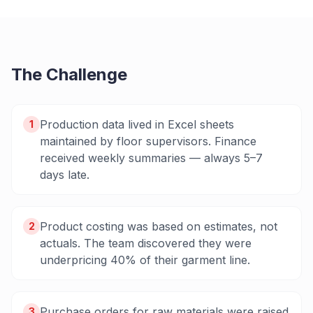
The Challenge
Production data lived in Excel sheets
1
maintained by floor supervisors. Finance
received weekly summaries — always 5–7
days late.
Product costing was based on estimates, not
2
actuals. The team discovered they were
underpricing 40% of their garment line.
Purchase orders for raw materials were raised
3