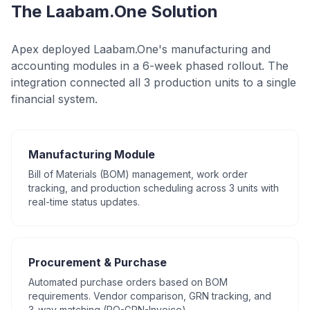
The Laabam.One Solution
Apex deployed Laabam.One's manufacturing and
accounting modules in a 6-week phased rollout. The
integration connected all 3 production units to a single
financial system.
Manufacturing Module
Bill of Materials (BOM) management, work order
tracking, and production scheduling across 3 units with
real-time status updates.
Procurement & Purchase
Automated purchase orders based on BOM
requirements. Vendor comparison, GRN tracking, and
3-way matching (PO-GRN-Invoice).