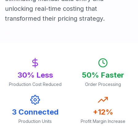
unlocking real-time costing that
transformed their pricing strategy.
30% Less
50% Faster
Production Cost Reduced
Order Processing
3 Connected
+12%
Production Units
Profit Margin Increase