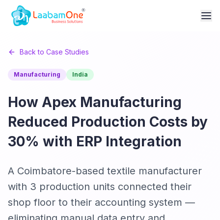
Back to Case Studies
Manufacturing
India
How Apex Manufacturing
Reduced Production Costs by
30% with ERP Integration
A Coimbatore-based textile manufacturer
with 3 production units connected their
shop floor to their accounting system —
eliminating manual data entry and