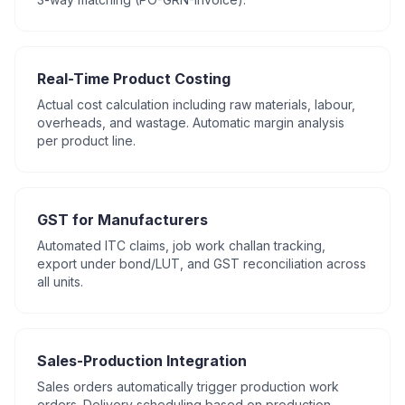
Real-Time Product Costing
Actual cost calculation including raw materials, labour,
overheads, and wastage. Automatic margin analysis
per product line.
GST for Manufacturers
Automated ITC claims, job work challan tracking,
export under bond/LUT, and GST reconciliation across
all units.
Sales-Production Integration
Sales orders automatically trigger production work
orders. Delivery scheduling based on production