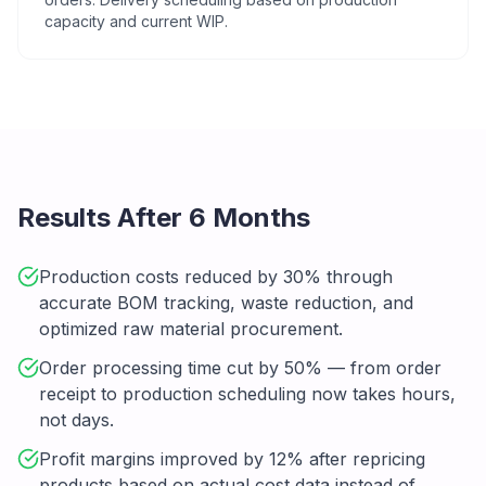
capacity and current WIP.
Results After 6 Months
Production costs reduced by 30% through
accurate BOM tracking, waste reduction, and
optimized raw material procurement.
Order processing time cut by 50% — from order
receipt to production scheduling now takes hours,
not days.
Profit margins improved by 12% after repricing
products based on actual cost data instead of