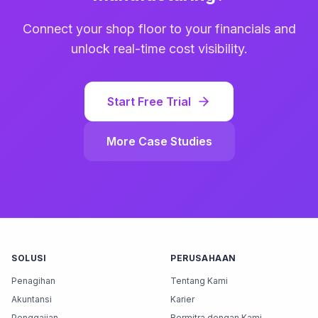
Connect your shop floor to your financials and
unlock real-time cost visibility.
Start Free Trial
More Case Studies
SOLUSI
PERUSAHAAN
Penagihan
Tentang Kami
Akuntansi
Karier
Penggajian
Bermitra dengan Kami