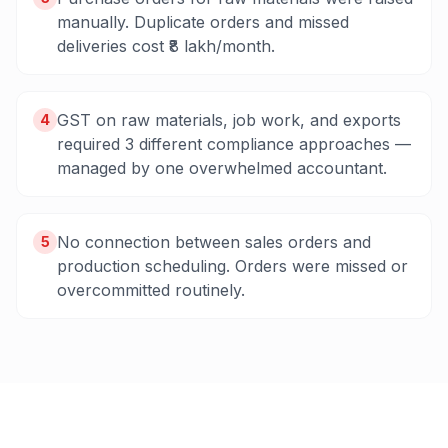
manually. Duplicate orders and missed
deliveries cost ₹8 lakh/month.
GST on raw materials, job work, and exports
4
required 3 different compliance approaches —
managed by one overwhelmed accountant.
No connection between sales orders and
5
production scheduling. Orders were missed or
overcommitted routinely.