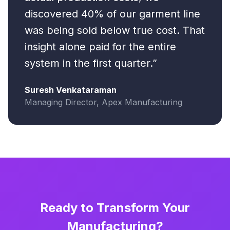
discovered 40% of our garment line
was being sold below true cost. That
insight alone paid for the entire
system in the first quarter.”
Suresh Venkataraman
Managing Director, Apex Manufacturing
Ready to Transform Your
Manufacturing?