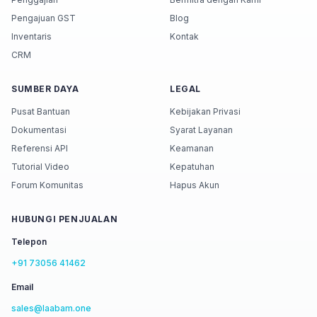
Pengajuan GST
Blog
Inventaris
Kontak
CRM
SUMBER DAYA
LEGAL
Pusat Bantuan
Kebijakan Privasi
Dokumentasi
Syarat Layanan
Referensi API
Keamanan
Tutorial Video
Kepatuhan
Forum Komunitas
Hapus Akun
HUBUNGI PENJUALAN
Telepon
+91 73056 41462
Email
sales@laabam.one