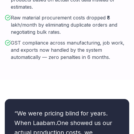
estimates.
Raw material procurement costs dropped ₹8
lakh/month by eliminating duplicate orders and
negotiating bulk rates.
GST compliance across manufacturing, job work,
and exports now handled by the system
automatically — zero penalties in 6 months.
“We were pricing blind for years.
When Laabam.One showed us our
actual production costs, we