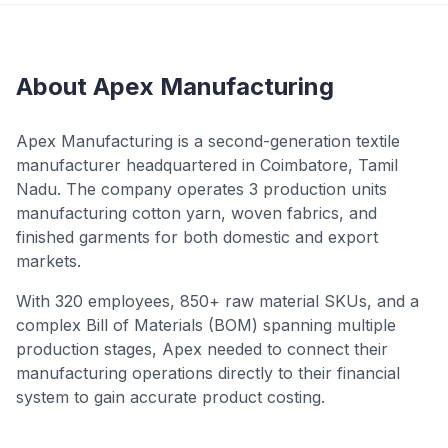
About Apex Manufacturing
Apex Manufacturing is a second-generation textile
manufacturer headquartered in Coimbatore, Tamil
Nadu. The company operates 3 production units
manufacturing cotton yarn, woven fabrics, and
finished garments for both domestic and export
markets.
With 320 employees, 850+ raw material SKUs, and a
complex Bill of Materials (BOM) spanning multiple
production stages, Apex needed to connect their
manufacturing operations directly to their financial
system to gain accurate product costing.