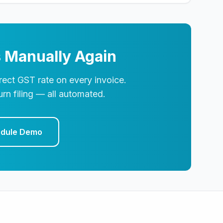
 Manually Again
ect GST rate on every invoice.
rn filing — all automated.
dule Demo