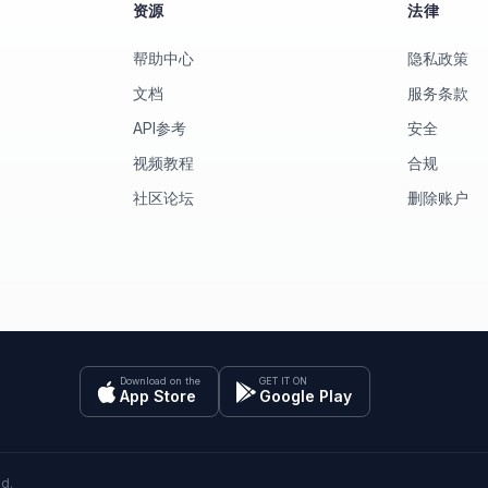
资源
法律
帮助中心
隐私政策
文档
服务条款
API参考
安全
视频教程
合规
社区论坛
删除账户
Download on the
GET IT ON
App Store
Google Play
ed.