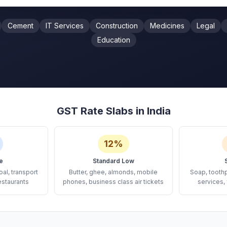
Cement
IT Services
Construction
Medicines
Legal
Education
GST Rate Slabs in India
12%
e
Standard Low
oal, transport
Butter, ghee, almonds, mobile
Soap, tooth
estaurants
phones, business class air tickets
services, 