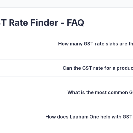
T Rate Finder - FAQ
How many GST rate slabs are the
Can the GST rate for a produ
What is the most common G
How does Laabam.One help with GST