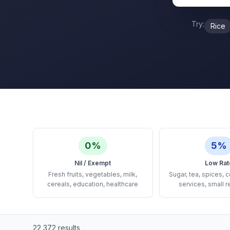
Try:
Rice
0%
5%
Nil / Exempt
Low Rat
Fresh fruits, vegetables, milk,
Sugar, tea, spices, c
cereals, education, healthcare
services, small r
22,372
results