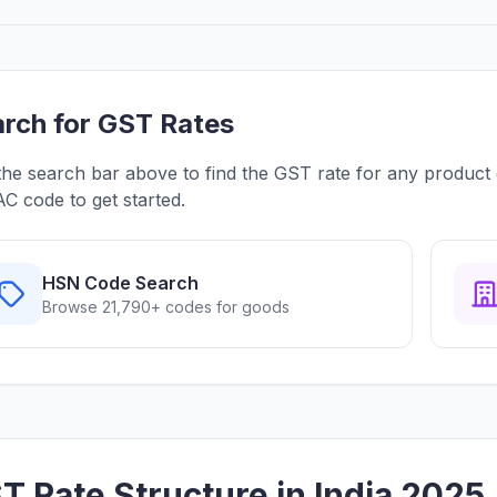
rch for GST Rates
the search bar above to find the GST rate for any product
C code to get started.
HSN Code Search
Browse 21,790+ codes for goods
T Rate Structure in India 2025