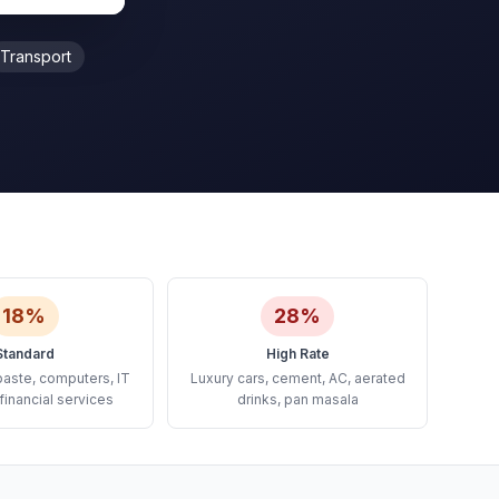
Transport
18%
28%
Standard
High Rate
paste, computers, IT
Luxury cars, cement, AC, aerated
financial services
drinks, pan masala