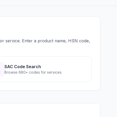
 or service. Enter a product name, HSN code,
SAC Code Search
Browse 680+ codes for services