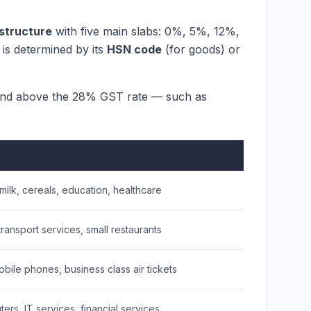
 structure
with five main slabs: 0%, 5%, 12%,
is determined by its
HSN code
(for goods) or
nd above the 28% GST rate — such as
 milk, cereals, education, healthcare
transport services, small restaurants
bile phones, business class air tickets
rs, IT services, financial services