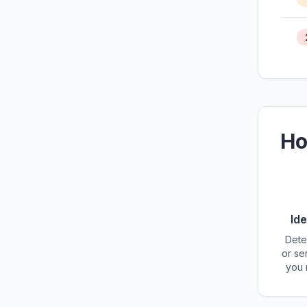
Ho
Ide
Dete
or se
you 