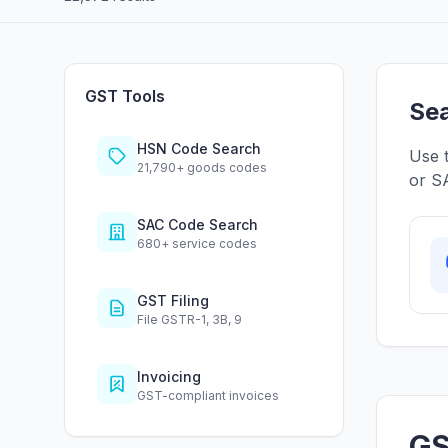
GST Tools
Sea
HSN Code Search
Use 
21,790+ goods codes
or SA
SAC Code Search
680+ service codes
GST Filing
File GSTR-1, 3B, 9
Invoicing
GST-compliant invoices
GS