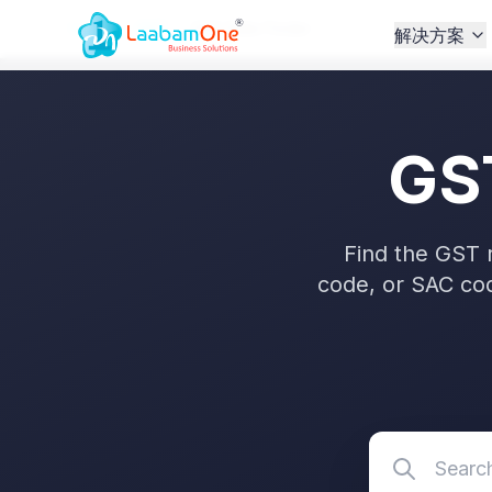
Home
/
GST
/
GST Rate Finder
解决方案
GS
Find the GST 
code, or SAC co