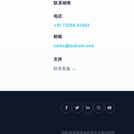
联系销售
电话
+91 73056 41462
邮箱
sales@laabam.one
支持
联系客服 →
隐私政策
服务条款
安全
合规
GDPR