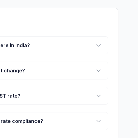
re in India?
ct change?
ST rate?
 rate compliance?