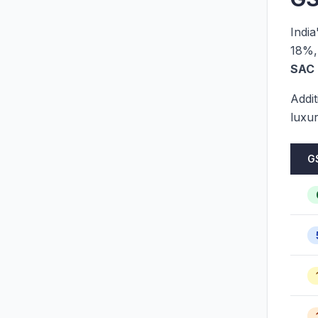
Indi
18%,
SAC 
Addit
luxu
G