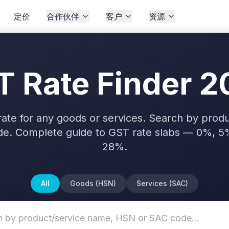
定价
合作伙伴
客户
资源
T Rate Finder 2
rate for any goods or services. Search by pro
de. Complete guide to GST rate slabs — 0%, 5
28%.
All
Goods (HSN)
Services (SAC)