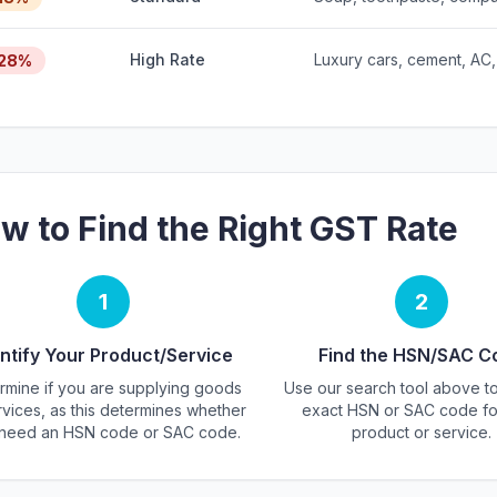
High Rate
Luxury cars, cement, AC,
28%
w to Find the Right GST Rate
1
2
ntify Your Product/Service
Find the HSN/SAC C
rmine if you are supplying goods
Use our search tool above to
rvices, as this determines whether
exact HSN or SAC code fo
need an HSN code or SAC code.
product or service.