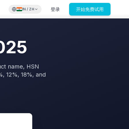
登录
开始免费试用
IN
/
ZH
025
duct name, HSN
%, 12%, 18%, and