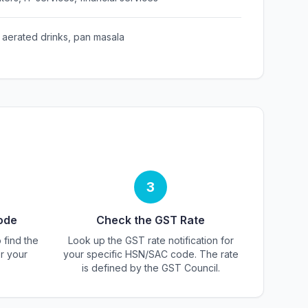
 aerated drinks, pan masala
3
ode
Check the GST Rate
 find the
Look up the GST rate notification for
r your
your specific HSN/SAC code. The rate
is defined by the GST Council.