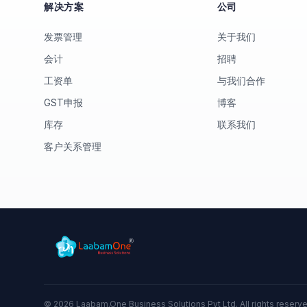
解决方案
公司
发票管理
关于我们
会计
招聘
工资单
与我们合作
GST申报
博客
库存
联系我们
客户关系管理
©
2026
Laabam.One Business Solutions Pvt Ltd. All rights reserv