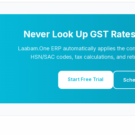
Never Look Up GST Rates
Laabam.One ERP automatically applies the corr
HSN/SAC codes, tax calculations, and retu
Start Free Trial
Sche