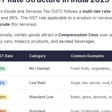
a's Goods and Services Tax (GST) follows a
multi-tier rate
 and 28%. The GST rate applicable to a product or service 
code
(for services).
ionally, certain goods attract a
Compensation Cess
over a
ry cars, tobacco products, and aerated beverages.
ST Rate
Category
Common Examples
Nil / Exempt
Fresh fruits, vegetables,
0%
Low Rate
Sugar, tea, spices, coal, 
5%
Standard Low
Butter, ghee, almonds, mo
12%
Standard
Soap, toothpaste, compute
18%