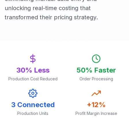
unlocking real-time costing that
transformed their pricing strategy.
30% Less
50% Faster
Production Cost Reduced
Order Processing
3 Connected
+12%
Production Units
Profit Margin Increase