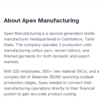
About Apex Manufacturing
Apex Manufacturing is a second-generation textile
manufacturer headquartered in Coimbatore, Tamil
Nadu. The company operates 3 production units
manufacturing cotton yarn, woven fabrics, and
finished garments for both domestic and export
markets.
With 320 employees, 850+ raw material SKUs, and a
complex Bill of Materials (BOM) spanning multiple
production stages, Apex needed to connect their
manufacturing operations directly to their financial
system to gain accurate product costing.