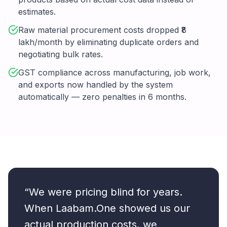
estimates.
Raw material procurement costs dropped ₹8
lakh/month by eliminating duplicate orders and
negotiating bulk rates.
GST compliance across manufacturing, job work,
and exports now handled by the system
automatically — zero penalties in 6 months.
“We were pricing blind for years.
When Laabam.One showed us our
actual production costs, we