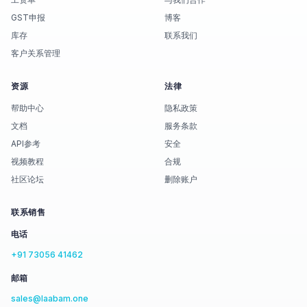
GST申报
博客
库存
联系我们
客户关系管理
资源
法律
帮助中心
隐私政策
文档
服务条款
API参考
安全
视频教程
合规
社区论坛
删除账户
联系销售
电话
+91 73056 41462
邮箱
sales@laabam.one