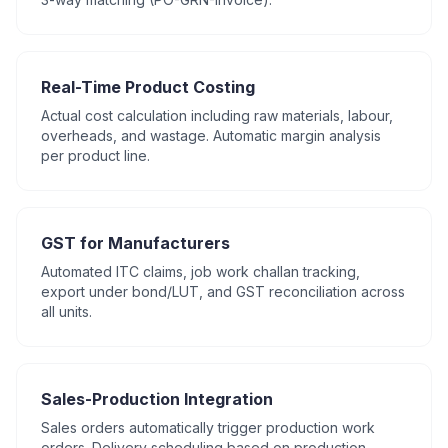
Real-Time Product Costing
Actual cost calculation including raw materials, labour,
overheads, and wastage. Automatic margin analysis
per product line.
GST for Manufacturers
Automated ITC claims, job work challan tracking,
export under bond/LUT, and GST reconciliation across
all units.
Sales-Production Integration
Sales orders automatically trigger production work
orders. Delivery scheduling based on production