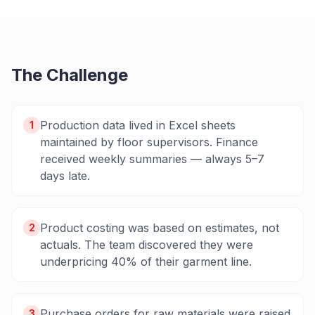
The Challenge
Production data lived in Excel sheets
1
maintained by floor supervisors. Finance
received weekly summaries — always 5–7
days late.
Product costing was based on estimates, not
2
actuals. The team discovered they were
underpricing 40% of their garment line.
Purchase orders for raw materials were raised
3