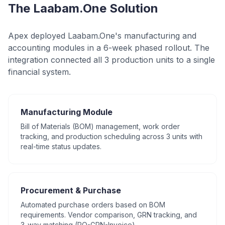
The Laabam.One Solution
Apex deployed Laabam.One's manufacturing and
accounting modules in a 6-week phased rollout. The
integration connected all 3 production units to a single
financial system.
Manufacturing Module
Bill of Materials (BOM) management, work order
tracking, and production scheduling across 3 units with
real-time status updates.
Procurement & Purchase
Automated purchase orders based on BOM
requirements. Vendor comparison, GRN tracking, and
3-way matching (PO-GRN-Invoice).