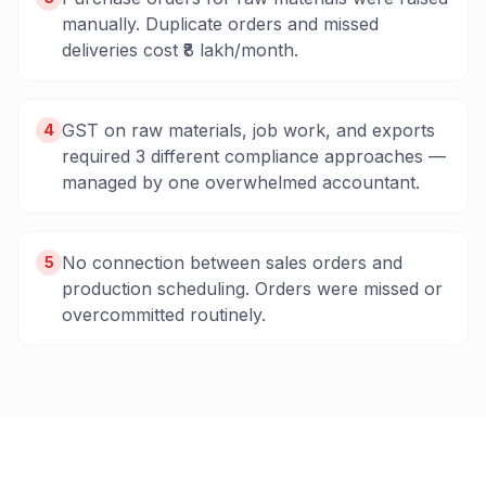
manually. Duplicate orders and missed
deliveries cost ₹8 lakh/month.
GST on raw materials, job work, and exports
4
required 3 different compliance approaches —
managed by one overwhelmed accountant.
No connection between sales orders and
5
production scheduling. Orders were missed or
overcommitted routinely.