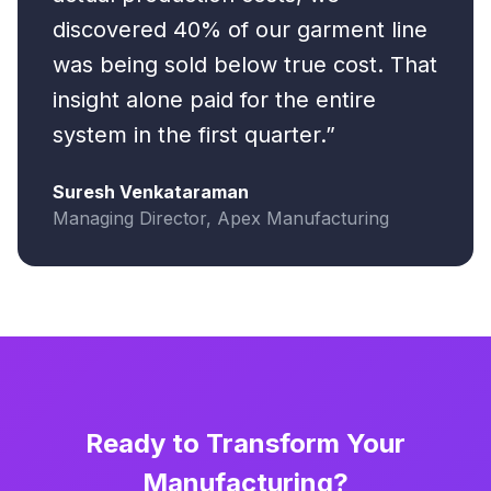
discovered 40% of our garment line
was being sold below true cost. That
insight alone paid for the entire
system in the first quarter.”
Suresh Venkataraman
Managing Director, Apex Manufacturing
Ready to Transform Your
Manufacturing?