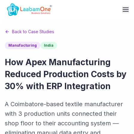
Back to Case Studies
Manufacturing
India
How Apex Manufacturing
Reduced Production Costs by
30% with ERP Integration
A Coimbatore-based textile manufacturer
with 3 production units connected their
shop floor to their accounting system —
eliminating manual data entry and