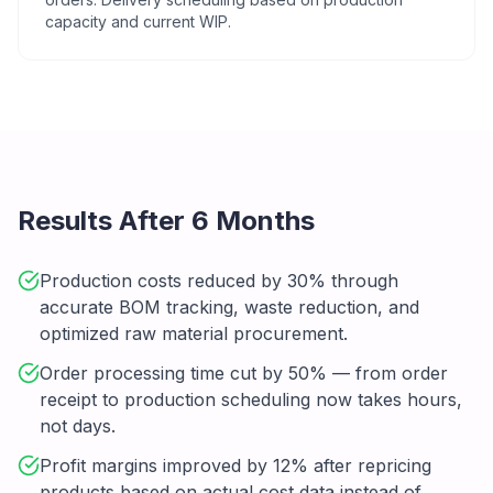
capacity and current WIP.
Results After 6 Months
Production costs reduced by 30% through
accurate BOM tracking, waste reduction, and
optimized raw material procurement.
Order processing time cut by 50% — from order
receipt to production scheduling now takes hours,
not days.
Profit margins improved by 12% after repricing
products based on actual cost data instead of