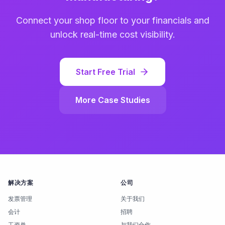
Connect your shop floor to your financials and
unlock real-time cost visibility.
Start Free Trial
More Case Studies
解决方案
公司
发票管理
关于我们
会计
招聘
工资单
与我们合作