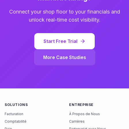
Connect your shop floor to your financials and
unlock real-time cost visibility.
Start Free Trial
More Case Studies
SOLUTIONS
ENTREPRISE
Facturation
À Propos de Nous
Comptabilité
Carrières
Paie
Partenariat avec Nous