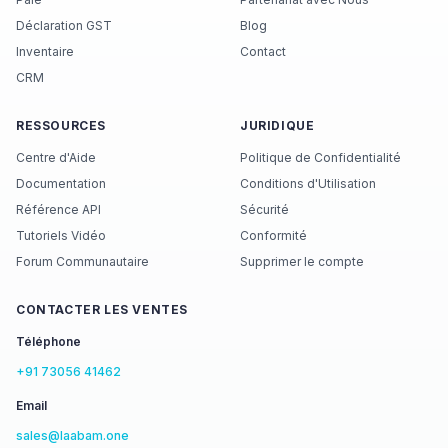
Déclaration GST
Blog
Inventaire
Contact
CRM
RESSOURCES
JURIDIQUE
Centre d'Aide
Politique de Confidentialité
Documentation
Conditions d'Utilisation
Référence API
Sécurité
Tutoriels Vidéo
Conformité
Forum Communautaire
Supprimer le compte
CONTACTER LES VENTES
Téléphone
+91 73056 41462
Email
sales@laabam.one