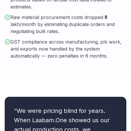
estimates.
Raw material procurement costs dropped ₹8
lakh/month by eliminating duplicate orders and
negotiating bulk rates.
GST compliance across manufacturing, job work,
and exports now handled by the system
automatically — zero penalties in 6 months.
“We were pricing blind for years.
When Laabam.One showed us our
actual production costs, we