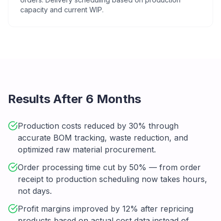
capacity and current WIP.
Results After 6 Months
Production costs reduced by 30% through
accurate BOM tracking, waste reduction, and
optimized raw material procurement.
Order processing time cut by 50% — from order
receipt to production scheduling now takes hours,
not days.
Profit margins improved by 12% after repricing
products based on actual cost data instead of