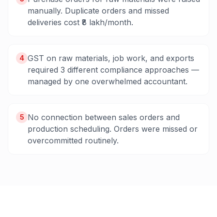
manually. Duplicate orders and missed
deliveries cost ₹8 lakh/month.
GST on raw materials, job work, and exports
4
required 3 different compliance approaches —
managed by one overwhelmed accountant.
No connection between sales orders and
5
production scheduling. Orders were missed or
overcommitted routinely.