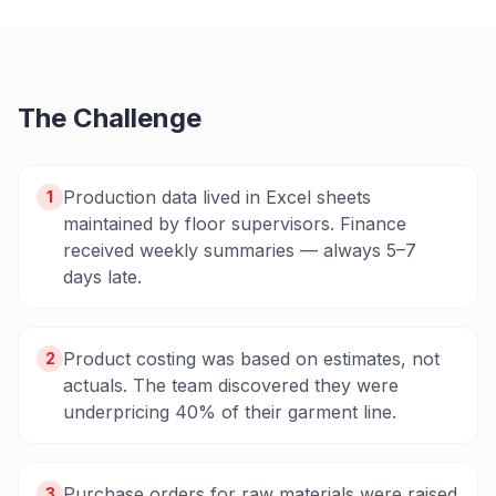
The Challenge
Production data lived in Excel sheets
1
maintained by floor supervisors. Finance
received weekly summaries — always 5–7
days late.
Product costing was based on estimates, not
2
actuals. The team discovered they were
underpricing 40% of their garment line.
Purchase orders for raw materials were raised
3