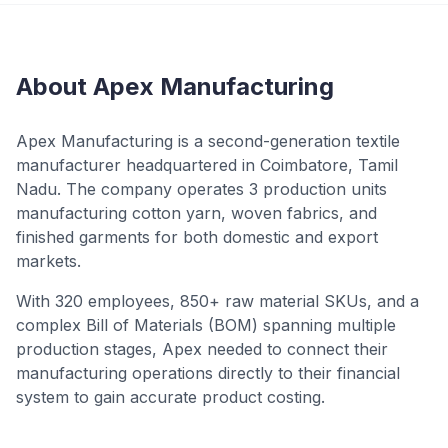
About Apex Manufacturing
Apex Manufacturing is a second-generation textile
manufacturer headquartered in Coimbatore, Tamil
Nadu. The company operates 3 production units
manufacturing cotton yarn, woven fabrics, and
finished garments for both domestic and export
markets.
With 320 employees, 850+ raw material SKUs, and a
complex Bill of Materials (BOM) spanning multiple
production stages, Apex needed to connect their
manufacturing operations directly to their financial
system to gain accurate product costing.