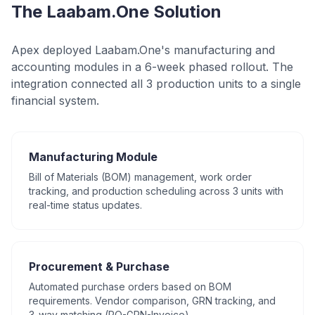
The Laabam.One Solution
Apex deployed Laabam.One's manufacturing and
accounting modules in a 6-week phased rollout. The
integration connected all 3 production units to a single
financial system.
Manufacturing Module
Bill of Materials (BOM) management, work order
tracking, and production scheduling across 3 units with
real-time status updates.
Procurement & Purchase
Automated purchase orders based on BOM
requirements. Vendor comparison, GRN tracking, and
3-way matching (PO-GRN-Invoice).