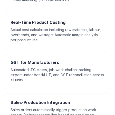
Real-Time Product Costing
Actual cost calculation including raw materials, labour,
overheads, and wastage. Automatic margin analysis
per product line.
GST for Manufacturers
Automated ITC claims, job work challan tracking,
export under bond/LUT, and GST reconciliation across
all units.
Sales-Production Integration
Sales orders automatically trigger production work
orders. Delivery scheduling based on production