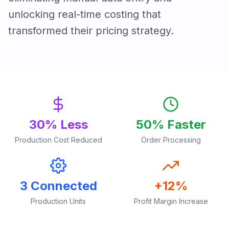
unlocking real-time costing that
transformed their pricing strategy.
30% Less
50% Faster
Production Cost Reduced
Order Processing
3 Connected
+12%
Production Units
Profit Margin Increase