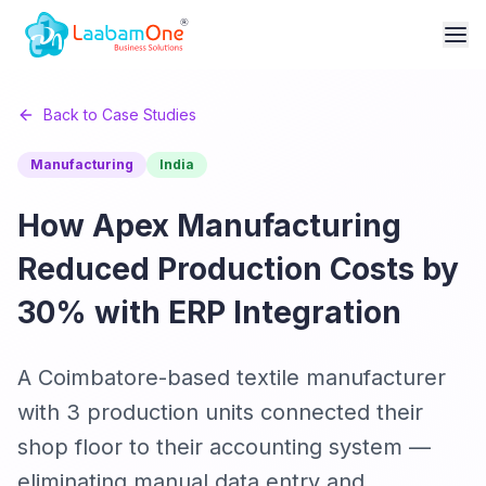
Back to Case Studies
Manufacturing
India
How Apex Manufacturing
Reduced Production Costs by
30% with ERP Integration
A Coimbatore-based textile manufacturer
with 3 production units connected their
shop floor to their accounting system —
eliminating manual data entry and