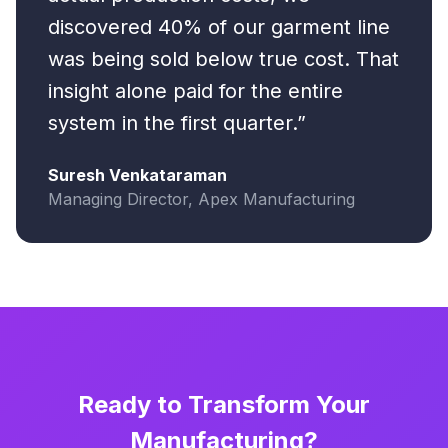
discovered 40% of our garment line
was being sold below true cost. That
insight alone paid for the entire
system in the first quarter.”
Suresh Venkataraman
Managing Director, Apex Manufacturing
Ready to Transform Your
Manufacturing?