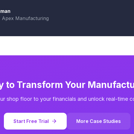
aman
, Apex Manufacturing
y to Transform Your Manufactu
r shop floor to your financials and unlock real-time cost
Start Free Trial
More Case Studies