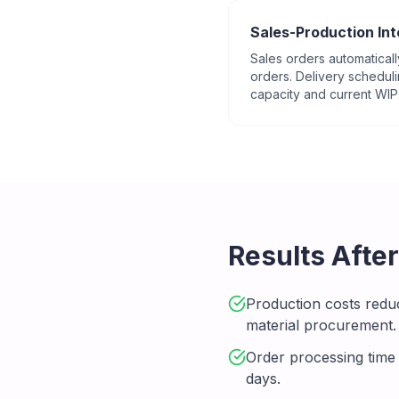
Sales-Production Int
Sales orders automaticall
orders. Delivery schedul
capacity and current WIP
Results Afte
Production costs redu
material procurement.
Order processing time
days.