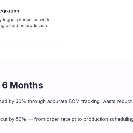
egration
y trigger production work
ing based on production
.
r 6 Months
ced by 30% through accurate BOM tracking, waste reducti
 cut by 50% — from order receipt to production schedulin