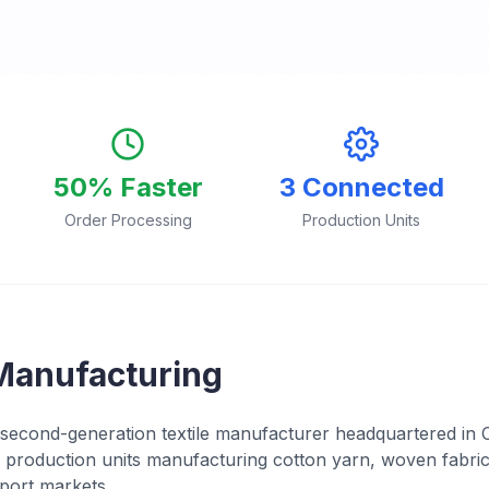
50% Faster
3 Connected
Order Processing
Production Units
Manufacturing
second-generation textile manufacturer headquartered in 
production units manufacturing cotton yarn, woven fabric
port markets.