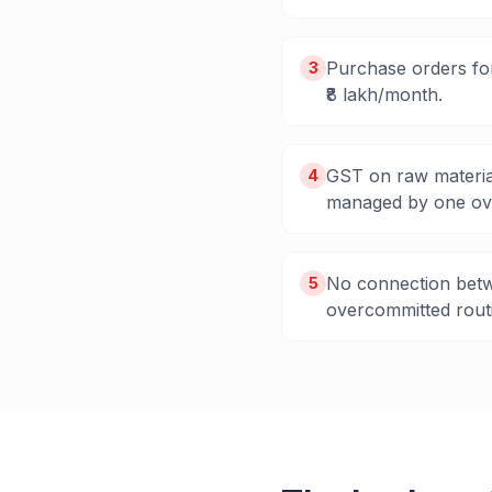
Purchase orders for
3
₹8 lakh/month.
GST on raw materia
4
managed by one ov
No connection betw
5
overcommitted routi