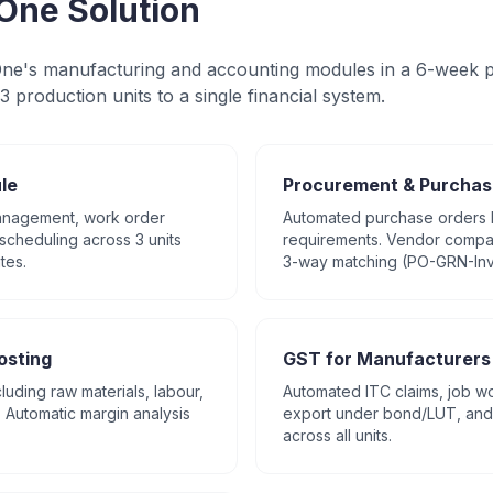
One Solution
e's manufacturing and accounting modules in a 6-week p
3 production units to a single financial system.
le
Procurement & Purchas
management, work order
Automated purchase orders
scheduling across 3 units
requirements. Vendor compar
tes.
3-way matching (PO-GRN-Inv
osting
GST for Manufacturers
cluding raw materials, labour,
Automated ITC claims, job wo
Automatic margin analysis
export under bond/LUT, and 
across all units.