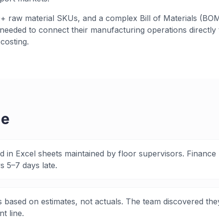
 raw material SKUs, and a complex Bill of Materials (BOM
eeded to connect their manufacturing operations directly t
costing.
ge
ed in Excel sheets maintained by floor supervisors. Finance
 5–7 days late.
 based on estimates, not actuals. The team discovered th
t line.