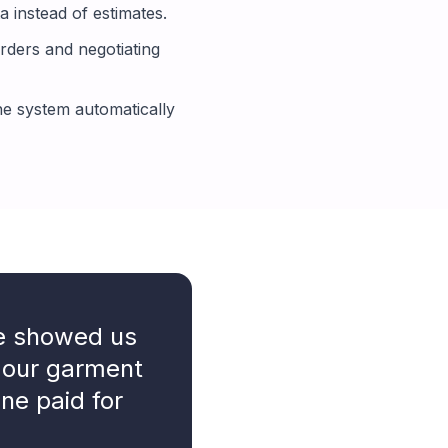
 instead of estimates.
rders and negotiating
e system automatically
ne showed us
 our garment
one paid for