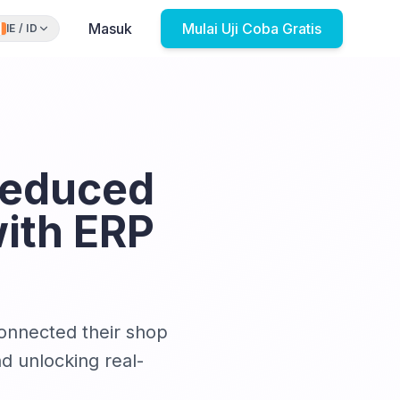
Masuk
Mulai Uji Coba Gratis
IE
/
ID
Reduced
ith ERP
connected their shop
d unlocking real-