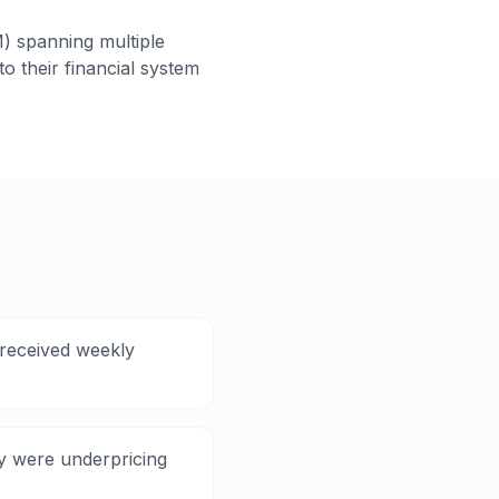
) spanning multiple
o their financial system
 received weekly
ey were underpricing