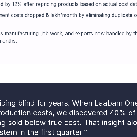
d by 12% after repricing products based on actual cost data
nt costs dropped ₹8 lakh/month by eliminating duplicate o
 manufacturing, job work, and exports now handled by th
 months.
icing blind for years. When Laabam.O
production costs, we discovered 40% of
ng sold below true cost. That insight al
stem in the first quarter.”