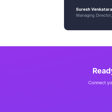
Suresh Venkatar
Managing Director
Read
Connect you