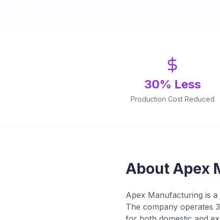
30% Less
Production Cost Reduced
About Apex 
Apex Manufacturing is a 
The company operates 3 
for both domestic and ex