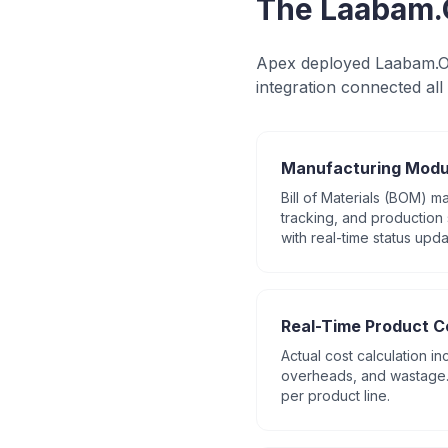
The Laabam.
Apex deployed Laabam.On
integration connected all 
Manufacturing Modu
Bill of Materials (BOM) 
tracking, and production 
with real-time status upda
Real-Time Product C
Actual cost calculation in
overheads, and wastage. 
per product line.