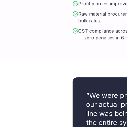
Profit margins improve
Raw material procureme
bulk rates.
GST compliance across
— zero penalties in 6
“We were pr
our actual 
line was bei
the entire sy