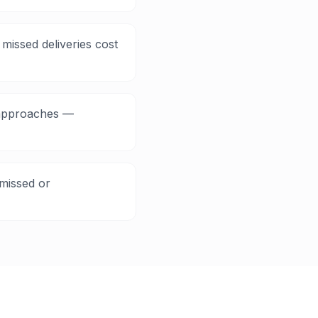
missed deliveries cost
e approaches —
missed or