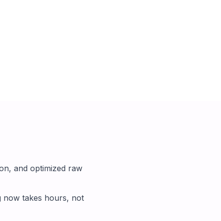
on, and optimized raw
g now takes hours, not