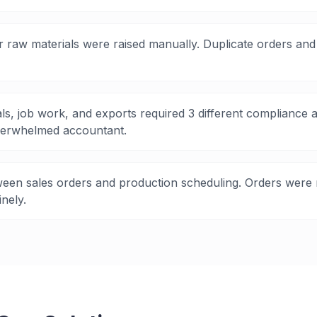
 raw materials were raised manually. Duplicate orders and 
ls, job work, and exports required 3 different complianc
erwhelmed accountant.
een sales orders and production scheduling. Orders were 
nely.