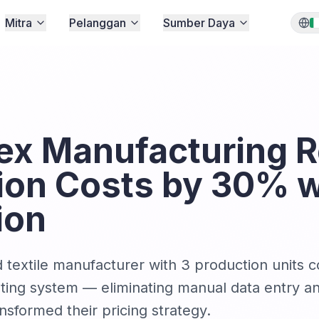
Mitra
Pelanggan
Sumber Daya
x Manufacturing 
ion Costs by 30% w
ion
textile manufacturer with 3 production units 
nting system — eliminating manual data entry an
ansformed their pricing strategy.