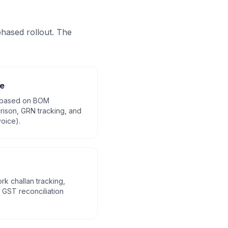
hased rollout. The
e
 based on BOM
ison, GRN tracking, and
oice).
rk challan tracking,
GST reconciliation