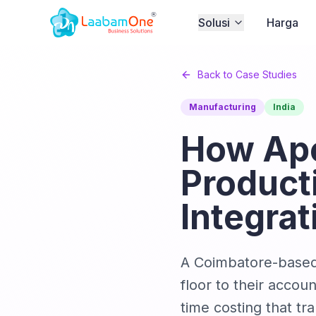
Solusi
Harga
Back to Case Studies
Manufacturing
India
How Ape
Product
Integrat
A Coimbatore-based 
floor to their accou
time costing that tr