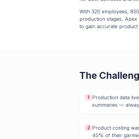
With 320 employees, 850+
production stages, Apex n
to gain accurate product 
The Challen
Production data liv
1
summaries — always
Product costing was
2
40% of their garmen