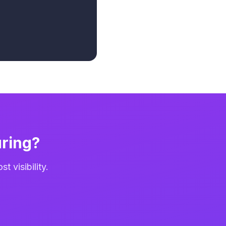
ring?
 visibility.