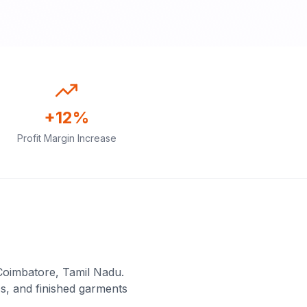
+12%
Profit Margin Increase
Coimbatore, Tamil Nadu.
s, and finished garments