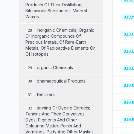
0102
Products Of Their Distillation;
Bituminous Substances; Mineral
Waxes
0102
Inorganic Chemicals, Organic
28
0103
Or Inorganic Compounds Of
Precious Metals, Of Rare-Earth
Metals, Of Radioactive Elements Or
0103
Of Isotopes
Organic Chemicals
29
0103
Pharmaceutical Products
30
0103
Fertilisers
31
0103
Tanning Or Dyeing Extracts;
32
Tannins And Their Derivatives;
0103
Dyes, Pigments And Other
Colouring Matter; Paints And
Varnishes; Putty And Other Mastics;