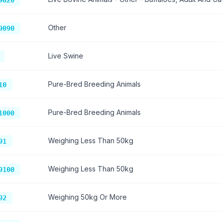
9020
Other
9090
Live Swine
Pure-Bred Breeding Animals
10
Pure-Bred Breeding Animals
1000
Weighing Less Than 50kg
91
Weighing Less Than 50kg
9100
Weighing 50kg Or More
92