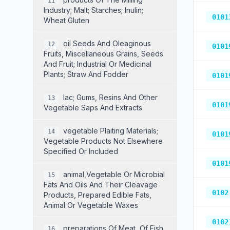
11
Industry; Malt; Starches; Inulin;
0101
Wheat Gluten
Oil Seeds And Oleaginous
12
0101
Fruits, Miscellaneous Grains, Seeds
And Fruit; Industrial Or Medicinal
Plants; Straw And Fodder
0101
Lac; Gums, Resins And Other
13
0101
Vegetable Saps And Extracts
Vegetable Plaiting Materials;
14
0101
Vegetable Products Not Elsewhere
Specified Or Included
0101
Animal,vegetable Or Microbial
15
Fats And Oils And Their Cleavage
0102
Products, Prepared Edible Fats,
Animal Or Vegetable Waxes
0102
Preparations Of Meat, Of Fish,
16