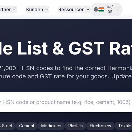
IN
/
rtner
Kunden
Ressourcen
DE
 List & GST Ra
21,000+ HSN codes to find the correct Harmoni
ure code and GST rate for your goods. Updated
& Steel
Cement
Medicines
Plastics
Electronics
Textile