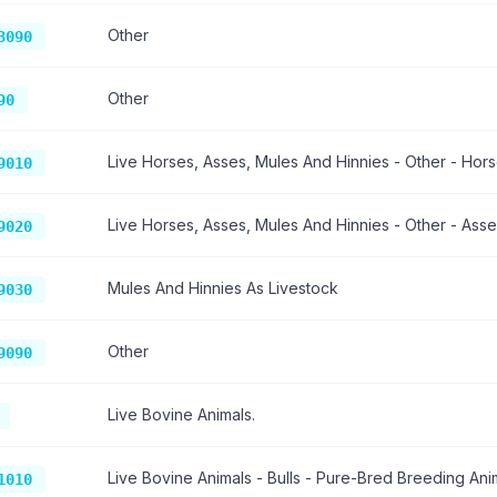
Other
3090
Other
90
Live Horses, Asses, Mules And Hinnies - Other - Hors
9010
Live Horses, Asses, Mules And Hinnies - Other - Asse
9020
Mules And Hinnies As Livestock
9030
Other
9090
Live Bovine Animals.
Live Bovine Animals - Bulls - Pure-Bred Breeding Anim
1010