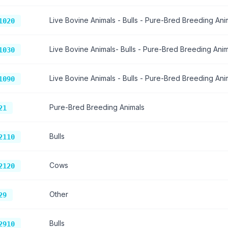
Live Bovine Animals - Bulls - Pure-Bred Breeding Ani
1020
Live Bovine Animals- Bulls - Pure-Bred Breeding Anim
1030
Live Bovine Animals - Bulls - Pure-Bred Breeding Ani
1090
Pure-Bred Breeding Animals
21
Bulls
2110
Cows
2120
Other
29
Bulls
2910