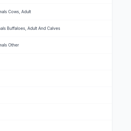
mals Cows, Adult
als Buffaloes, Adult And Calves
mals Other