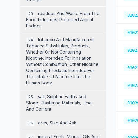
Residues And Waste From The
23
0102
Food Industries; Prepared Animal
Fodder
0102
Tobacco And Manufactured
24
Tobacco Substitutes, Products,
0102
Whether Or Not Containing
Nicotine, Intended For Inhalation
Without Combustion, Other Nicotine
0102
Containing Products Intended For
The Intake Of Nicotine Into The
Human Body
0102
Salt, Sulphur, Earths And
25
Stone, Plastering Materials, Lime
0102
And Cement
0102
Ores, Slag And Ash
26
Mineral Fuels, Mineral Oils And
27