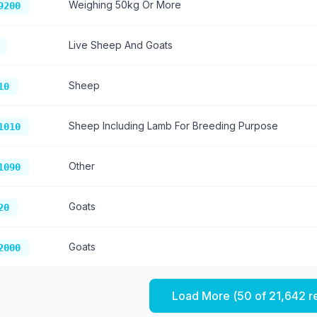
Weighing 50kg Or More
9200
Live Sheep And Goats
Sheep
10
Sheep Including Lamb For Breeding Purpose
1010
Other
1090
Goats
20
Goats
2000
Load More (
50
of
21,642
r