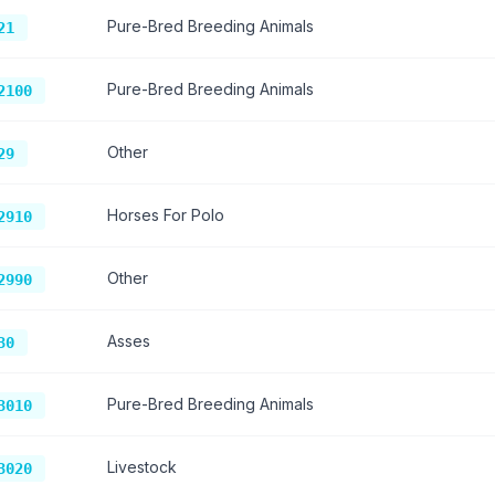
Pure-Bred Breeding Animals
21
Pure-Bred Breeding Animals
2100
Other
29
Horses For Polo
2910
Other
2990
Asses
30
Pure-Bred Breeding Animals
3010
Livestock
3020