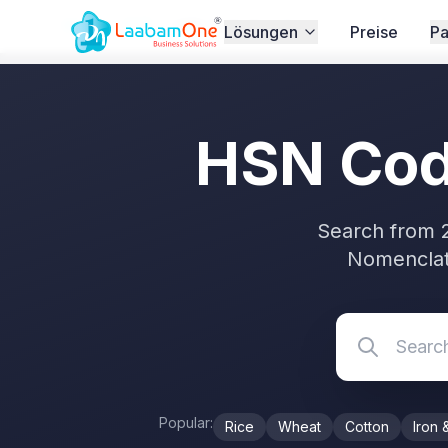
Home
/
GST
/
HSN Code Search
Lösungen
Preise
Pa
HSN Code
Search from 
Nomenclat
Popular:
Rice
Wheat
Cotton
Iron 