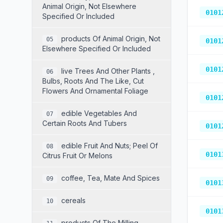
Animal Origin, Not Elsewhere
0101
Specified Or Included
Products Of Animal Origin, Not
05
0101
Elsewhere Specified Or Included
0101
Live Trees And Other Plants ,
06
Bulbs, Roots And The Like, Cut
Flowers And Ornamental Foliage
0101
Edible Vegetables And
07
Certain Roots And Tubers
0101
Edible Fruit And Nuts; Peel Of
08
0101
Citrus Fruit Or Melons
Coffee, Tea, Mate And Spices
09
0101
Cereals
10
0101
Products Of The Milling