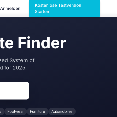
Kostenlose Testversion
Anmelden
Starten
te Finder
zed System of
 for 2025.
s
Footwear
Furniture
Automobiles