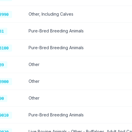
Other, Including Calves
2990
Pure-Bred Breeding Animals
31
Pure-Bred Breeding Animals
3100
Other
39
Other
3900
Other
90
Pure-Bred Breeding Animals
9010
Live Bovine Animals - Other - Buffaloes, Adult And Ca