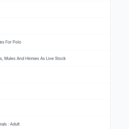
es For Polo
s, Mules And Hinnies As Live Stock
als : Adult