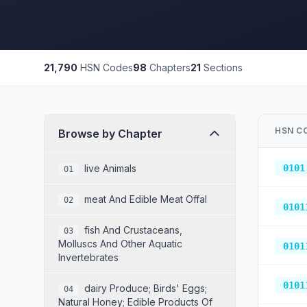
21,790
HSN Codes
98
Chapters
21
Sections
HSN C
Browse by Chapter
Live Animals
0101
01
Meat And Edible Meat Offal
02
0101
Fish And Crustaceans,
03
Molluscs And Other Aquatic
0101
Invertebrates
0101
Dairy Produce; Birds' Eggs;
04
Natural Honey; Edible Products Of