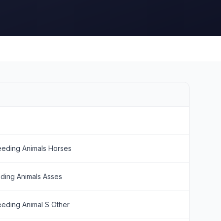
eeding Animals Horses
ding Animals Asses
eeding Animal S Other