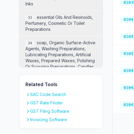
0103
Inks
Essential Oils And Resinoids,
33
0104
Perfumery, Cosmetic Or Toilet
Preparations
0104
Soap, Organic Surface-Active
34
Agents, Washing Preparations,
0104
Lubricating Preparations, Artificial
Waxes, Prepared Waxes, Polishing
Or Scouring Preparations, Candles
0104
And Similar Articles, Modelling
Pastes, "dental Waxes" And Dental
Related Tools
Preparations With A Basis Of Plaster
0104
SAC Code Search
Albuminoidal Substances;
35
GST Rate Finder
Modified Starches; Glues; Enzymes
0104
GST Filing Software
Explosives; Pyrotechnic
36
Invoicing Software
Products; Matches; Pyrophoric
Alloys; Certain Combustible