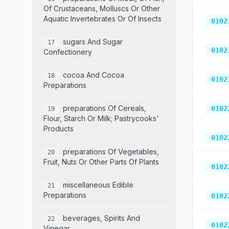
Of Crustaceans, Molluscs Or Other
Aquatic Invertebrates Or Of Insects
0102
Sugars And Sugar
17
0102
Confectionery
Cocoa And Cocoa
18
0102
Preparations
Preparations Of Cereals,
0102
19
Flour, Starch Or Milk; Pastrycooks'
Products
0102
Preparations Of Vegetables,
20
Fruit, Nuts Or Other Parts Of Plants
0102
Miscellaneous Edible
21
Preparations
0102
Beverages, Spirits And
22
0102
Vinegar