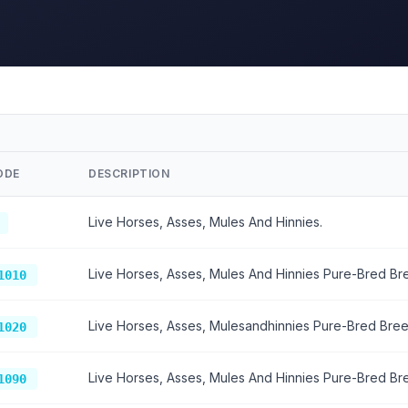
ODE
DESCRIPTION
Live Horses, Asses, Mules And Hinnies.
Live Horses, Asses, Mules And Hinnies Pure-Bred Br
1010
Live Horses, Asses, Mulesandhinnies Pure-Bred Bree
1020
Live Horses, Asses, Mules And Hinnies Pure-Bred Br
1090