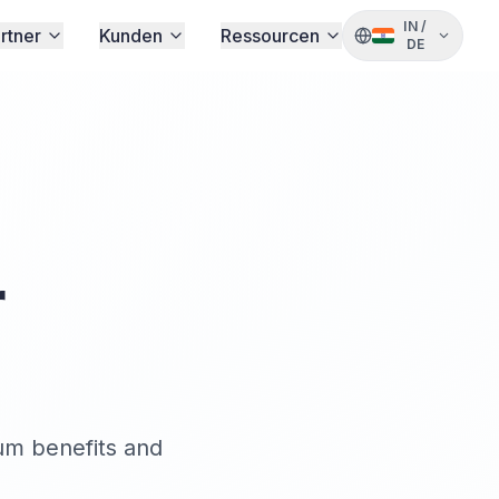
IN
/
rtner
Kunden
Ressourcen
DE
r
um benefits and