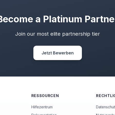
Become a Platinum Partne
Join our most elite partnership tier
Jetzt Bewerben
RESSOURCEN
RECHTLI
Hilfezentrum
Datenschutz