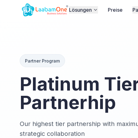
Lösungen
Preise
Pa
Partner Program
Platinum Tie
Partnerhip
Our highest tier partnership with maxim
strategic collaboration