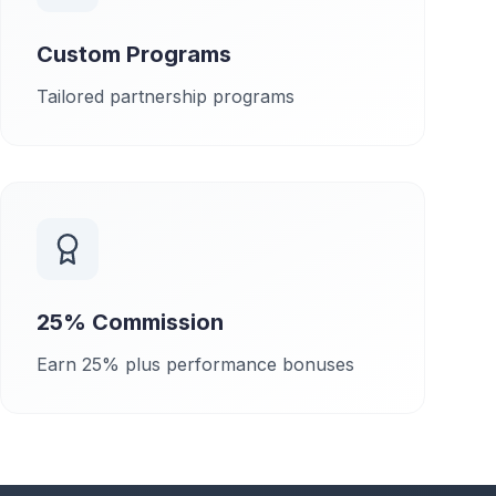
Custom Programs
Tailored partnership programs
25% Commission
Earn 25% plus performance bonuses