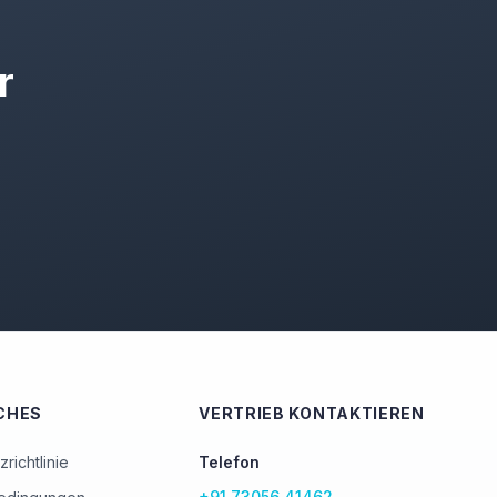
r
CHES
VERTRIEB KONTAKTIEREN
richtlinie
Telefon
+91 73056 41462