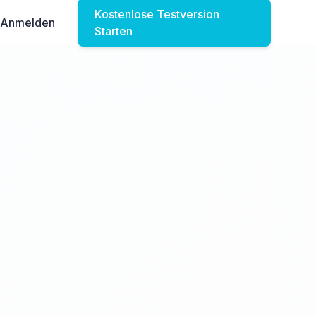
Kostenlose Testversion
Anmelden
Starten