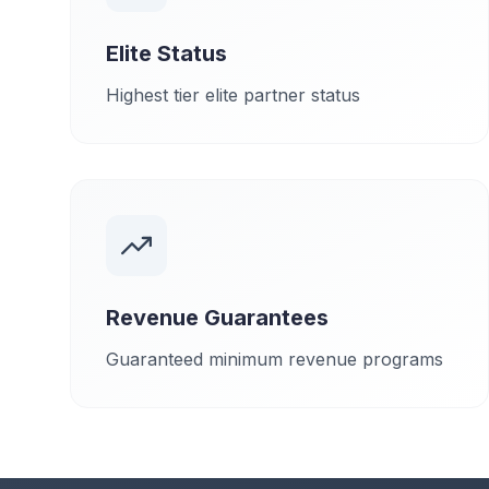
Elite Status
Highest tier elite partner status
Revenue Guarantees
Guaranteed minimum revenue programs