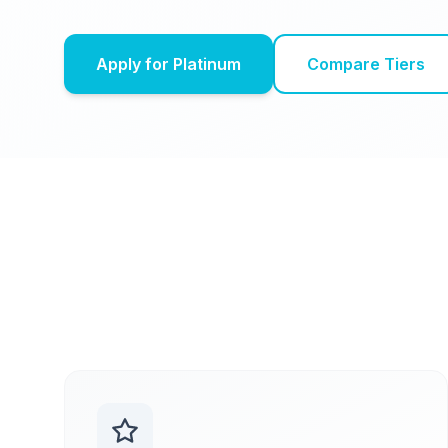
Apply for Platinum
Compare Tiers