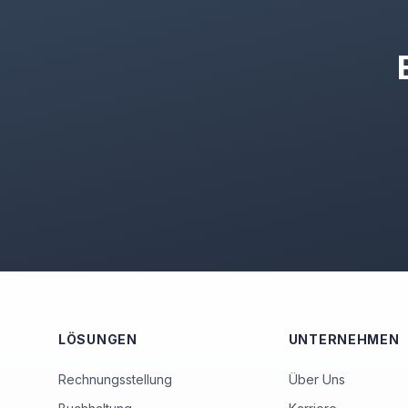
LÖSUNGEN
UNTERNEHMEN
Rechnungsstellung
Über Uns