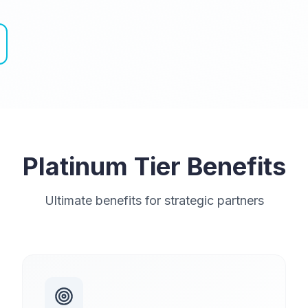
Platinum Tier Benefits
Ultimate benefits for strategic partners