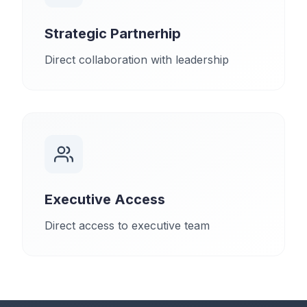
Strategic Partnerhip
Direct collaboration with leadership
Executive Access
Direct access to executive team