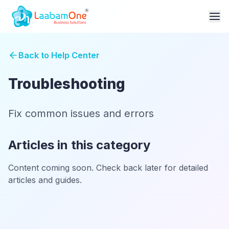
Back to Help Center
Troubleshooting
Fix common issues and errors
Articles in this category
Content coming soon. Check back later for detailed
articles and guides.