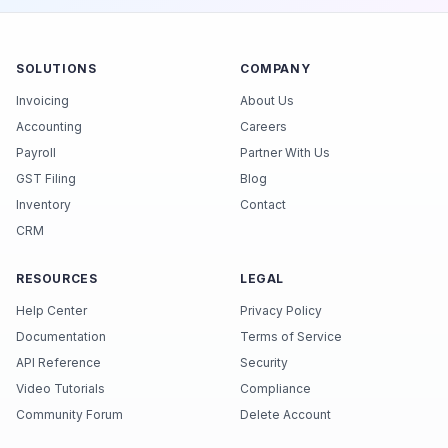
SOLUTIONS
COMPANY
Invoicing
About Us
Accounting
Careers
Payroll
Partner With Us
GST Filing
Blog
Inventory
Contact
CRM
RESOURCES
LEGAL
Help Center
Privacy Policy
Documentation
Terms of Service
API Reference
Security
Video Tutorials
Compliance
Community Forum
Delete Account