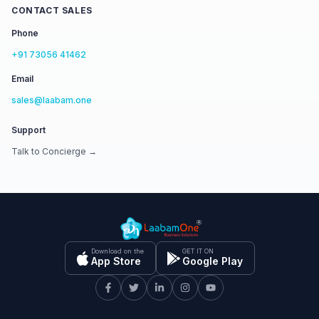
CONTACT SALES
Phone
+91 73056 41462
Email
sales@laabam.one
Support
Talk to Concierge →
Download on the
GET IT ON
App Store
Google Play