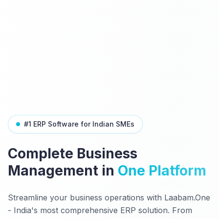
#1 ERP Software for Indian SMEs
Complete Business
Management in
One Platform
Streamline your business operations with Laabam.One
- India's most comprehensive ERP solution. From