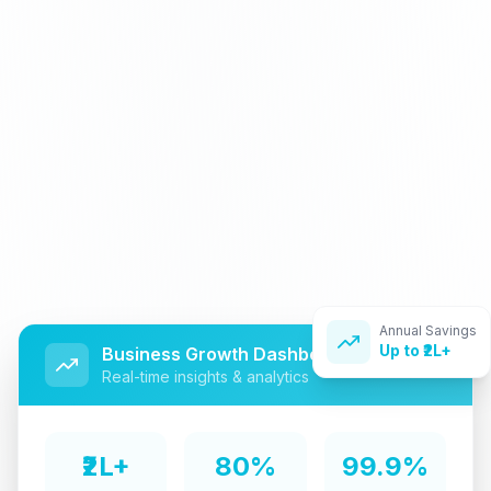
Annual Savings
Up to ₹2L+
Business Growth Dashboard
Real-time insights & analytics
₹2L+
80%
99.9%