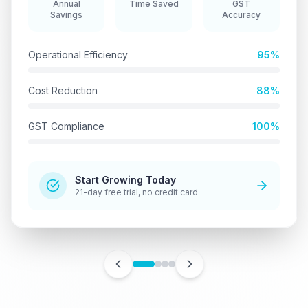
Annual
Time Saved
GST
Savings
Accuracy
Operational Efficiency
95%
Cost Reduction
88%
GST Compliance
100%
Start Growing Today
21-day free trial, no credit card