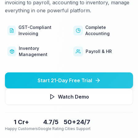
invoicing to payroll, accounting to inventory, manage
everything in one powerful platform.
GST-Compliant
Complete
Invoicing
Accounting
Inventory
Payroll & HR
Management
Start 21-Day Free Trial
Watch Demo
1 Cr+
4.7/5
50+
24/7
Happy Customers
Google Rating
Cities
Support