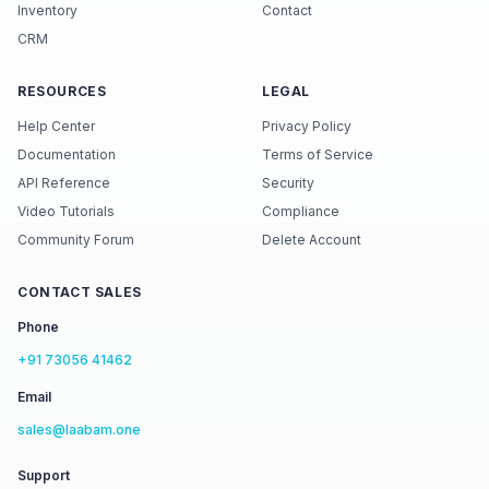
Inventory
Contact
CRM
RESOURCES
LEGAL
Help Center
Privacy Policy
Documentation
Terms of Service
API Reference
Security
Video Tutorials
Compliance
Community Forum
Delete Account
CONTACT SALES
Phone
+91 73056 41462
Email
sales@laabam.one
Support