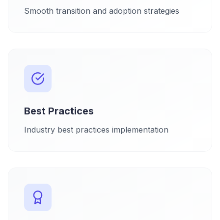
Smooth transition and adoption strategies
Best Practices
Industry best practices implementation