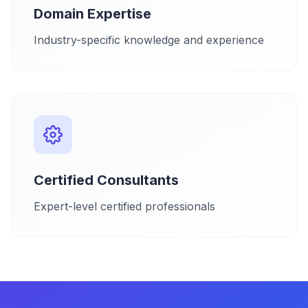
Domain Expertise
Industry-specific knowledge and experience
Certified Consultants
Expert-level certified professionals