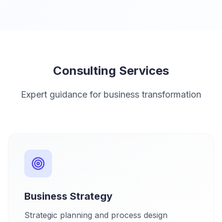
Consulting Services
Expert guidance for business transformation
Business Strategy
Strategic planning and process design