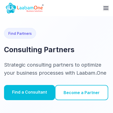
Find Partners
Consulting Partners
Strategic consulting partners to optimize
your business processes with Laabam.One
Find a Consultant
Become a Partner