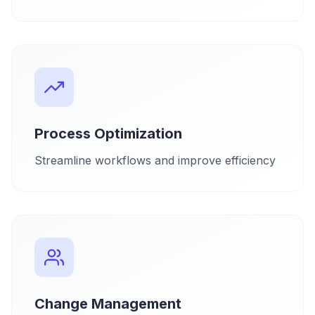
Process Optimization
Streamline workflows and improve efficiency
Change Management