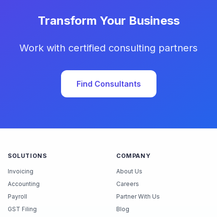
Transform Your Business
Work with certified consulting partners
Find Consultants
SOLUTIONS
COMPANY
Invoicing
About Us
Accounting
Careers
Payroll
Partner With Us
GST Filing
Blog