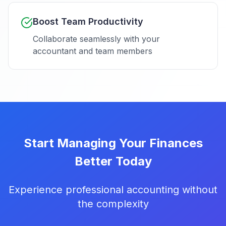
Boost Team Productivity
Collaborate seamlessly with your
accountant and team members
Start Managing Your Finances
Better Today
Experience professional accounting without
the complexity