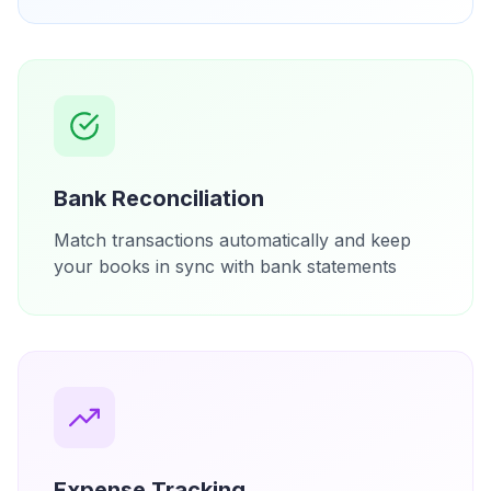
Bank Reconciliation
Match transactions automatically and keep
your books in sync with bank statements
Expense Tracking