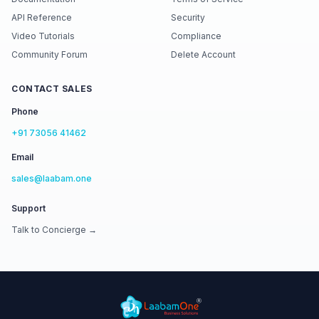
API Reference
Security
Video Tutorials
Compliance
Community Forum
Delete Account
CONTACT SALES
Phone
+91 73056 41462
Email
sales@laabam.one
Support
Talk to Concierge →