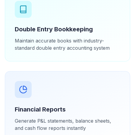
Double Entry Bookkeeping
Maintain accurate books with industry-
standard double entry accounting system
Financial Reports
Generate P&L statements, balance sheets,
and cash flow reports instantly