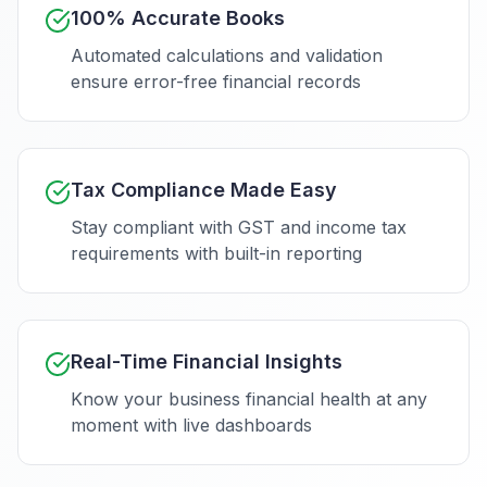
100% Accurate Books
Automated calculations and validation
ensure error-free financial records
Tax Compliance Made Easy
Stay compliant with GST and income tax
requirements with built-in reporting
Real-Time Financial Insights
Know your business financial health at any
moment with live dashboards