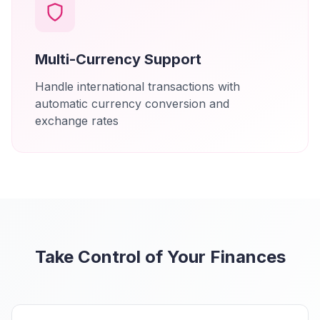
Multi-Currency Support
Handle international transactions with
automatic currency conversion and
exchange rates
Take Control of Your Finances