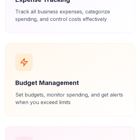
Track all business expenses, categorize
spending, and control costs effectively
Budget Management
Set budgets, monitor spending, and get alerts
when you exceed limits