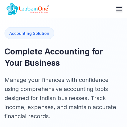
Accounting Solution
Complete Accounting for
Your Business
Manage your finances with confidence
using comprehensive accounting tools
designed for Indian businesses. Track
income, expenses, and maintain accurate
financial records.