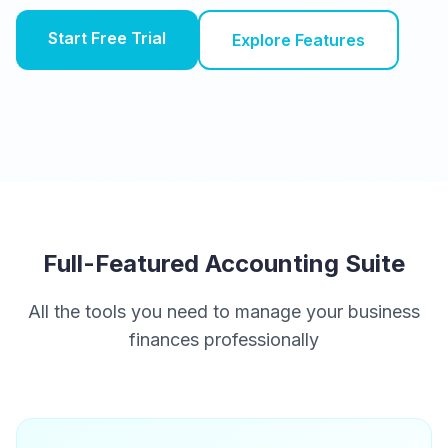
Start Free Trial
Explore Features
Full-Featured Accounting Suite
All the tools you need to manage your business
finances professionally