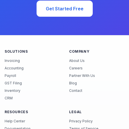
Get Started Free
SOLUTIONS
COMPANY
Invoicing
About Us
Accounting
Careers
Payroll
Partner With Us
GST Filing
Blog
Inventory
Contact
CRM
RESOURCES
LEGAL
Help Center
Privacy Policy
Documentation
Terms of Service