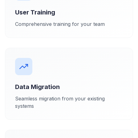
User Training
Comprehensive training for your team
Data Migration
Seamless migration from your existing
systems