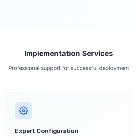
Implementation Services
Professional support for successful deployment
Expert Configuration