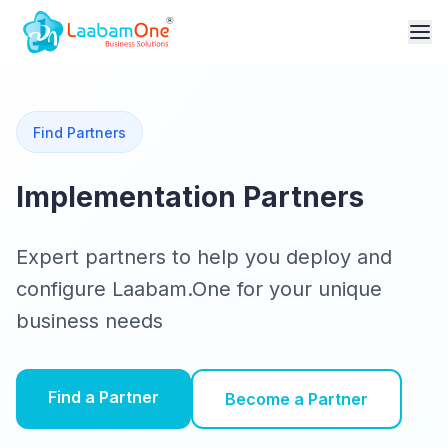
Find Partners
Implementation Partners
Expert partners to help you deploy and
configure Laabam.One for your unique
business needs
Find a Partner
Become a Partner