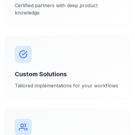
Certified partners with deep product
knowledge
Custom Solutions
Tailored implementations for your workflows