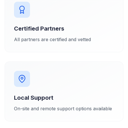
Certified Partners
All partners are certified and vetted
Local Support
On-site and remote support options available