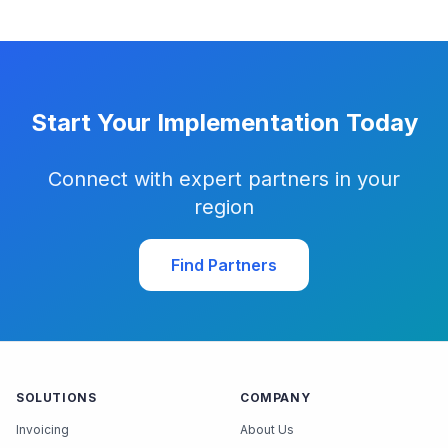
Start Your Implementation Today
Connect with expert partners in your
region
Find Partners
SOLUTIONS
COMPANY
Invoicing
About Us