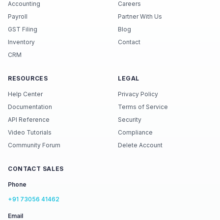
Accounting
Careers
Payroll
Partner With Us
GST Filing
Blog
Inventory
Contact
CRM
RESOURCES
LEGAL
Help Center
Privacy Policy
Documentation
Terms of Service
API Reference
Security
Video Tutorials
Compliance
Community Forum
Delete Account
CONTACT SALES
Phone
+91 73056 41462
Email