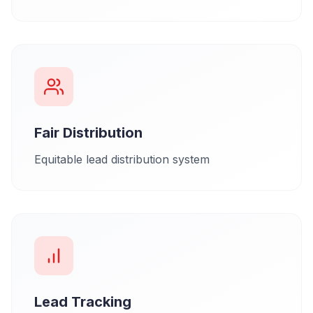
Fair Distribution
Equitable lead distribution system
Lead Tracking