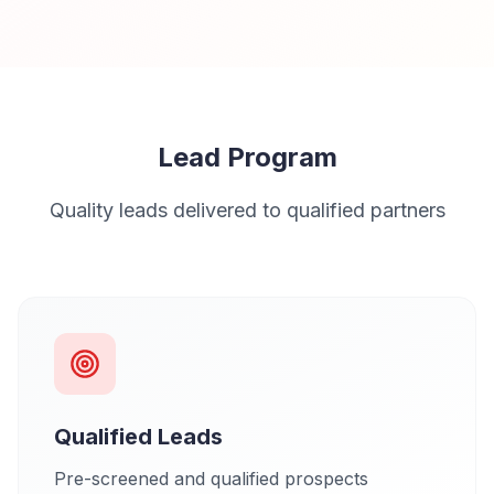
Lead Program
Quality leads delivered to qualified partners
Qualified Leads
Pre-screened and qualified prospects