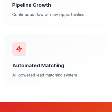
Pipeline Growth
Continuous flow of new opportunities
Automated Matching
AI-powered lead matching system