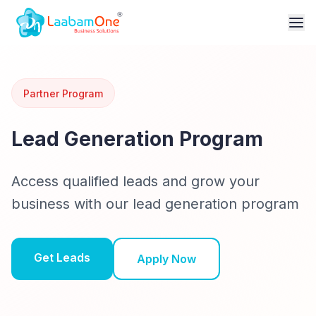
Partner Program
Lead Generation Program
Access qualified leads and grow your
business with our lead generation program
Get Leads
Apply Now