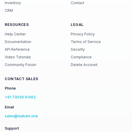
Inventory
Contact
CRM
RESOURCES
LEGAL
Help Center
Privacy Policy
Documentation
Terms of Service
API Reference
Security
Video Tutorials
Compliance
Community Forum
Delete Account
CONTACT SALES
Phone
+91 73056 41462
Email
sales@laabam.one
Support