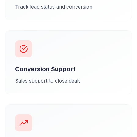
Track lead status and conversion
Conversion Support
Sales support to close deals