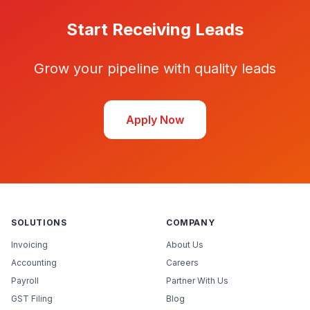
Start Receiving Leads
Grow your pipeline with quality leads
Apply Now
SOLUTIONS
COMPANY
Invoicing
About Us
Accounting
Careers
Payroll
Partner With Us
GST Filing
Blog