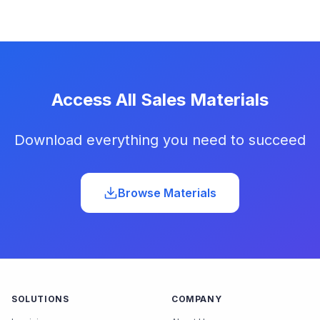
Access All Sales Materials
Download everything you need to succeed
Browse Materials
SOLUTIONS
COMPANY