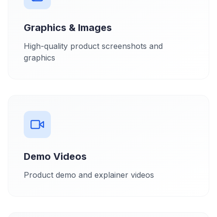
Graphics & Images
High-quality product screenshots and
graphics
Demo Videos
Product demo and explainer videos