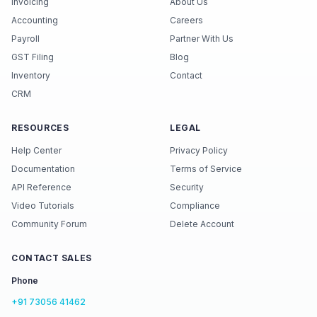
Invoicing
About Us
Accounting
Careers
Payroll
Partner With Us
GST Filing
Blog
Inventory
Contact
CRM
RESOURCES
LEGAL
Help Center
Privacy Policy
Documentation
Terms of Service
API Reference
Security
Video Tutorials
Compliance
Community Forum
Delete Account
CONTACT SALES
Phone
+91 73056 41462