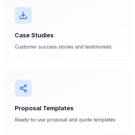
Case Studies
Customer success stories and testimonials
Proposal Templates
Ready-to-use proposal and quote templates