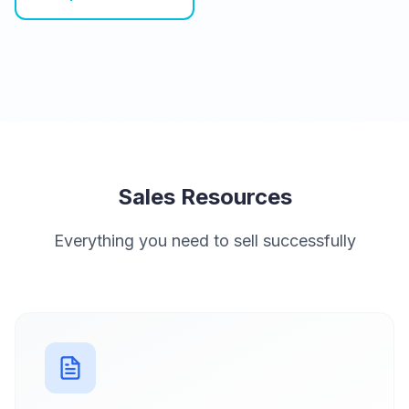
Sales Resources
Everything you need to sell successfully