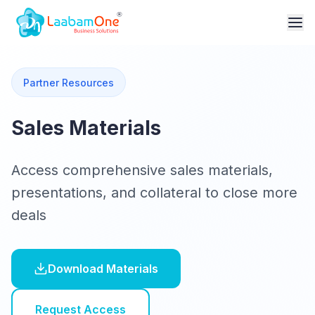
Partner Resources
Sales Materials
Access comprehensive sales materials,
presentations, and collateral to close more
deals
Download Materials
Request Access