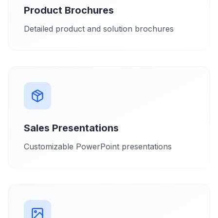
Product Brochures
Detailed product and solution brochures
Sales Presentations
Customizable PowerPoint presentations