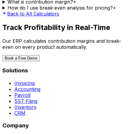
What is contribution margin?
+
How do I use break-even analysis for pricing?
+
Back to All Calculators
Track Profitability in Real-Time
Our ERP calculates contribution margins and break-
even on every product automatically.
Book a Free Demo
Solutions
Invoicing
Accounting
Payroll
SST Filing
Inventory
CRM
Company