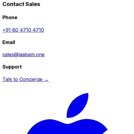
Contact Sales
Phone
+91 80 4710 4710
Email
sales@laabam.one
Support
Talk to Concierge →