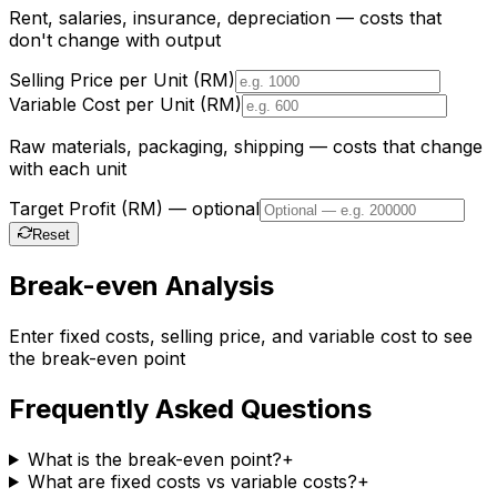
Rent, salaries, insurance, depreciation — costs that
don't change with output
Selling Price per Unit (RM)
Variable Cost per Unit (RM)
Raw materials, packaging, shipping — costs that change
with each unit
Target Profit (RM) — optional
Reset
Break-even Analysis
Enter fixed costs, selling price, and variable cost to see
the break-even point
Frequently Asked Questions
What is the break-even point?
+
What are fixed costs vs variable costs?
+