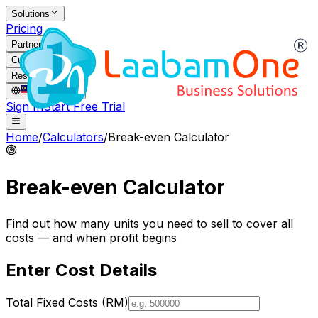
Solutions
Pricing
Partners
Customers
Resources
MY
/
EN
Sign In
Start Free Trial
Home
/
Calculators
/
Break-even Calculator
Break-even Calculator
Find out how many units you need to sell to cover all
costs — and when profit begins
Enter Cost Details
Total Fixed Costs (RM)