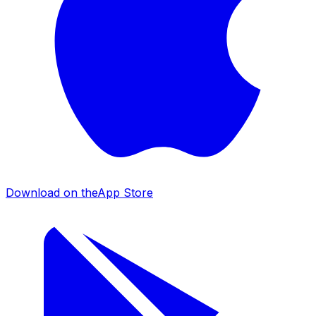
Download on the
App Store