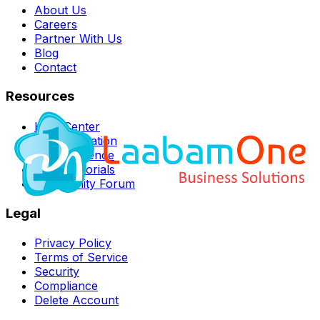
About Us
Careers
Partner With Us
Blog
Contact
Resources
Help Center
Documentation
API Reference
Video Tutorials
Community Forum
Legal
Privacy Policy
Terms of Service
Security
Compliance
Delete Account