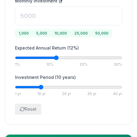
Monthly Investment (₹)
1,000
5,000
10,000
25,000
50,000
Expected Annual Return
(
12
%)
1%
10%
20%
30%
Investment Period
(
10
years)
1 yr
10 yr
20 yr
30 yr
40 yr
Reset