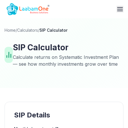
Home
/
Calculators
/
SIP Calculator
SIP Calculator
Calculate returns on Systematic Investment Plan
— see how monthly investments grow over time
SIP Details