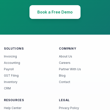
Book a Free Demo
SOLUTIONS
COMPANY
Invoicing
About Us
Accounting
Careers
Payroll
Partner With Us
GST Filing
Blog
Inventory
Contact
CRM
RESOURCES
LEGAL
Help Center
Privacy Policy