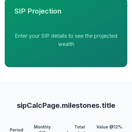
SIP Projection
Enter your SIP details to see the projected
wealth
sipCalcPage.milestones.title
Monthly
Total
Value @12%
Period