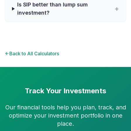
Is SIP better than lump sum
+
investment?
Back to All Calculators
Track Your Investments
Our financial tools help you plan, track, and
optimize your investment portfolio in one
place.