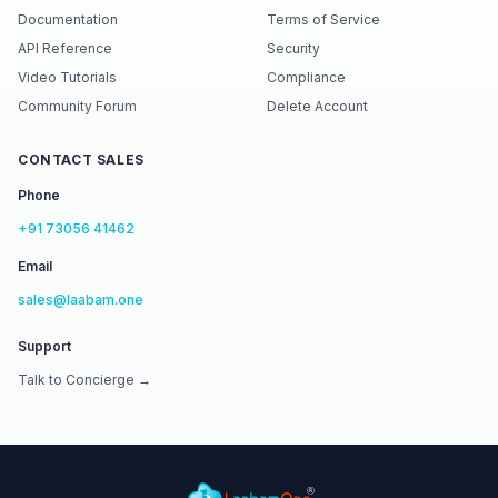
Documentation
Terms of Service
API Reference
Security
Video Tutorials
Compliance
Community Forum
Delete Account
CONTACT SALES
Phone
+91 73056 41462
Email
sales@laabam.one
Support
Talk to Concierge →