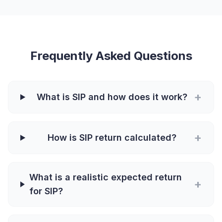
Frequently Asked Questions
+
What is SIP and how does it work?
+
How is SIP return calculated?
What is a realistic expected return
+
for SIP?