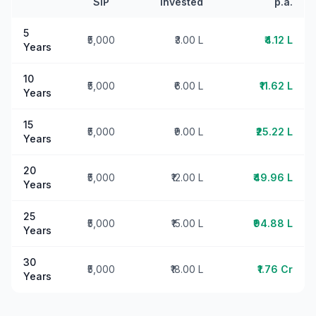
SIP
Invested
p.a.
5
₹5,000
₹3.00 L
₹4.12 L
Years
10
₹5,000
₹6.00 L
₹11.62 L
Years
15
₹5,000
₹9.00 L
₹25.22 L
Years
20
₹5,000
₹12.00 L
₹49.96 L
Years
25
₹5,000
₹15.00 L
₹94.88 L
Years
30
₹5,000
₹18.00 L
₹1.76 Cr
Years