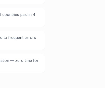
 countries paid in 4
d to frequent errors
iation — zero time for