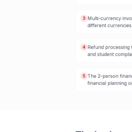
Multi-currency invo
3
different currencies
Refund processing t
4
and student complai
The 2-person financ
5
financial planning o