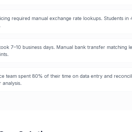
icing required manual exchange rate lookups. Students in 4
.
ook 7–10 business days. Manual bank transfer matching le
nts.
e team spent 80% of their time on data entry and reconcil
r analysis.