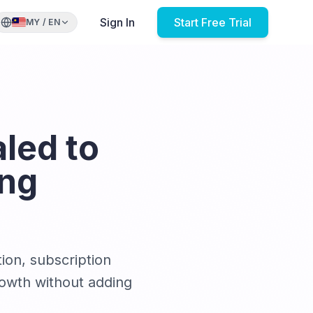
Sign In
Start Free Trial
MY
/
EN
led to
ing
ion, subscription
rowth without adding