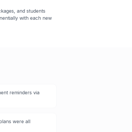
ckages, and students
entially with each new
ment reminders via
plans were all