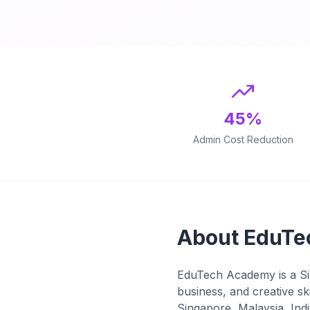
45%
Admin Cost Reduction
About EduTe
EduTech Academy is a Sin
business, and creative s
Singapore, Malaysia, Indi