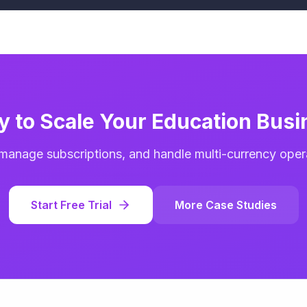
y to Scale Your Education Busi
 manage subscriptions, and handle multi-currency operat
Start Free Trial
More Case Studies