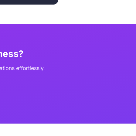
ness?
ions effortlessly.