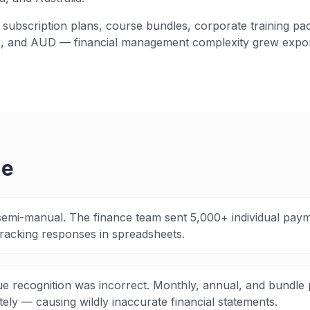
subscription plans, course bundles, corporate training pa
, and AUD — financial management complexity grew expon
ge
semi-manual. The finance team sent 5,000+ individual pay
racking responses in spreadsheets.
e recognition was incorrect. Monthly, annual, and bundle 
ely — causing wildly inaccurate financial statements.