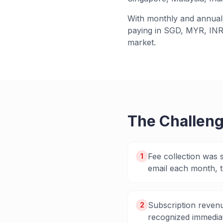
With monthly and annual 
paying in SGD, MYR, INR
market.
The Challen
Fee collection was 
1
email each month, t
Subscription revenu
2
recognized immediat