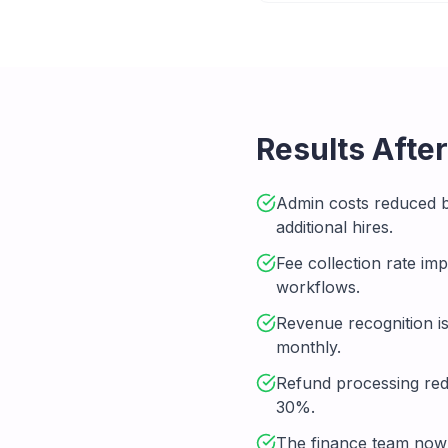
Results Afte
Admin costs reduced 
additional hires.
Fee collection rate i
workflows.
Revenue recognition i
monthly.
Refund processing red
30%.
The finance team now 