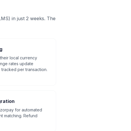
MS) in just 2 weeks. The
g
their local currency
ange rates update
s tracked per transaction.
ration
Razorpay for automated
nt matching. Refund