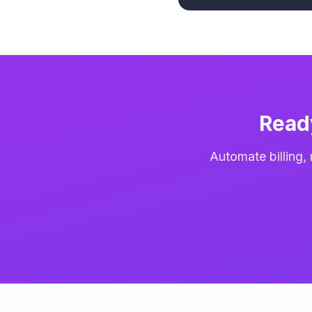
Read
Automate billing,