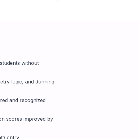
students without
etry logic, and dunning
rred and recognized
ion scores improved by
ta entry.