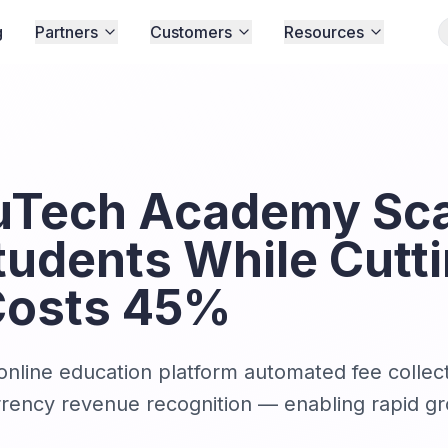
g
Partners
Customers
Resources
Tech Academy Sca
tudents While Cutt
Costs 45%
nline education platform automated fee collect
currency revenue recognition — enabling rapid g