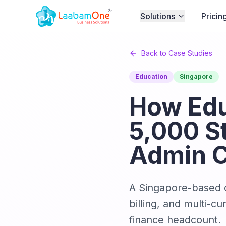
Solutions
Pricin
Back to Case Studies
Education
Singapore
How Edu
5,000 S
Admin 
A Singapore-based o
billing, and multi-
finance headcount.