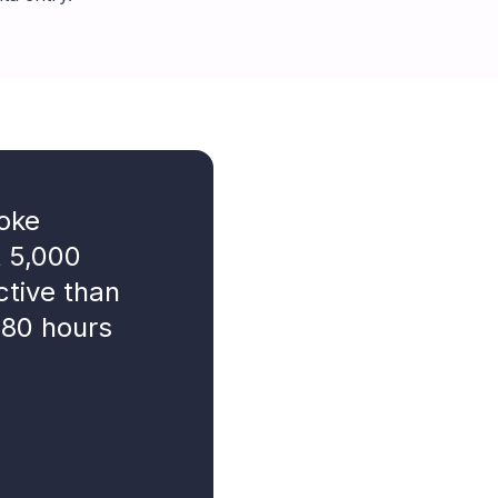
roke
t 5,000
ctive than
 80 hours