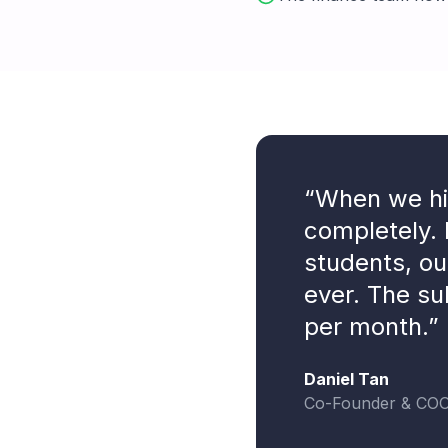
“When we hit
completely. 
students, ou
ever. The su
per month.”
Daniel Tan
Co-Founder & CO