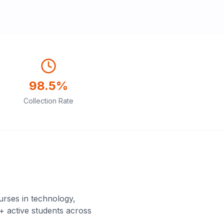
98.5%
Collection Rate
rses in technology,
+ active students across