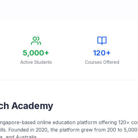
5,000+
120+
Active Students
Courses Offered
ch Academy
gapore-based online education platform offering 120+ cou
kills. Founded in 2020, the platform grew from 200 to 5,000
a, and Australia.