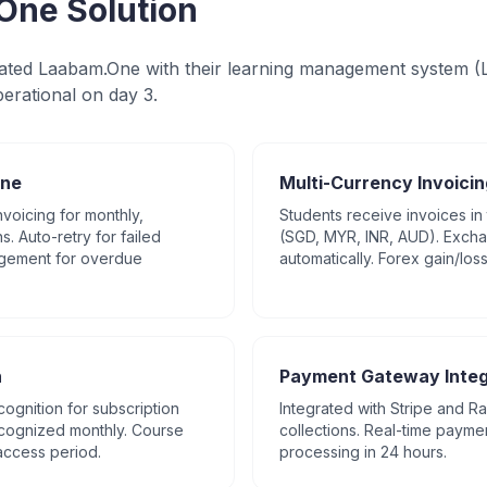
One Solution
ted Laabam.One with their learning management system (L
erational on day 3.
ine
Multi-Currency Invoicin
voicing for monthly,
Students receive invoices in 
s. Auto-retry for failed
(SGD, MYR, INR, AUD). Exch
gement for overdue
automatically. Forex gain/los
n
Payment Gateway Integ
ognition for subscription
Integrated with Stripe and 
ecognized monthly. Course
collections. Real-time payme
access period.
processing in 24 hours.