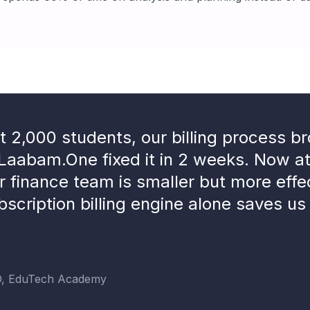
 2,000 students, our billing process b
Laabam.One fixed it in 2 weeks. Now a
r finance team is smaller but more effe
bscription billing engine alone saves us
O, EduTech Academy