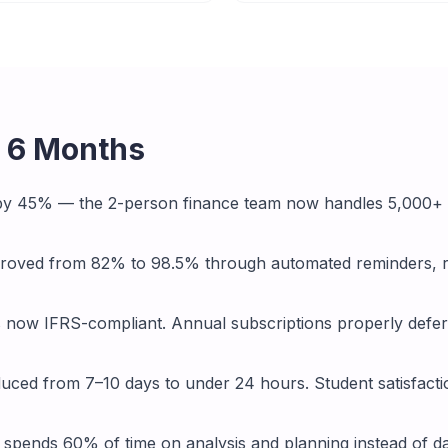
r 6 Months
by 45% — the 2-person finance team now handles 5,000+ 
mproved from 82% to 98.5% through automated reminders, r
s now IFRS-compliant. Annual subscriptions properly defe
uced from 7–10 days to under 24 hours. Student satisfact
spends 60% of time on analysis and planning instead of da