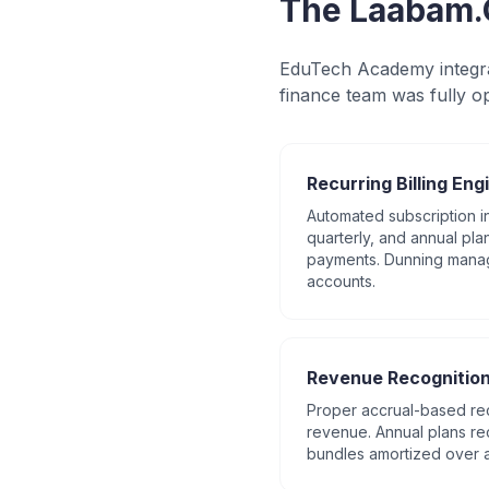
The Laabam.
EduTech Academy integra
finance team was fully op
Recurring Billing Eng
Automated subscription in
quarterly, and annual plan
payments. Dunning mana
accounts.
Revenue Recognitio
Proper accrual-based rec
revenue. Annual plans r
bundles amortized over 