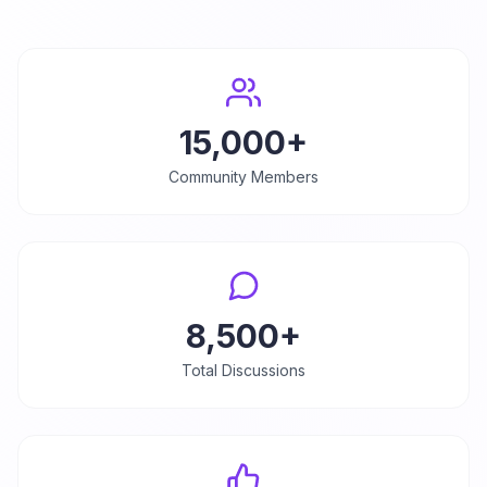
15,000+
Community Members
8,500+
Total Discussions