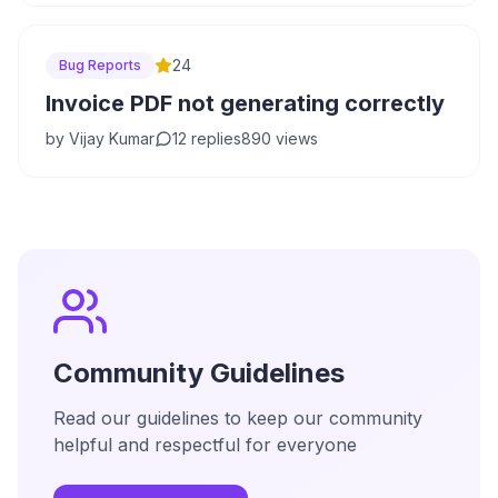
24
Bug Reports
Invoice PDF not generating correctly
by
Vijay Kumar
12
replies
890
views
Community Guidelines
Read our guidelines to keep our community
helpful and respectful for everyone