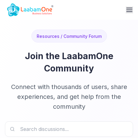
Resources / Community Forum
Join the LaabamOne
Community
Connect with thousands of users, share
experiences, and get help from the
community