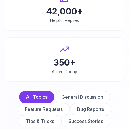
42,000+
Helpful Replies
350+
Active Today
All Topics
General Discussion
Feature Requests
Bug Reports
Tips & Tricks
Success Stories