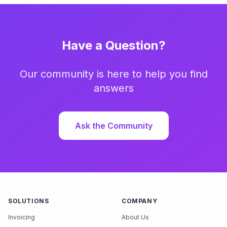
Have a Question?
Our community is here to help you find
answers
Ask the Community
SOLUTIONS
COMPANY
Invoicing
About Us