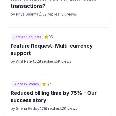
transactions?
by
Priya Sharma
32
replies
1.8K
views
95
Feature Requests
Feature Request: Multi-currency
support
by
Amit Patel
28
replies
1.5K
views
124
Success Stories
Reduced billing time by 75% - Our
success story
by
Sneha Reddy
18
replies
1.2K
views