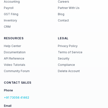
Accounting
Careers
Payroll
Partner With Us
GST Filing
Blog
Inventory
Contact
CRM
RESOURCES
LEGAL
Help Center
Privacy Policy
Documentation
Terms of Service
API Reference
Security
Video Tutorials
Compliance
Community Forum
Delete Account
CONTACT SALES
Phone
+91 73056 41462
Email