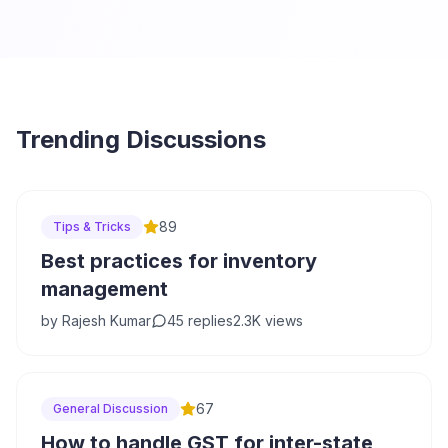
Trending Discussions
89
Tips & Tricks
Best practices for inventory
management
by
Rajesh Kumar
45
replies
2.3K
views
67
General Discussion
How to handle GST for inter-state