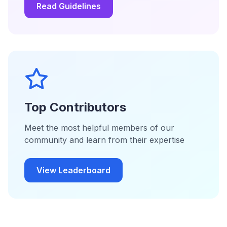
Read Guidelines
Top Contributors
Meet the most helpful members of our
community and learn from their expertise
View Leaderboard