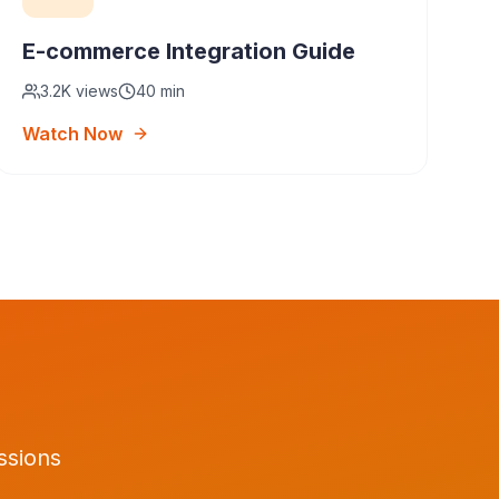
E-commerce Integration Guide
3.2K
views
40 min
Watch Now
ssions