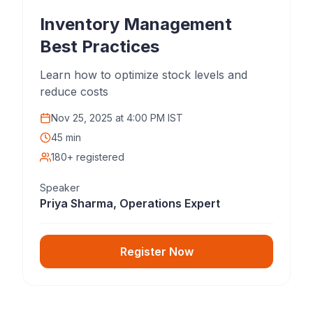
Inventory Management
Best Practices
Learn how to optimize stock levels and
reduce costs
Nov 25, 2025
at
4:00 PM IST
45 min
180+ registered
Speaker
Priya Sharma, Operations Expert
Register Now