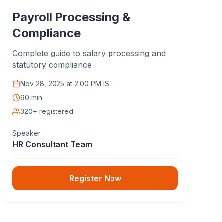
Payroll Processing &
Compliance
Complete guide to salary processing and
statutory compliance
Nov 28, 2025
at
2:00 PM IST
90 min
320+ registered
Speaker
HR Consultant Team
Register Now