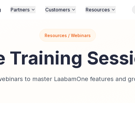
g
Partners
Customers
Resources
Resources / Webinars
e Training Sess
 webinars to master LaabamOne features and gr