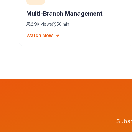
Multi-Branch Management
2.9K
views
50 min
Watch Now
Subsc