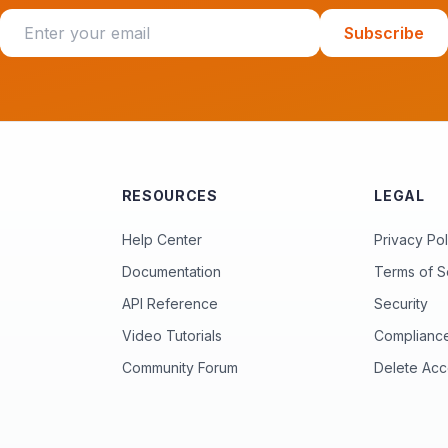
Subscribe
RESOURCES
LEGAL
Help Center
Privacy Pol
Documentation
Terms of S
API Reference
Security
Video Tutorials
Complianc
Community Forum
Delete Acc