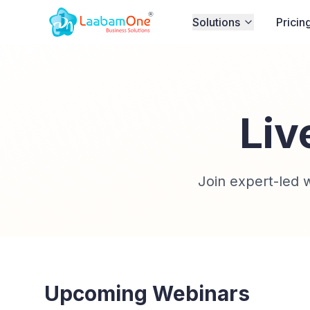
Solutions
Pricin
Liv
Join expert-led
Upcoming Webinars