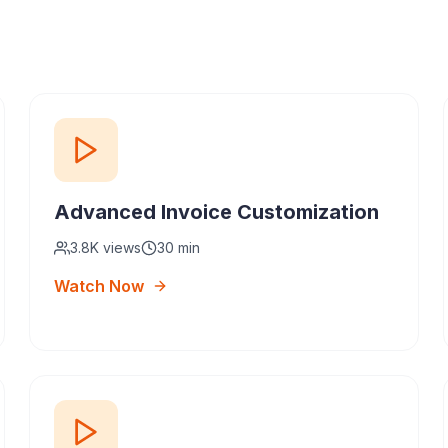
Advanced Invoice Customization
3.8K
views
30 min
Watch Now