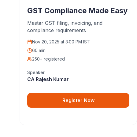
GST Compliance Made Easy
Master GST filing, invoicing, and
compliance requirements
Nov 20, 2025
at
3:00 PM IST
60 min
250+ registered
Speaker
CA Rajesh Kumar
Register Now