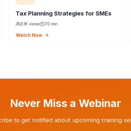
Tax Planning Strategies for SMEs
6.1K
views
70 min
Watch Now
Never Miss a Webinar
ribe to get notified about upcoming training se