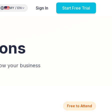
Sign In
Start Free Trial
MY
/
EN
ions
ow your business
Free to Attend