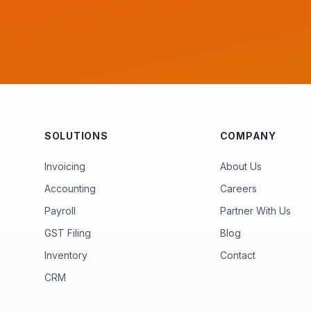
SOLUTIONS
COMPANY
Invoicing
About Us
Accounting
Careers
Payroll
Partner With Us
GST Filing
Blog
Inventory
Contact
CRM