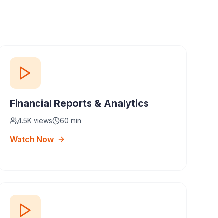
Financial Reports & Analytics
4.5K
views
60 min
Watch Now