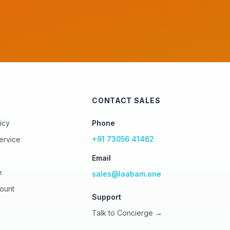
CONTACT SALES
icy
Phone
+91 73056 41462
ervice
Email
e
sales@laabam.one
ount
Support
Talk to Concierge →