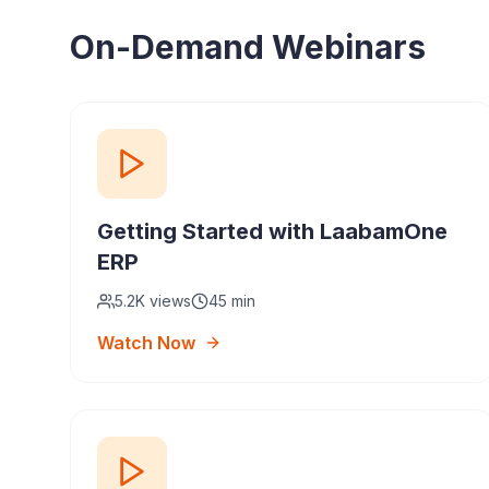
On-Demand Webinars
Getting Started with LaabamOne
ERP
5.2K
views
45 min
Watch Now