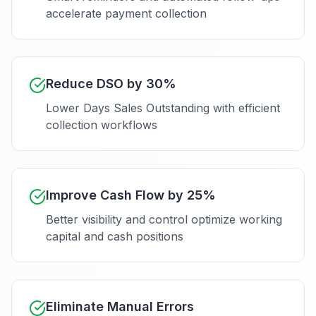
accelerate payment collection
Reduce DSO by 30%
Lower Days Sales Outstanding with efficient
collection workflows
Improve Cash Flow by 25%
Better visibility and control optimize working
capital and cash positions
Eliminate Manual Errors