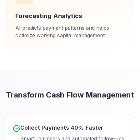
Forecasting Analytics
AI predicts payment patterns and helps
optimize working capital management
Transform Cash Flow Management
Collect Payments 40% Faster
Smart reminders and automated follow-ups