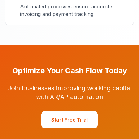
Automated processes ensure accurate
invoicing and payment tracking
Optimize Your Cash Flow Today
Join businesses improving working capital
with AR/AP automation
Start Free Trial