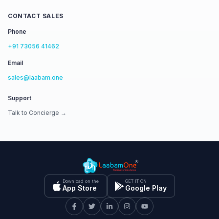
CONTACT SALES
Phone
+91 73056 41462
Email
sales@laabam.one
Support
Talk to Concierge →
Download on the
GET IT ON
App Store
Google Play