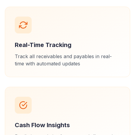
Real-Time Tracking
Track all receivables and payables in real-
time with automated updates
Cash Flow Insights