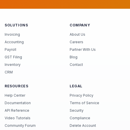
SOLUTIONS
COMPANY
Invoicing
About Us
Accounting
Careers
Payroll
Partner With Us
GST Filing
Blog
Inventory
Contact
CRM
RESOURCES
LEGAL
Help Center
Privacy Policy
Documentation
Terms of Service
API Reference
Security
Video Tutorials
Compliance
Community Forum
Delete Account