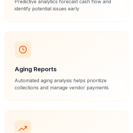
Predictive analytics forecast cash flow and
identify potential issues early
Aging Reports
Automated aging analysis helps prioritize
collections and manage vendor payments