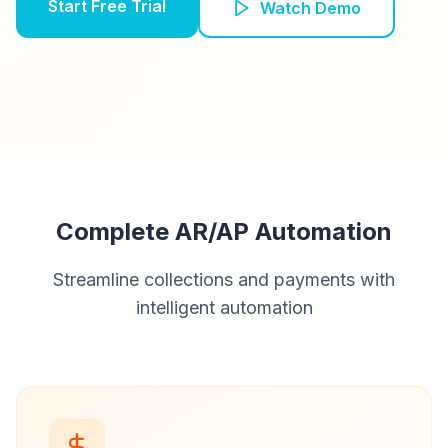
Start Free Trial
Watch Demo
Complete AR/AP Automation
Streamline collections and payments with
intelligent automation