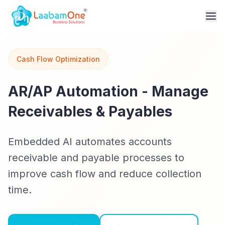
Cash Flow Optimization
AR/AP Automation - Manage
Receivables & Payables
Embedded AI automates accounts
receivable and payable processes to
improve cash flow and reduce collection
time.