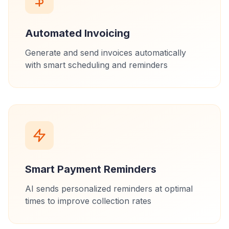
Automated Invoicing
Generate and send invoices automatically
with smart scheduling and reminders
Smart Payment Reminders
AI sends personalized reminders at optimal
times to improve collection rates