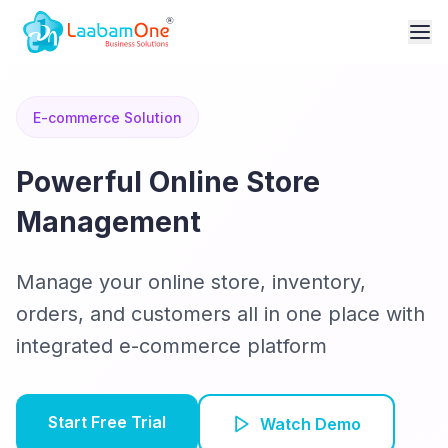
E-commerce Solution
Powerful Online Store
Management
Manage your online store, inventory,
orders, and customers all in one place with
integrated e-commerce platform
Start Free Trial
Watch Demo