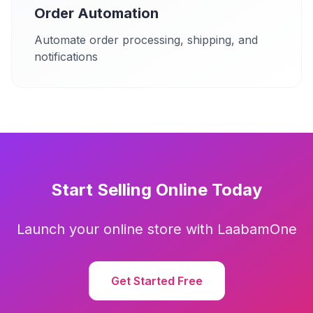
Order Automation
Automate order processing, shipping, and
notifications
Start Selling Online Today
Launch your online store with LaabamOne
Get Started Free