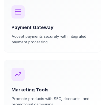
Payment Gateway
Accept payments securely with integrated
payment processing
Marketing Tools
Promote products with SEO, discounts, and
promotional campaigns