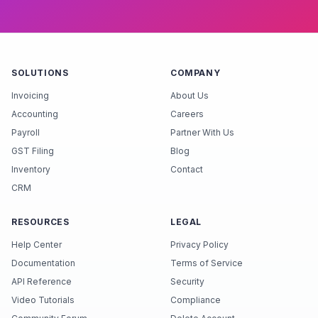
SOLUTIONS
COMPANY
Invoicing
About Us
Accounting
Careers
Payroll
Partner With Us
GST Filing
Blog
Inventory
Contact
CRM
RESOURCES
LEGAL
Help Center
Privacy Policy
Documentation
Terms of Service
API Reference
Security
Video Tutorials
Compliance