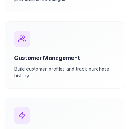
Customer Management
Build customer profiles and track purchase
history