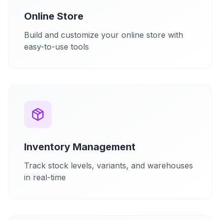
Online Store
Build and customize your online store with
easy-to-use tools
Inventory Management
Track stock levels, variants, and warehouses
in real-time