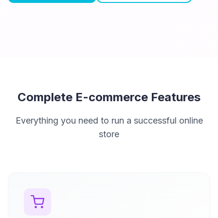
Complete E-commerce Features
Everything you need to run a successful online
store