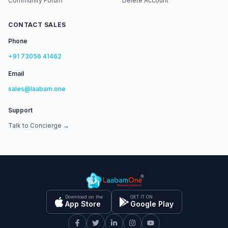
Community Forum
Delete Account
CONTACT SALES
Phone
+91 73056 41462
Email
sales@laabam.one
Support
Talk to Concierge →
Download on the
GET IT ON
App Store
Google Play