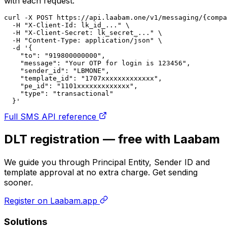
with each request:
curl -X POST https://api.laabam.one/v1/messaging/{compa
  -H "X-Client-Id: lk_id_..." \

  -H "X-Client-Secret: lk_secret_..." \

  -H "Content-Type: application/json" \

  -d '{

    "to": "919800000000",

    "message": "Your OTP for login is 123456",

    "sender_id": "LBMONE",

    "template_id": "1707xxxxxxxxxxxxx",

    "pe_id": "1101xxxxxxxxxxxxx",

    "type": "transactional"

  }'
Full SMS API reference
DLT registration — free with Laabam
We guide you through Principal Entity, Sender ID and
template approval at no extra charge. Get sending
sooner.
Register on Laabam.app
Solutions