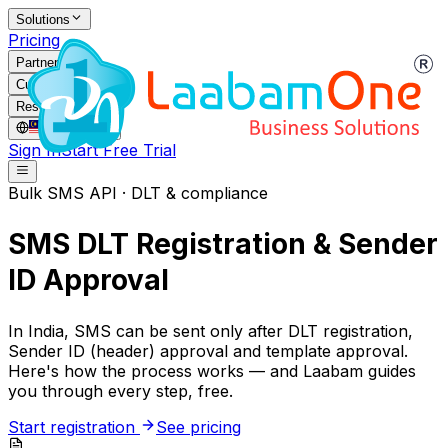
Solutions
Pricing
Partners
Customers
Resources
MY
/
EN
Sign In
Start Free Trial
Bulk SMS API · DLT & compliance
SMS DLT Registration & Sender
ID Approval
In India, SMS can be sent only after DLT registration,
Sender ID (header) approval and template approval.
Here's how the process works — and Laabam guides
you through every step, free.
Start registration
See pricing