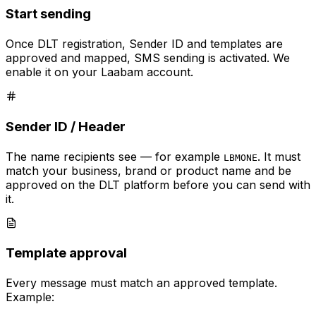
Start sending
Once DLT registration, Sender ID and templates are
approved and mapped, SMS sending is activated. We
enable it on your Laabam account.
Sender ID / Header
The name recipients see — for example
. It must
LBMONE
match your business, brand or product name and be
approved on the DLT platform before you can send with
it.
Template approval
Every message must match an approved template.
Example: