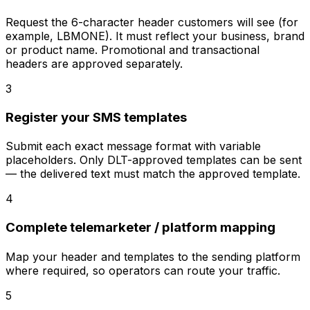
Request the 6-character header customers will see (for
example, LBMONE). It must reflect your business, brand
or product name. Promotional and transactional
headers are approved separately.
3
Register your SMS templates
Submit each exact message format with variable
placeholders. Only DLT-approved templates can be sent
— the delivered text must match the approved template.
4
Complete telemarketer / platform mapping
Map your header and templates to the sending platform
where required, so operators can route your traffic.
5