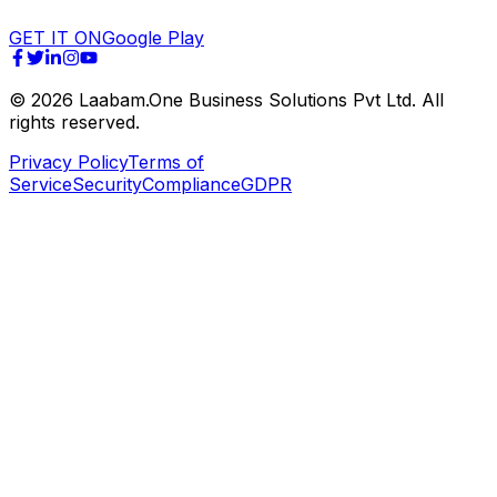
GET IT ON
Google Play
©
2026
Laabam.One Business Solutions Pvt Ltd. All
rights reserved.
Privacy Policy
Terms of
Service
Security
Compliance
GDPR