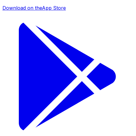
Download on the
App Store