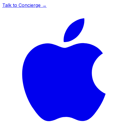
Talk to Concierge →