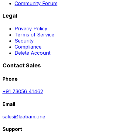
Community Forum
Legal
Privacy Policy
Terms of Service
Security
Compliance
Delete Account
Contact Sales
Phone
+91 73056 41462
Email
sales@laabam.one
Support