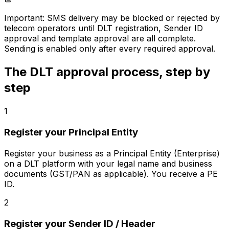
Important:
SMS delivery may be blocked or rejected by
telecom operators until DLT registration, Sender ID
approval and template approval are all complete.
Sending is enabled only after every required approval.
The DLT approval process, step by
step
1
Register your Principal Entity
Register your business as a Principal Entity (Enterprise)
on a DLT platform with your legal name and business
documents (GST/PAN as applicable). You receive a PE
ID.
2
Register your Sender ID / Header