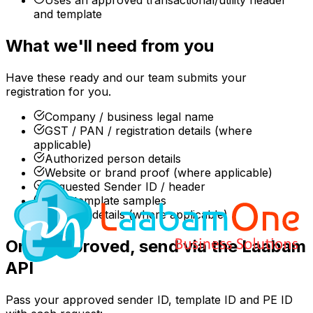
and template
What we'll need from you
Have these ready and our team submits your
registration for you.
Company / business legal name
GST / PAN / registration details (where
applicable)
Authorized person details
Website or brand proof (where applicable)
Requested Sender ID / header
SMS template samples
Consent details (where applicable)
Once approved, send via the Laabam
API
Pass your approved sender ID, template ID and PE ID