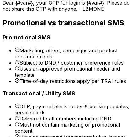
Dear
{#var#}
, your OTP for login is
{#var#}
. Please do
not share this OTP with anyone. - LBMONE
Promotional vs transactional SMS
Promotional SMS
Marketing, offers, campaigns and product
announcements
Subject to DND / customer preference rules
Uses an approved promotional header and
template
Time-of-day restrictions apply per TRAI rules
Transactional / Utility SMS
OTP, payment alerts, order & booking updates,
service alerts
Delivered to all numbers including DND
Must not contain marketing or promotional
content
Uses an approved transactional/utility header