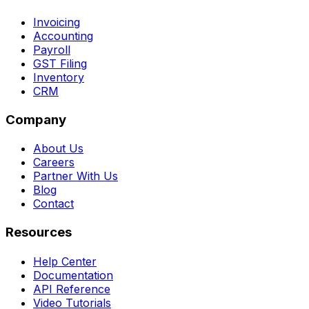
Invoicing
Accounting
Payroll
GST Filing
Inventory
CRM
Company
About Us
Careers
Partner With Us
Blog
Contact
Resources
Help Center
Documentation
API Reference
Video Tutorials