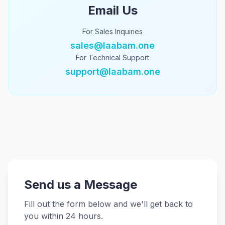
Email Us
For Sales Inquiries
sales@laabam.one
For Technical Support
support@laabam.one
Send us a Message
Fill out the form below and we'll get back to
you within 24 hours.