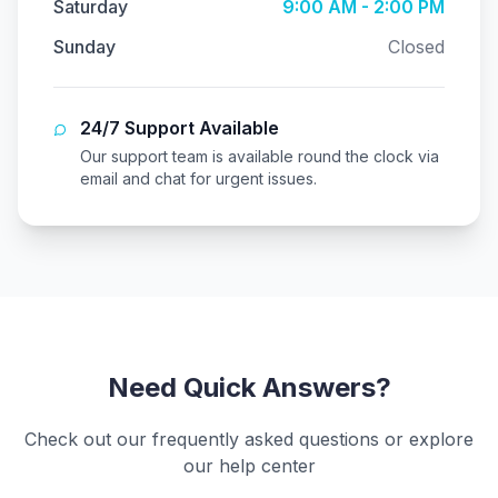
Saturday
9:00 AM - 2:00 PM
Sunday
Closed
24/7 Support Available
Our support team is available round the clock via
email and chat for urgent issues.
Need Quick Answers?
Check out our frequently asked questions or explore
our help center