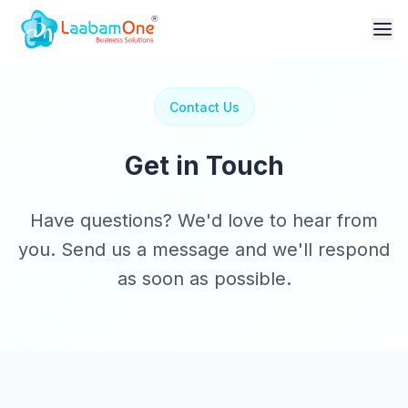
Contact Us
Get in Touch
Have questions? We'd love to hear from
you. Send us a message and we'll respond
as soon as possible.