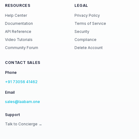
RESOURCES
LEGAL
Help Center
Privacy Policy
Documentation
Terms of Service
API Reference
Security
Video Tutorials
Compliance
Community Forum
Delete Account
CONTACT SALES
Phone
+91 73056 41462
Email
sales@laabam.one
Support
Talk to Concierge →