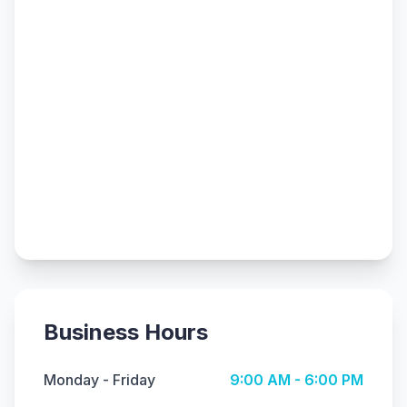
Business Hours
Monday - Friday
9:00 AM - 6:00 PM