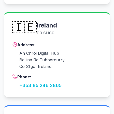
🇮🇪
Ireland
CO SLIGO
Address:
An Chroi Digital Hub
Ballina Rd Tubbercurry
Co Sligo, Ireland
Phone:
+353 85 246 2865