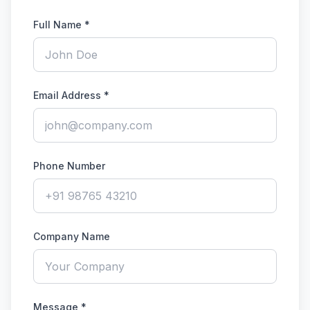
Full Name
*
Email Address
*
Phone Number
Company Name
Message
*