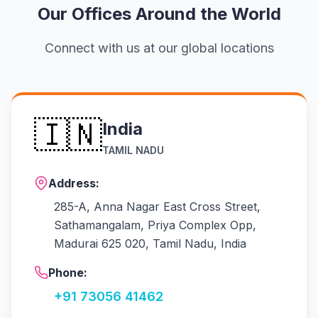
Our Offices Around the World
Connect with us at our global locations
🇮🇳
India
TAMIL NADU
Address:
285-A, Anna Nagar East Cross Street,
Sathamangalam, Priya Complex Opp,
Madurai 625 020, Tamil Nadu, India
Phone:
+91 73056 41462