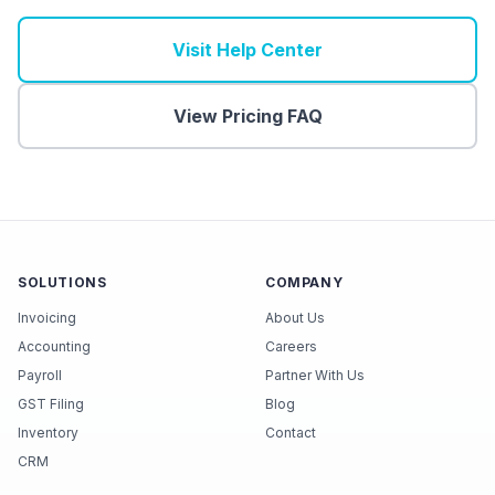
Visit Help Center
View Pricing FAQ
SOLUTIONS
COMPANY
Invoicing
About Us
Accounting
Careers
Payroll
Partner With Us
GST Filing
Blog
Inventory
Contact
CRM