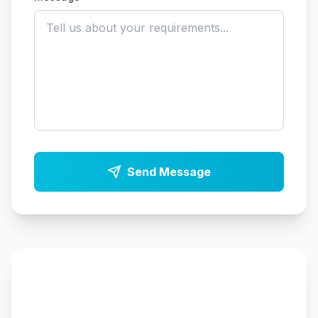
Send Message