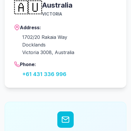
🇦🇺
Australia
VICTORIA
Address:
1702/20 Rakaia Way
Docklands
Victoria 3008, Australia
Phone:
+61 431 336 996